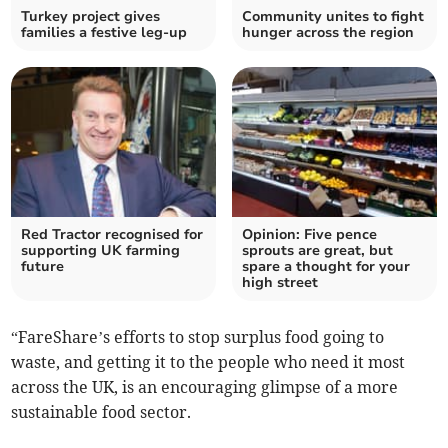
Turkey project gives
Community unites to fight
families a festive leg-up
hunger across the region
Red Tractor recognised for
Opinion: Five pence
supporting UK farming
sprouts are great, but
future
spare a thought for your
high street
“FareShare’s efforts to stop surplus food going to
waste, and getting it to the people who need it most
across the UK, is an encouraging glimpse of a more
sustainable food sector.