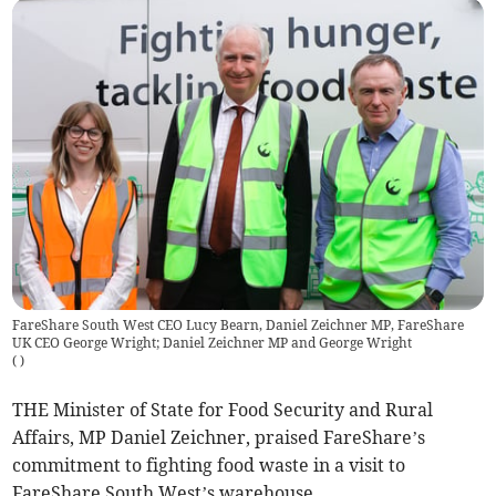
FareShare South West CEO Lucy Bearn, Daniel Zeichner MP, FareShare
UK CEO George Wright; Daniel Zeichner MP and George Wright
(
)
THE Minister of State for Food Security and Rural
Affairs, MP Daniel Zeichner, praised FareShare’s
commitment to fighting food waste in a visit to
FareShare South West’s warehouse.