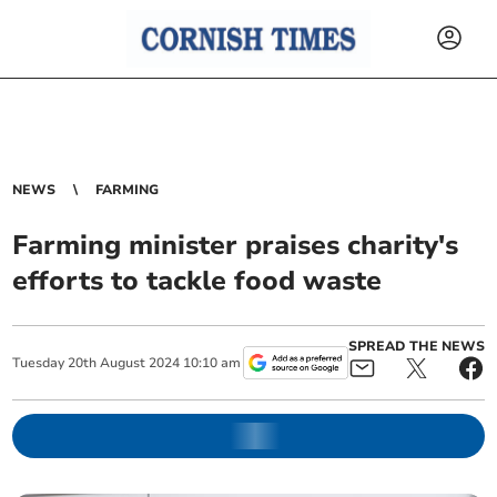
NEWS
FARMING
Farming minister praises charity's
efforts to tackle food waste
SPREAD THE NEWS
Tuesday
20
th
August
2024
10:10 am