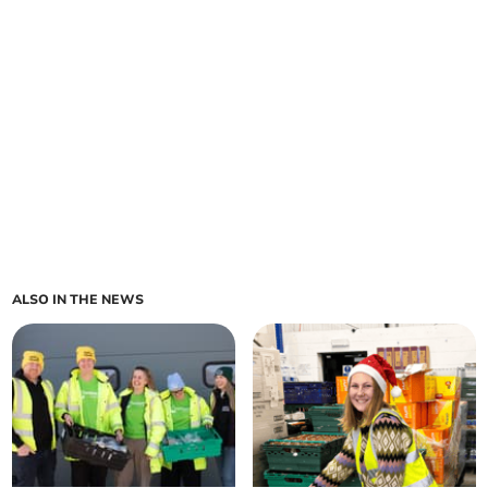
ALSO IN THE NEWS