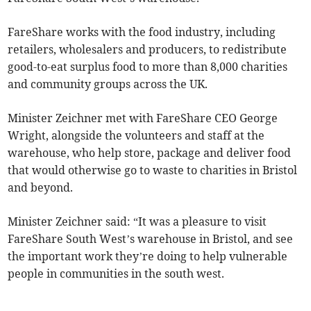
FareShare works with the food industry, including
retailers, wholesalers and producers, to redistribute
good-to-eat surplus food to more than 8,000 charities
and community groups across the UK.
Minister Zeichner met with FareShare CEO George
Wright, alongside the volunteers and staff at the
warehouse, who help store, package and deliver food
that would otherwise go to waste to charities in Bristol
and beyond.
Minister Zeichner said: “It was a pleasure to visit
FareShare South West’s warehouse in Bristol, and see
the important work they’re doing to help vulnerable
people in communities in the south west.