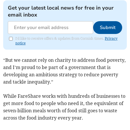
Get your latest local news for free in your
email inbox
Submit
I'd like to receive offers & updates from Cornish times.
Privacy
notice
“But we cannot rely on charity to address food poverty,
and I’m proud to be part of a government that is
developing an ambitious strategy to reduce poverty
and tackle inequality.”
While FareShare works with hundreds of businesses to
get more food to people who need it, the equivalent of
seven-billion meals worth of food still goes to waste
across the food industry every year.