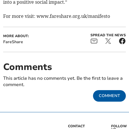
into a positive social impact.”
For more visit: www.fareshare.org.uk/manifesto
SPREAD THE NEWS
MORE ABOUT:
FareShare
Comments
This article has no comments yet. Be the first to leave a
comment.
COMMENT
CONTACT
FOLLOW