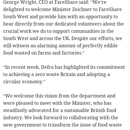
George Wright, CEO at FareShare said: “We’re
delighted to welcome Minister Zeichner to FareShare
South West and provide him with an opportunity to
hear directly from our dedicated volunteers about the
crucial work we do to support communities in the
South West and across the UK. Despite our efforts, we
still witness an alarming amount of perfectly edible
food wasted on farms and factories.”
“In recent week, Defra has highlighted its commitment
to achieving a zero waste Britain and adopting a
circular economy.”
“We welcome this vision from the department and
were pleased to meet with the Minister, who has
steadfastly advocated for a sustainable British food
industry. We look forward to collaborating with the
new government to transform the issue of food waste