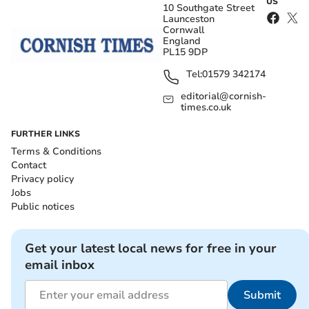
US
10 Southgate Street
Launceston
Cornwall
England
PL15 9DP
Tel:
01579 342174
editorial@cornish-
times.co.uk
FURTHER LINKS
Terms & Conditions
Contact
Privacy policy
Jobs
Public notices
Get your latest local news for free in your
email inbox
Submit