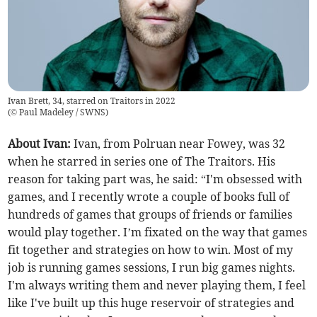
Ivan Brett, 34, starred on Traitors in 2022
(
© Paul Madeley / SWNS
)
About Ivan:
Ivan, from Polruan near Fowey, was 32
when he starred in series one of The Traitors. His
reason for taking part was, he said: “I'm obsessed with
games, and I recently wrote a couple of books full of
hundreds of games that groups of friends or families
would play together. I’m fixated on the way that games
fit together and strategies on how to win. Most of my
job is running games sessions, I run big games nights.
I'm always writing them and never playing them, I feel
like I've built up this huge reservoir of strategies and