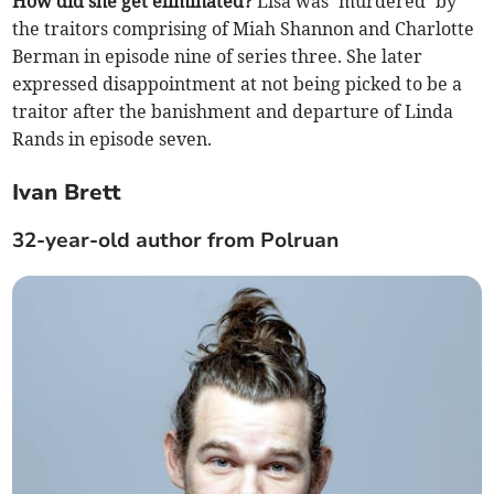
How did she get eliminated?
Lisa was ‘murdered’ by
the traitors comprising of Miah Shannon and Charlotte
Berman in episode nine of series three. She later
expressed disappointment at not being picked to be a
traitor after the banishment and departure of Linda
Rands in episode seven.
Ivan Brett
32-year-old author from Polruan