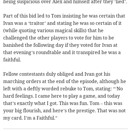
being suspicious over Alex and himself after they ‘lied’.
Part of this bid led to Tom insisting he was certain that
Ivan was a ‘traitor’ and stating he was so certain of it
(while quoting various magical skills) that he
challenged the other players to vote for him to be
banished the following day if they voted for Ivan at
that evening’s roundtable and it transpired he was a
faithful.
Fellow contestants duly obliged and Ivan got his
marching orders at the end of the episode, although he
left with a deftly worded rebuke to Tom, stating: “‘No
hard feelings. I came here to play a game, and today
that’s exactly what I got. This was fun. Tom – this was
your big flourish, and here’s the prestige. That was not
my card. I’m a Faithful.”