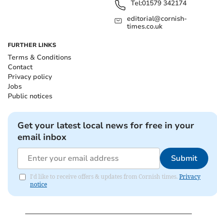
Tel:
01579 342174
editorial@cornish-
times.co.uk
FURTHER LINKS
Terms & Conditions
Contact
Privacy policy
Jobs
Public notices
Get your latest local news for free in your
email inbox
Submit
I'd like to receive offers & updates from Cornish times.
Privacy
notice