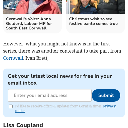
Cornwall's Voice: Anna
Christmas wish to see
Gelderd, Labour MP for
festive panto comes true
South East Cornwall
However, what you might not know is in the first
series, there was another contestant to take part from
Cornwall
. Ivan Brett,
Get your latest local news for free in your
email inbox
Submit
I'd like to receive offers & updates from Cornish times.
Privacy
notice
Lisa Coupland