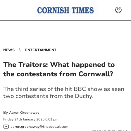
NEWS
ENTERTAINMENT
The Traitors: What happened to
the contestants from Cornwall?
The third series of the hit BBC show as seen
two contestants from the Duchy.
By
Aaron Greenaway
Friday
24
th
January
2025
6:01 pm
aaron.greenaway@thepost.uk.com