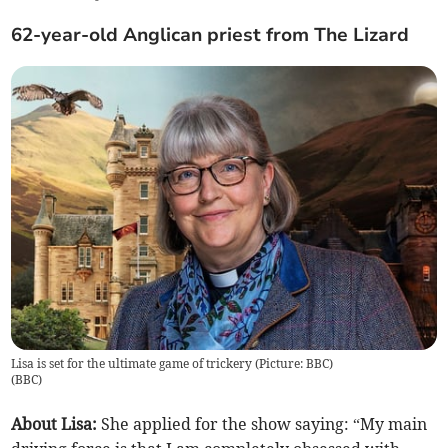
62-year-old Anglican priest from The Lizard
Lisa is set for the ultimate game of trickery (Picture: BBC)
(
BBC
)
About Lisa:
She applied for the show saying:
“My main