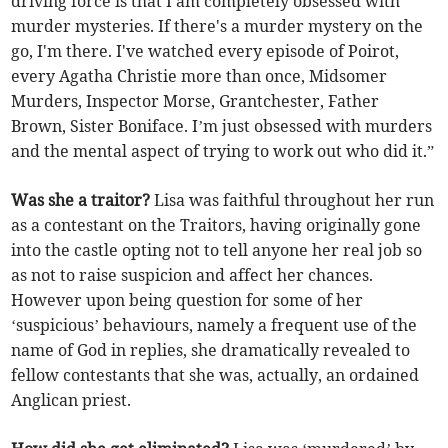
driving force is that I am completely obsessed with
murder mysteries. If there's a murder mystery on the
go, I'm there. I've watched every episode of Poirot,
every Agatha Christie more than once, Midsomer
Murders, Inspector Morse, Grantchester, Father
Brown, Sister Boniface. I’m just obsessed with murders
and the mental aspect of trying to work out who did it.”
Was she a traitor?
Lisa was faithful throughout her run
as a contestant on the Traitors, having originally gone
into the castle opting not to tell anyone her real job so
as not to raise suspicion and affect her chances.
However upon being question for some of her
‘suspicious’ behaviours, namely a frequent use of the
name of God in replies, she dramatically revealed to
fellow contestants that she was, actually, an ordained
Anglican priest.