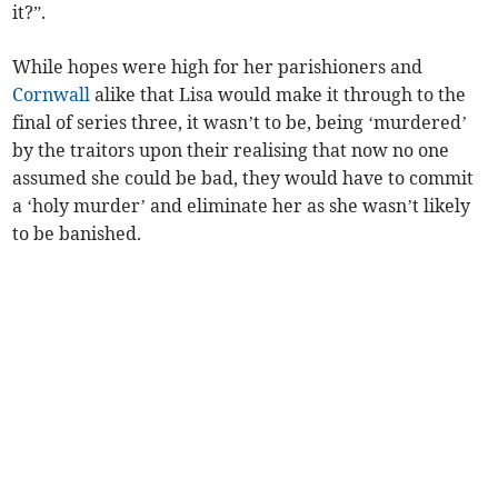
it?”.
While hopes were high for her parishioners and
Cornwall
alike that Lisa would make it through to the
final of series three, it wasn’t to be, being ‘murdered’
by the traitors upon their realising that now no one
assumed she could be bad, they would have to commit
a ‘holy murder’ and eliminate her as she wasn’t likely
to be banished.