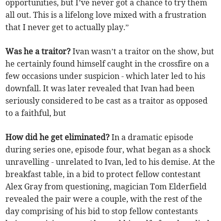
opportunities, but I’ve never got a chance to try them
all out. This is a lifelong love mixed with a frustration
that I never get to actually play.”
Was he a traitor?
Ivan wasn’t a traitor on the show, but
he certainly found himself caught in the crossfire on a
few occasions under suspicion - which later led to his
downfall. It was later revealed that Ivan had been
seriously considered to be cast as a traitor as opposed
to a faithful, but
How did he get eliminated?
In a dramatic episode
during series one, episode four, what began as a shock
unravelling - unrelated to Ivan, led to his demise. At the
breakfast table, in a bid to protect fellow contestant
Alex Gray from questioning, magician Tom Elderfield
revealed the pair were a couple, with the rest of the
day comprising of his bid to stop fellow contestants