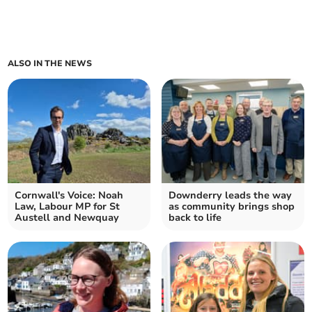
ALSO IN THE NEWS
Cornwall's Voice: Noah
Downderry leads the way
Law, Labour MP for St
as community brings shop
Austell and Newquay
back to life