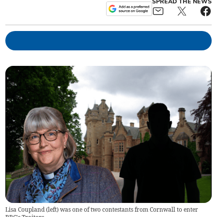
SPREAD THE NEWS
Lisa Coupland (left) was one of two contestants from Cornwall to enter