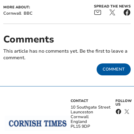
SPREAD THE NEWS
MORE ABOUT:
Cornwall
BBC
Comments
This article has no comments yet. Be the first to leave a
comment.
COMMENT
CONTACT
FOLLOW
US
10 Southgate Street
Launceston
Cornwall
England
PL15 9DP