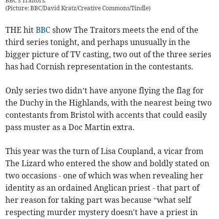
BBC's Traitors.
(
Picture: BBC/David Kratz/Creative Commons/Tindle
)
THE hit
BBC
show The Traitors meets the end of the
third series tonight, and perhaps unusually in the
bigger picture of TV casting, two out of the three series
has had Cornish representation in the contestants.
Only series two didn’t have anyone flying the flag for
the Duchy in the Highlands, with the nearest being two
contestants from Bristol with accents that could easily
pass muster as a Doc Martin extra.
This year was the turn of Lisa Coupland, a vicar from
The Lizard who entered the show and boldly stated on
two occasions - one of which was when revealing her
identity as an ordained Anglican priest - that part of
her reason for taking part was because “what self
respecting murder mystery doesn't have a priest in