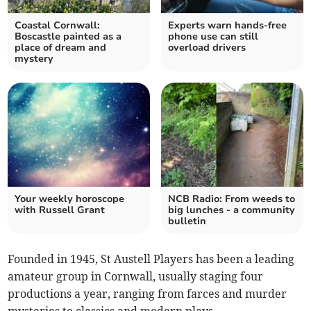
Coastal Cornwall:
Experts warn hands-free
Boscastle painted as a
phone use can still
place of dream and
overload drivers
mystery
Your weekly horoscope
NCB Radio: From weeds to
with Russell Grant
big lunches - a community
bulletin
Founded in 1945, St Austell Players has been a leading
amateur group in Cornwall, usually staging four
productions a year, ranging from farces and murder