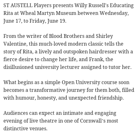
ST AUSTELL Players presents Willy Russell's Educating
Rita at Wheal Martyn Museum between Wednesday,
June 17, to Friday, June 19.
From the writer of Blood Brothers and Shirley
Valentine, this much-loved modern classic tells the
story of Rita, a lively and outspoken hairdresser with a
fierce desire to change her life, and Frank, the
disillusioned university lecturer assigned to tutor her.
What begins as a simple Open University course soon
becomes a transformative journey for them both, filled
with humour, honesty, and unexpected friendship.
Audiences can expect an intimate and engaging
evening of live theatre in one of Cornwall’s most
distinctive venues.