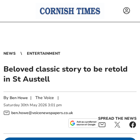
NEWS
ENTERTAINMENT
Beloved classic story to be retold
in St Austell
By
|
The Voice
|
Ben Howe
Saturday
30
th
May
2026
3:01 pm
ben.howe@voicenewspapers.co.uk
SPREAD THE NEWS