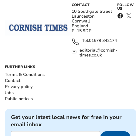
CONTACT
FOLLOW
US
10 Southgate Street
Launceston
Cornwall
England
PL15 9DP
Tel:
01579 342174
editorial@cornish-
times.co.uk
FURTHER LINKS
Terms & Conditions
Contact
Privacy policy
Jobs
Public notices
Get your latest local news for free in your
email inbox