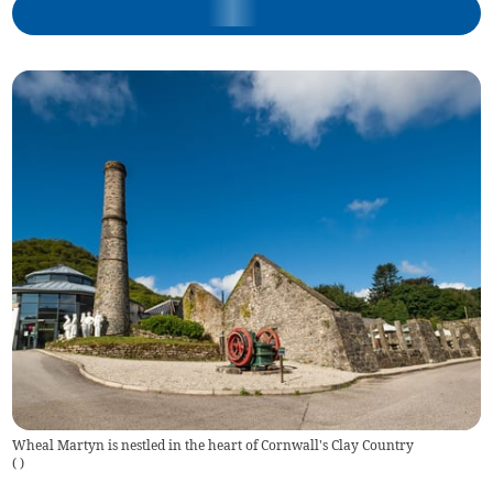
Wheal Martyn is nestled in the heart of Cornwall's Clay Country
(
)