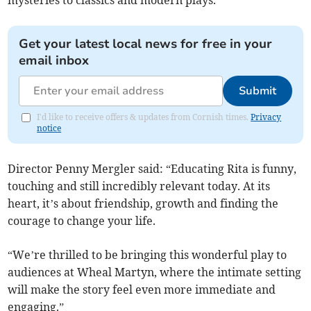
mysteries to classics and modern plays.
Get your latest local news for free in your
email inbox
Submit
I'd like to receive offers & updates from Cornish times.
Privacy
notice
Director Penny Mergler said: “Educating Rita is funny,
touching and still incredibly relevant today. At its
heart, it’s about friendship, growth and finding the
courage to change your life.
“We’re thrilled to be bringing this wonderful play to
audiences at Wheal Martyn, where the intimate setting
will make the story feel even more immediate and
engaging.”