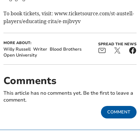
To book tickets, visit: www.ticketsource.com/st-austell-
players/educating-rita/e-mjbvyv
MORE ABOUT:
SPREAD THE NEWS
Willy Russell
Writer
Blood Brothers
Open University
Comments
This article has no comments yet. Be the first to leave a
comment.
COMMENT