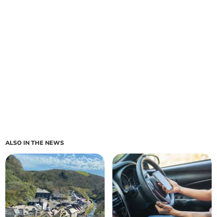
ALSO IN THE NEWS