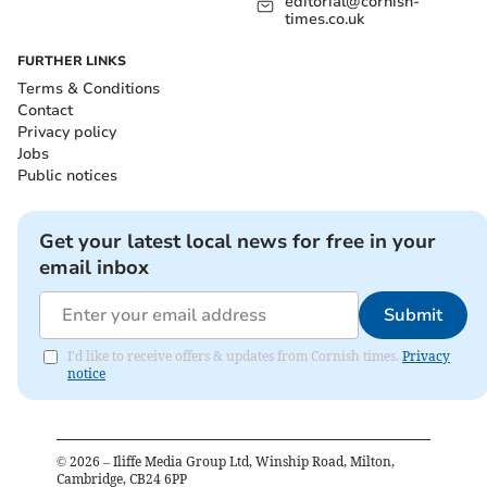
editorial@cornish-
times.co.uk
FURTHER LINKS
Terms & Conditions
Contact
Privacy policy
Jobs
Public notices
Get your latest local news for free in your
email inbox
Submit
I'd like to receive offers & updates from Cornish times.
Privacy
notice
©
2026
– Iliffe Media Group Ltd, Winship Road, Milton,
Cambridge, CB24 6PP