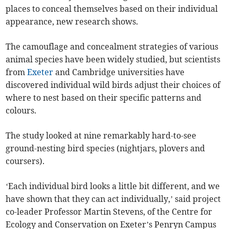
places to conceal themselves based on their individual
appearance, new research shows.
The camouflage and concealment strategies of various
animal species have been widely studied, but scientists
from
Exeter
and Cambridge universities have
discovered individual wild birds adjust their choices of
where to nest based on their specific patterns and
colours.
The study looked at nine remarkably hard-to-see
ground-nesting bird species (nightjars, plovers and
coursers).
‘Each individual bird looks a little bit different, and we
have shown that they can act individually,’ said project
co-leader Professor Martin Stevens, of the Centre for
Ecology and Conservation on Exeter’s Penryn Campus