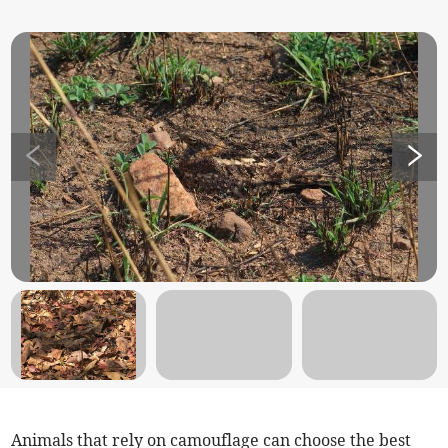
Animals that rely on camouflage can choose the best