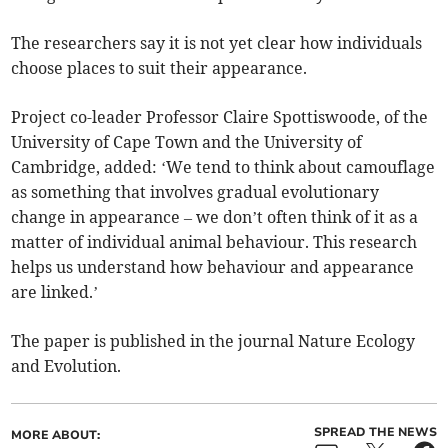
The researchers say it is not yet clear how individuals
choose places to suit their appearance.
Project co-leader Professor Claire Spottiswoode, of the
University of Cape Town and the University of
Cambridge, added: ‘We tend to think about camouflage
as something that involves gradual evolutionary
change in appearance – we don’t often think of it as a
matter of individual animal behaviour. This research
helps us understand how behaviour and appearance
are linked.’
The paper is published in the journal Nature Ecology
and Evolution.
SPREAD THE NEWS
MORE ABOUT: