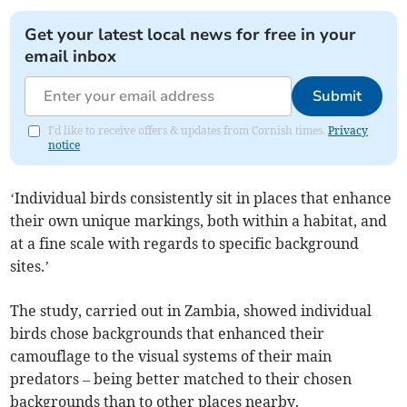
Get your latest local news for free in your
email inbox
Submit
I'd like to receive offers & updates from Cornish times.
Privacy
notice
‘Individual birds consistently sit in places that enhance
their own unique markings, both within a habitat, and
at a fine scale with regards to specific background
sites.’
The study, carried out in Zambia, showed individual
birds chose backgrounds that enhanced their
camouflage to the visual systems of their main
predators – being better matched to their chosen
backgrounds than to other places nearby.