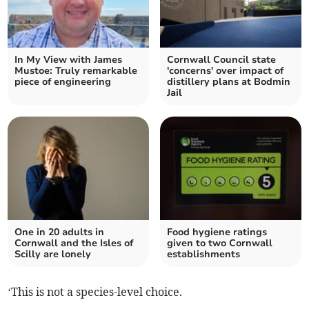
In My View with James
Cornwall Council state
Mustoe: Truly remarkable
'concerns' over impact of
piece of engineering
distillery plans at Bodmin
Jail
One in 20 adults in
Food hygiene ratings
Cornwall and the Isles of
given to two Cornwall
Scilly are lonely
establishments
‘This is not a species-level choice.