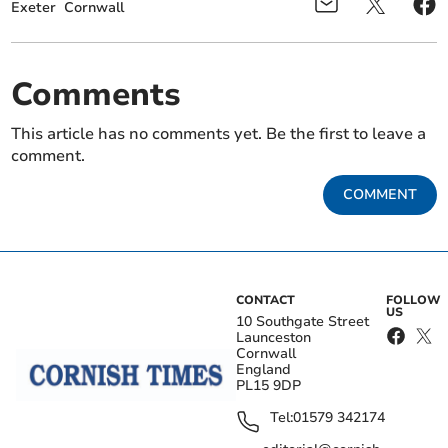
Exeter
Cornwall
Comments
This article has no comments yet. Be the first to leave a
comment.
COMMENT
CONTACT
FOLLOW
US
10 Southgate Street
Launceston
Cornwall
England
PL15 9DP
Tel:
01579 342174