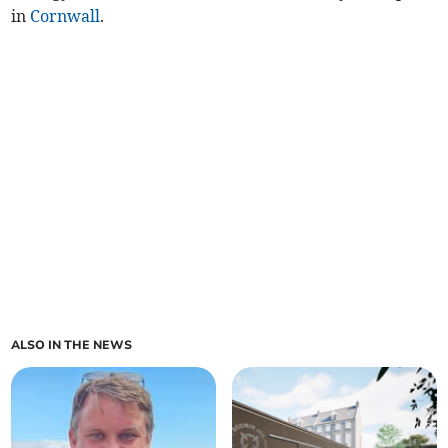
in
Cornwall
.
ALSO IN THE NEWS