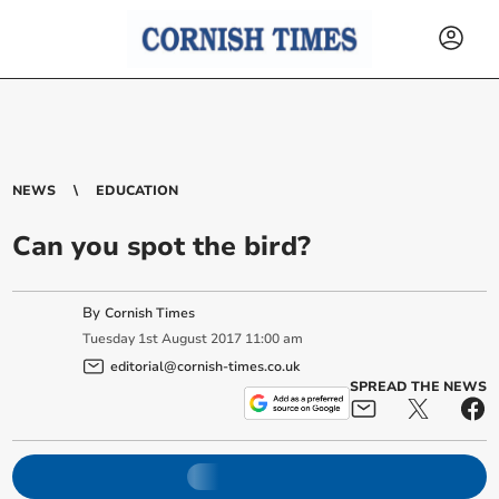
NEWS
EDUCATION
Can you spot the bird?
By
Cornish Times
Tuesday
1
st
August
2017
11:00 am
editorial@cornish-times.co.uk
SPREAD THE NEWS