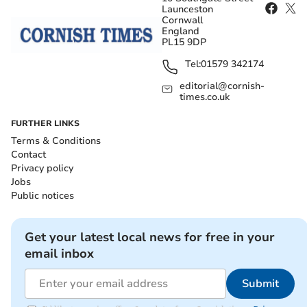
Launceston
Cornwall
England
PL15 9DP
Tel:
01579 342174
editorial@cornish-
times.co.uk
FURTHER LINKS
Terms & Conditions
Contact
Privacy policy
Jobs
Public notices
Get your latest local news for free in your
email inbox
Submit