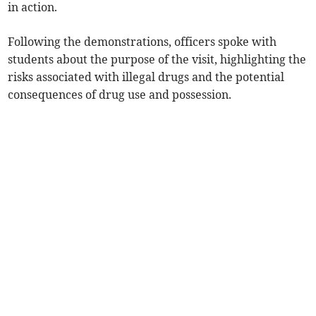
in action.
Following the demonstrations, officers spoke with
students about the purpose of the visit, highlighting the
risks associated with illegal drugs and the potential
consequences of drug use and possession.