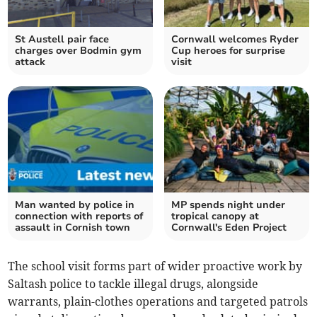
St Austell pair face
Cornwall welcomes Ryder
charges over Bodmin gym
Cup heroes for surprise
attack
visit
Man wanted by police in
MP spends night under
connection with reports of
tropical canopy at
assault in Cornish town
Cornwall's Eden Project
The school visit forms part of wider proactive work by
Saltash police to tackle illegal drugs, alongside
warrants, plain-clothes operations and targeted patrols