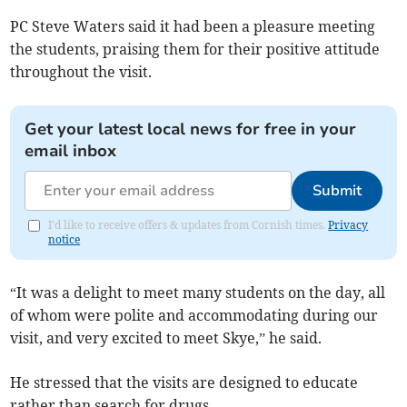
PC Steve Waters said it had been a pleasure meeting
the students, praising them for their positive attitude
throughout the visit.
Get your latest local news for free in your
email inbox
Submit
I'd like to receive offers & updates from Cornish times.
Privacy
notice
“It was a delight to meet many students on the day, all
of whom were polite and accommodating during our
visit, and very excited to meet Skye,” he said.
He stressed that the visits are designed to educate
rather than search for drugs.