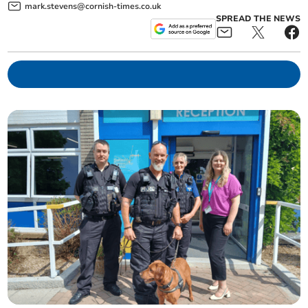
mark.stevens@cornish-times.co.uk
SPREAD THE NEWS