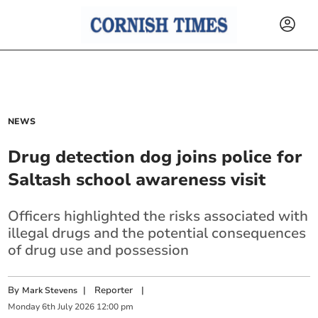
NEWS
Drug detection dog joins police for
Saltash school awareness visit
Officers highlighted the risks associated with
illegal drugs and the potential consequences
of drug use and possession
By
|
Reporter
|
Mark Stevens
Monday
6
th
July
2026
12:00 pm