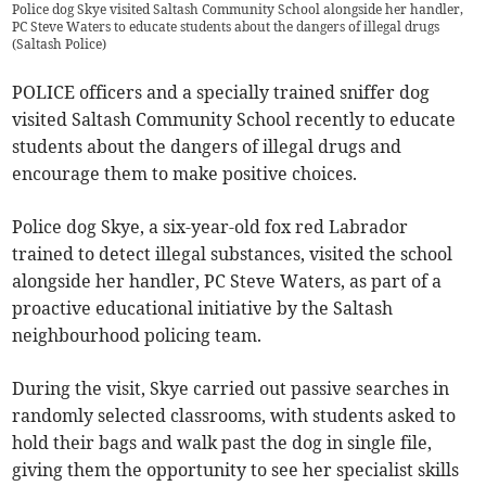
Police dog Skye visited Saltash Community School alongside her handler,
PC Steve Waters to educate students about the dangers of illegal drugs
(
Saltash Police
)
POLICE officers and a specially trained sniffer dog
visited Saltash Community School recently to educate
students about the dangers of illegal drugs and
encourage them to make positive choices.
Police dog Skye, a six-year-old fox red Labrador
trained to detect illegal substances, visited the school
alongside her handler, PC Steve Waters, as part of a
proactive educational initiative by the Saltash
neighbourhood policing team.
During the visit, Skye carried out passive searches in
randomly selected classrooms, with students asked to
hold their bags and walk past the dog in single file,
giving them the opportunity to see her specialist skills