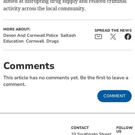
aimed at disrupting drug supply and related criminal
activity across the local community.
MORE ABOUT:
SPREAD THE NEWS
Devon And Cornwall Police
Saltash
Education
Cornwall
Drugs
Comments
This article has no comments yet. Be the first to leave a
comment.
COMMENT
CONTACT
FOLLOW
US
10 Southgate Street