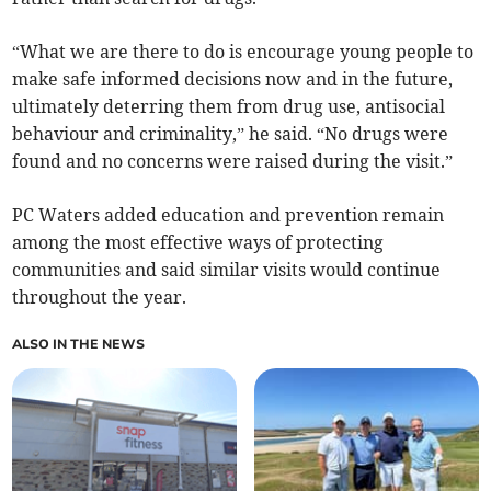
“What we are there to do is encourage young people to
make safe informed decisions now and in the future,
ultimately deterring them from drug use, antisocial
behaviour and criminality,” he said. “No drugs were
found and no concerns were raised during the visit.”
PC Waters added education and prevention remain
among the most effective ways of protecting
communities and said similar visits would continue
throughout the year.
ALSO IN THE NEWS