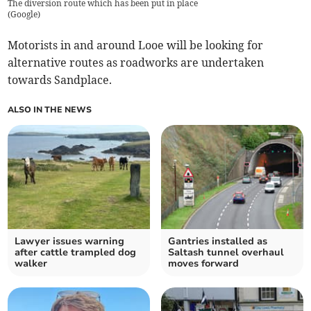
The diversion route which has been put in place
(
Google
)
Motorists in and around Looe will be looking for
alternative routes as roadworks are undertaken
towards Sandplace.
ALSO IN THE NEWS
Lawyer issues warning
Gantries installed as
after cattle trampled dog
Saltash tunnel overhaul
walker
moves forward