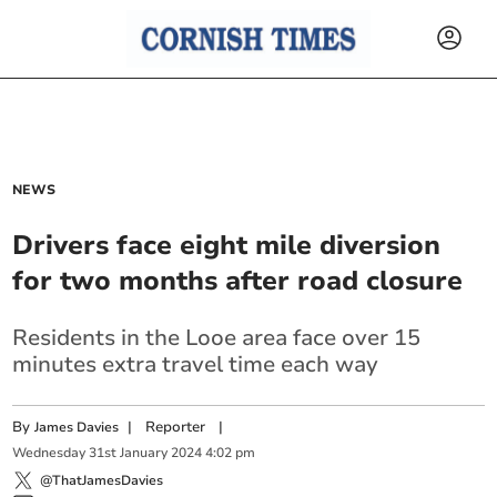
NEWS
Drivers face eight mile diversion
for two months after road closure
Residents in the Looe area face over 15
minutes extra travel time each way
By
|
Reporter
|
James Davies
Wednesday
31
st
January
2024
4:02 pm
@ThatJamesDavies