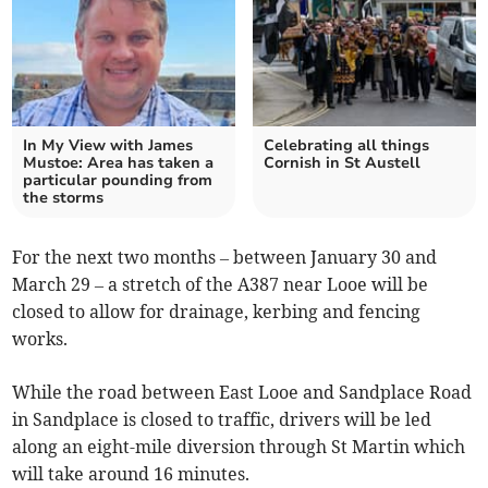
In My View with James
Celebrating all things
Mustoe: Area has taken a
Cornish in St Austell
particular pounding from
the storms
For the next two months – between January 30 and
March 29 – a stretch of the A387 near Looe will be
closed to allow for drainage, kerbing and fencing
works.
While the road between East Looe and Sandplace Road
in Sandplace is closed to traffic, drivers will be led
along an eight-mile diversion through St Martin which
will take around 16 minutes.