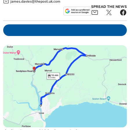
james.davies@thepost.uk.com
SPREAD THE NEWS