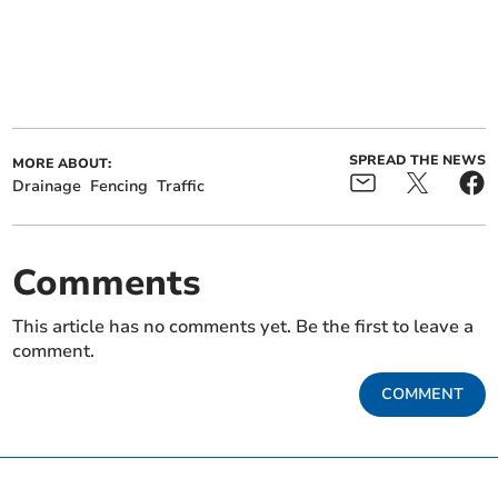
SPREAD THE NEWS
MORE ABOUT:
Drainage
Fencing
Traffic
Comments
This article has no comments yet. Be the first to leave a
comment.
COMMENT