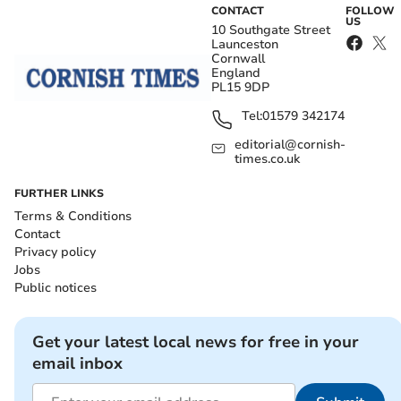
CONTACT
FOLLOW
US
10 Southgate Street
Launceston
Cornwall
England
PL15 9DP
Tel:
01579 342174
editorial@cornish-
times.co.uk
FURTHER LINKS
Terms & Conditions
Contact
Privacy policy
Jobs
Public notices
Get your latest local news for free in your
email inbox