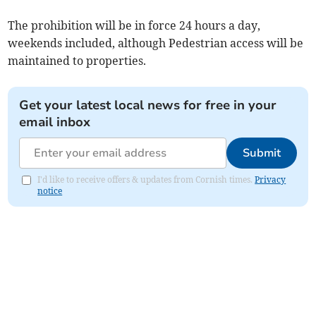
The prohibition will be in force 24 hours a day,
weekends included, although Pedestrian access will be
maintained to properties.
Get your latest local news for free in your
email inbox
Submit
I'd like to receive offers & updates from Cornish times.
Privacy
notice