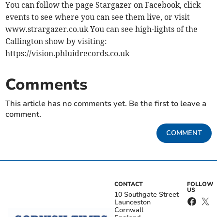
You can follow the page Stargazer on Facebook, click
events to see where you can see them live, or visit
www.strargazer.co.uk You can see high-lights of the
Callington show by visiting:
https://vision.phluidrecords.co.uk
Comments
This article has no comments yet. Be the first to leave a
comment.
COMMENT
CONTACT
FOLLOW
US
10 Southgate Street
Launceston
Cornwall