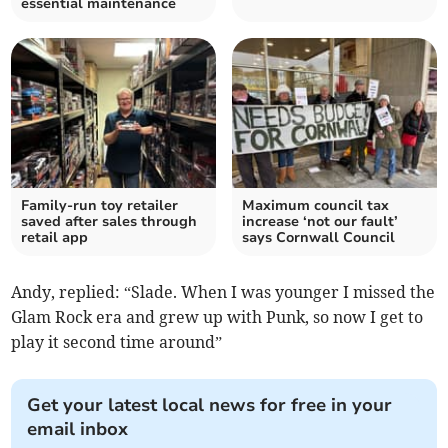
essential maintenance
Family-run toy retailer
Maximum council tax
saved after sales through
increase ‘not our fault’
retail app
says Cornwall Council
Andy, replied: “Slade. When I was younger I missed the
Glam Rock era and grew up with Punk, so now I get to
play it second time around”
Get your latest local news for free in your
email inbox