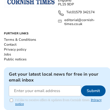
England
PL15 9DP
Tel:
01579 342174
editorial@cornish-
times.co.uk
FURTHER LINKS
Terms & Conditions
Contact
Privacy policy
Jobs
Public notices
Get your latest local news for free in your
email inbox
Submit
I'd like to receive offers & updates from Cornish times.
Privacy
notice