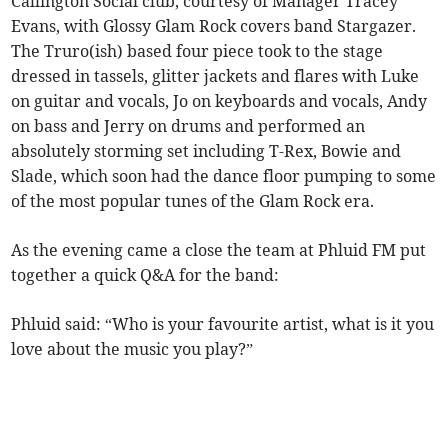
Callington Social club, courtesy of Manager Tracey
Evans, with Glossy Glam Rock covers band Stargazer.
The Truro(ish) based four piece took to the stage
dressed in tassels, glitter jackets and flares with Luke
on guitar and vocals, Jo on keyboards and vocals, Andy
on bass and Jerry on drums and performed an
absolutely storming set including T-Rex, Bowie and
Slade, which soon had the dance floor pumping to some
of the most popular tunes of the Glam Rock era.
As the evening came a close the team at Phluid FM put
together a quick Q&A for the band:
Phluid said: “Who is your favourite artist, what is it you
love about the music you play?”