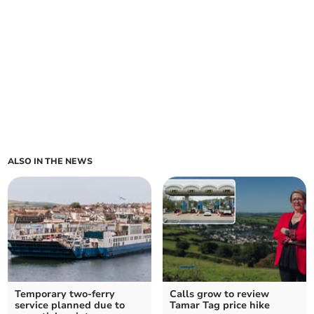
ALSO IN THE NEWS
Temporary two-ferry
Calls grow to review
service planned due to
Tamar Tag price hike