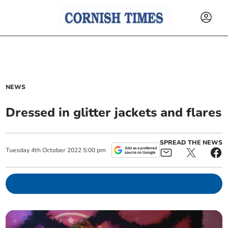
NEWS
Dressed in glitter jackets and flares
SPREAD THE NEWS
Tuesday
4
th
October
2022
5:00 pm