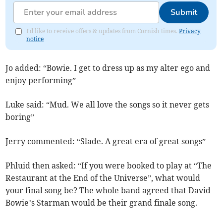
Submit
I'd like to receive offers & updates from Cornish times.
Privacy
notice
Jo added: “Bowie. I get to dress up as my alter ego and
enjoy performing”
Luke said: “Mud. We all love the songs so it never gets
boring”
Jerry commented: “Slade. A great era of great songs”
Phluid then asked: “If you were booked to play at “The
Restaurant at the End of the Universe”, what would
your final song be? The whole band agreed that David
Bowie’s Starman would be their grand finale song.