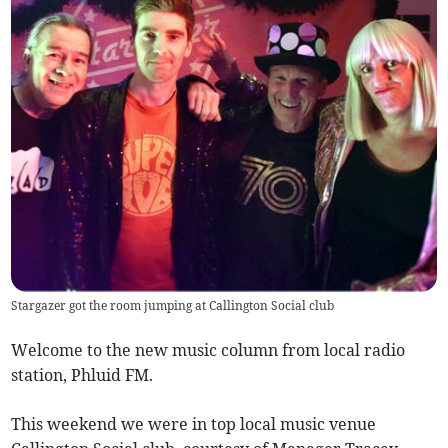
Stargazer got the room jumping at Callington Social club
Welcome to the new music column from local radio
station, Phluid FM.
This weekend we were in top local music venue