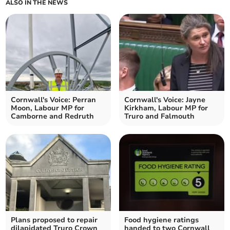
ALSO IN THE NEWS
Cornwall's Voice: Perran
Cornwall's Voice: Jayne
Moon, Labour MP for
Kirkham, Labour MP for
Camborne and Redruth
Truro and Falmouth
Plans proposed to repair
Food hygiene ratings
dilapidated Truro Crown
handed to two Cornwall