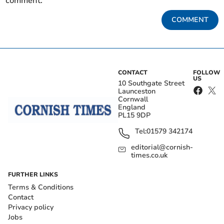
comment.
COMMENT
CONTACT
FOLLOW
US
10 Southgate Street
Launceston
Cornwall
England
PL15 9DP
Tel:
01579 342174
editorial@cornish-
times.co.uk
FURTHER LINKS
Terms & Conditions
Contact
Privacy policy
Jobs