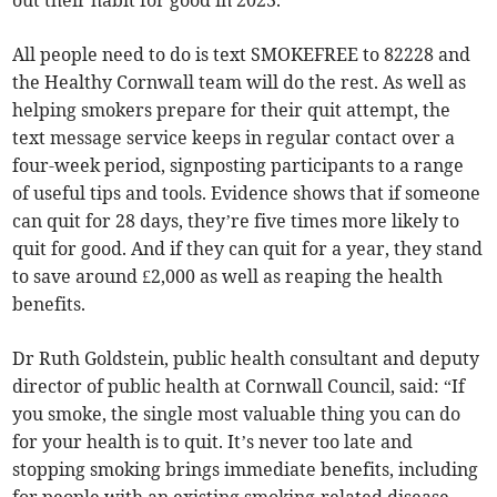
out their habit for good in 2023.
All people need to do is text SMOKEFREE to 82228 and
the Healthy Cornwall team will do the rest. As well as
helping smokers prepare for their quit attempt, the
text message service keeps in regular contact over a
four-week period, signposting participants to a range
of useful tips and tools. Evidence shows that if someone
can quit for 28 days, they’re five times more likely to
quit for good. And if they can quit for a year, they stand
to save around £2,000 as well as reaping the health
benefits.
Dr Ruth Goldstein, public health consultant and deputy
director of public health at Cornwall Council, said: “If
you smoke, the single most valuable thing you can do
for your health is to quit. It’s never too late and
stopping smoking brings immediate benefits, including