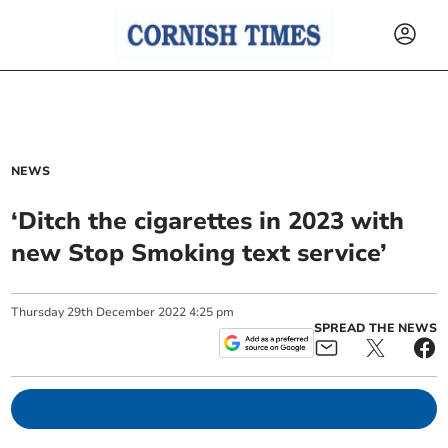
NEWS
‘Ditch the cigarettes in 2023 with
new Stop Smoking text service’
Thursday
29
th
December
2022
4:25 pm
SPREAD THE NEWS