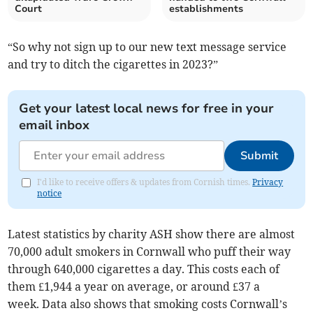
Court
establishments
“So why not sign up to our new text message service
and try to ditch the cigarettes in 2023?”
Get your latest local news for free in your
email inbox
Submit
I'd like to receive offers & updates from Cornish times.
Privacy
notice
Latest statistics by charity ASH show there are almost
70,000 adult smokers in Cornwall who puff their way
through 640,000 cigarettes a day. This costs each of
them £1,944 a year on average, or around £37 a
week. Data also shows that smoking costs Cornwall’s