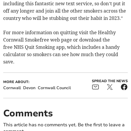
including this fantastic new text service, so don’t put it
off any longer and join all the other smokers across the
country who will be stubbing out their habit in 2023.”
For more information on quitting visit the Healthy
Cornwall Smokefree web page or download the
free NHS Quit Smoking app, which includes a handy
calculator so smokers can see how much they could
save.
SPREAD THE NEWS
MORE ABOUT:
Cornwall
Devon
Cornwall Council
Comments
This article has no comments yet. Be the first to leave a