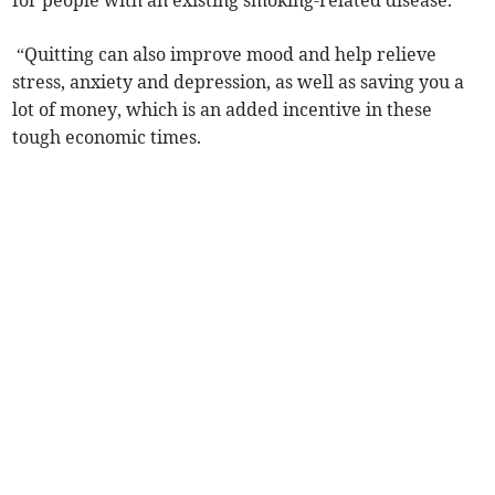
for people with an existing smoking-related disease.
“Quitting can also improve mood and help relieve
stress, anxiety and depression, as well as saving you a
lot of money, which is an added incentive in these
tough economic times.