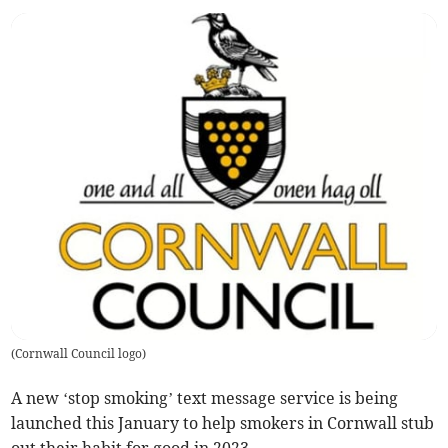
(
Cornwall Council logo
)
A new ‘stop smoking’ text message service is being
launched this January to help smokers in Cornwall stub