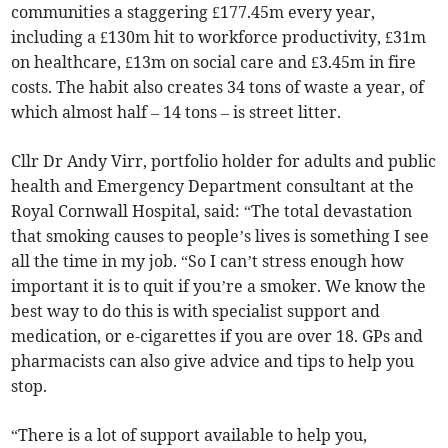
communities a staggering £177.45m every year,
including a £130m hit to workforce productivity, £31m
on healthcare, £13m on social care and £3.45m in fire
costs. The habit also creates 34 tons of waste a year, of
which almost half – 14 tons – is street litter.
Cllr Dr Andy Virr, portfolio holder for adults and public
health and Emergency Department consultant at the
Royal Cornwall Hospital, said: “The total devastation
that smoking causes to people’s lives is something I see
all the time in my job. “So I can’t stress enough how
important it is to quit if you’re a smoker. We know the
best way to do this is with specialist support and
medication, or e-cigarettes if you are over 18. GPs and
pharmacists can also give advice and tips to help you
stop.
“There is a lot of support available to help you,