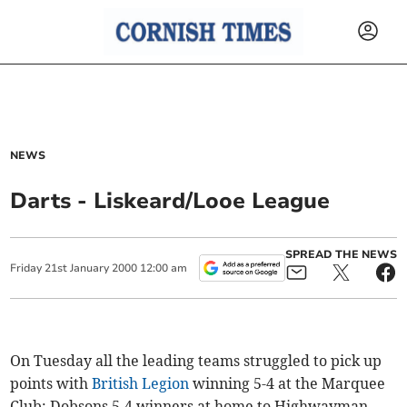
NEWS
Darts - Liskeard/Looe League
SPREAD THE NEWS
Friday
21
st
January
2000
12:00 am
On Tuesday all the leading teams struggled to pick up
points with
British Legion
winning 5-4 at the Marquee
Club; Dobsons 5-4 winners at home to Highwayman