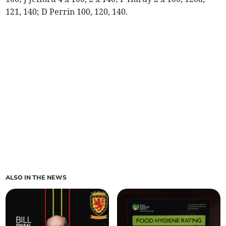
121, 140; D Perrin 100, 120, 140.
ALSO IN THE NEWS