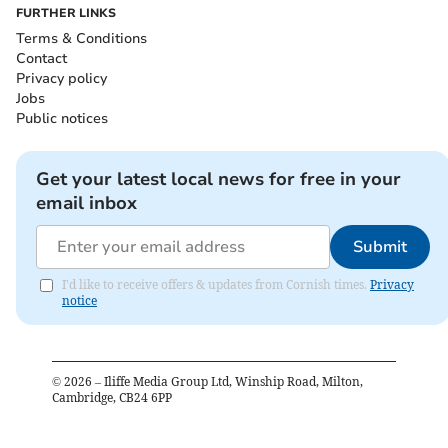
FURTHER LINKS
Terms & Conditions
Contact
Privacy policy
Jobs
Public notices
Get your latest local news for free in your
email inbox
Submit
I'd like to receive offers & updates from Cornish times.
Privacy
notice
©
2026
– Iliffe Media Group Ltd, Winship Road, Milton,
Cambridge, CB24 6PP