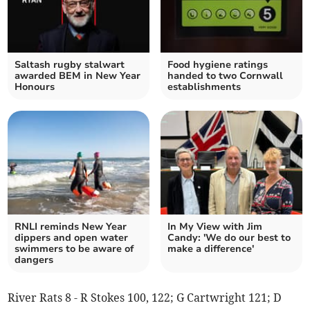
Saltash rugby stalwart
Food hygiene ratings
awarded BEM in New Year
handed to two Cornwall
Honours
establishments
RNLI reminds New Year
In My View with Jim
dippers and open water
Candy: 'We do our best to
swimmers to be aware of
make a difference'
dangers
River Rats 8 - R Stokes 100, 122; G Cartwright 121; D