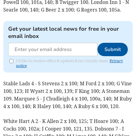
Powell 100, 101a, 140; B Twigger 100. London Inn 1 - N
Searle 100, 140; G Beer 2 x 100; G Rogers 100, 105a.
Get your latest local news for free in your
email inbox
Submit
I'd like to receive offers & updates from Cornish times.
Privacy
notice
Stable Lads 4 - S Stevens 2 x 100; M Ford 2 x 100; G Vine
100, 123; H Wyatt 2 x 100, 139; F King 100; A Stoneman
109. Marquee 5 - J Chudleigh 4 x 100, 100a, 140; M Ruby
4 x 100, 140; R Haley 100, 140; A Ruby 6 x 100, 120.
White Hart A 2 - K Allen 2 x 100, 125; T Hoare 100; A
Cocks 100, 102a; I Cooper 100, 121, 135. Dobsons 7 - I