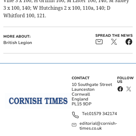
Vine 3 x 100; H Griffin 100; M Lister 100, 140; M Sibley
3 x 100, 140; W Hutchings 2 x 100, 110a, 140; D
Whitford 100, 121.
SPREAD THE NEWS
MORE ABOUT:
British Legion
CONTACT
FOLLOW
US
10 Southgate Street
Launceston
Cornwall
England
PL15 9DP
Tel:
01579 342174
editorial@cornish-
times.co.uk