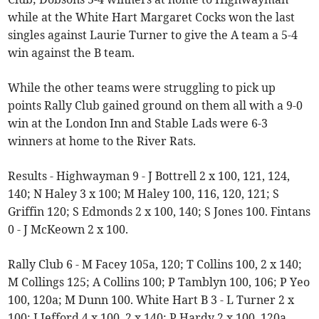
while at the White Hart Margaret Cocks won the last
singles against Laurie Turner to give the A team a 5-4
win against the B team.
While the other teams were struggling to pick up
points Rally Club gained ground on them all with a 9-0
win at the London Inn and Stable Lads were 6-3
winners at home to the River Rats.
Results - Highwayman 9 - J Bottrell 2 x 100, 121, 124,
140; N Haley 3 x 100; M Haley 100, 116, 120, 121; S
Griffin 120; S Edmonds 2 x 100, 140; S Jones 100. Fintans
0 - J McKeown 2 x 100.
Rally Club 6 - M Facey 105a, 120; T Collins 100, 2 x 140;
M Collings 125; A Collins 100; P Tamblyn 100, 106; P Yeo
100, 120a; M Dunn 100. White Hart B 3 - L Turner 2 x
100; J Jefford 4 x 100, 2 x 140; P Hardy 2 x 100, 120a,