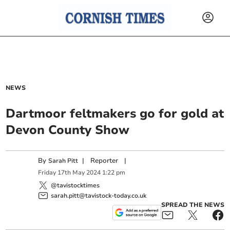
NEWS
Dartmoor feltmakers go for gold at
Devon County Show
By
|
Reporter
|
Sarah Pitt
Friday
17
th
May
2024
1:22 pm
@tavistocktimes
sarah.pitt@tavistock-today.co.uk
SPREAD THE NEWS