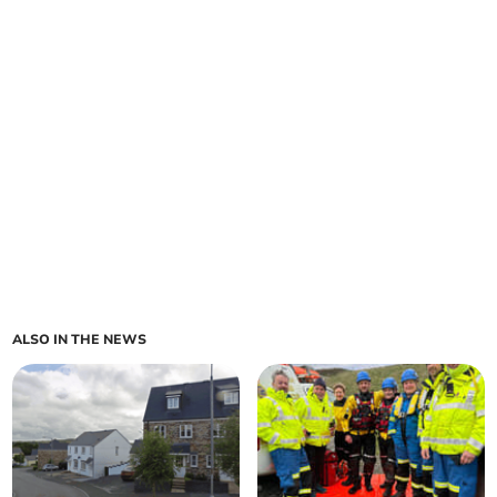
ALSO IN THE NEWS