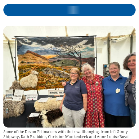
Some of the Devon Feltmakers with their wallhanging, from left Ginny
Shipway, Kath Brabbins, Christine Munkenbeck and Anne Louise Boyd