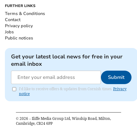
FURTHER LINKS
Terms & Conditions
Contact
Privacy policy
Jobs
Public notices
Get your latest local news for free in your
email inbox
Submit
I'd like to receive offers & updates from Cornish times.
Privacy
notice
©
2026
– Iliffe Media Group Ltd, Winship Road, Milton,
Cambridge, CB24 6PP