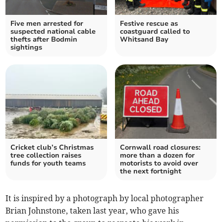
Five men arrested for
Festive rescue as
suspected national cable
coastguard called to
thefts after Bodmin
Whitsand Bay
sightings
Cricket club’s Christmas
Cornwall road closures:
tree collection raises
more than a dozen for
funds for youth teams
motorists to avoid over
the next fortnight
It is inspired by a photograph by local photographer
Brian Johnstone, taken last year, who gave his