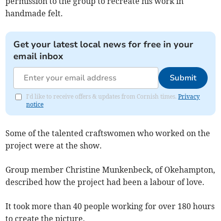
permission to the group to recreate his work in
handmade felt.
Get your latest local news for free in your
email inbox
Submit
I'd like to receive offers & updates from Cornish times.
Privacy
notice
Some of the talented craftswomen who worked on the
project were at the show.
Group member Christine Munkenbeck, of Okehampton,
described how the project had been a labour of love.
It took more than 40 people working for over 180 hours
to create the picture.