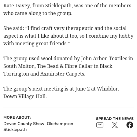
Kate Davey, from Sticklepath, was one of the members
who came along to the group.
She said: “I find craft very therapeutic and the social
aspect is what I like about it too, so I combine my hobby
with meeting great friends.”
The group used wool donated by John Arbon Textiles in
South Molton, The Bead & Fibre Cellar in Black
Torrington and Axminster Carpets.
The group’s next meeting is at June 2 at Whiddon
Down Village Hall.
MORE ABOUT:
SPREAD THE NEWS
Devon County Show
Okehampton
Sticklepath