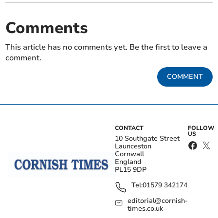
Comments
This article has no comments yet. Be the first to leave a
comment.
COMMENT
CONTACT
FOLLOW
US
10 Southgate Street
Launceston
Cornwall
England
PL15 9DP
Tel:
01579 342174
editorial@cornish-
times.co.uk