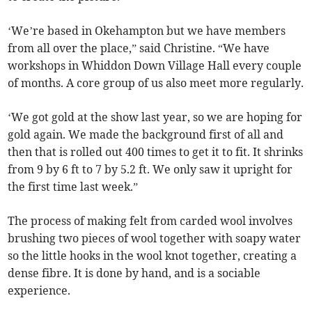
‘We’re based in Okehampton but we have members
from all over the place,” said Christine. “We have
workshops in Whiddon Down Village Hall every couple
of months. A core group of us also meet more regularly.
‘We got gold at the show last year, so we are hoping for
gold again. We made the background first of all and
then that is rolled out 400 times to get it to fit. It shrinks
from 9 by 6 ft to 7 by 5.2 ft. We only saw it upright for
the first time last week.”
The process of making felt from carded wool involves
brushing two pieces of wool together with soapy water
so the little hooks in the wool knot together, creating a
dense fibre. It is done by hand, and is a sociable
experience.