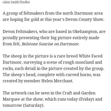
(
Alex Smith/Tindle
)
A group of feltmakers from the north Dartmoor area
are hoping for gold at this year’s Devon County Show.
Devon Feltmakers, who are based in Okehampton, are
proudly presenting their big picture entirely made
from felt
, Belstone Sunrise on Dartmoor.
The sheep in the picture is a rare breed White Faced
Dartmoor, surveying a scene of rough moorland and
rocks, each detail in the picture created by the group.
The sheep’s head, complete with curved horns, was
created by member Helen Merchant.
The artwork can be seen in the Craft and Garden
Marquee at the show, which runs today (Friday) and
tomorrow (Saturday).