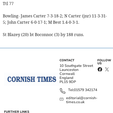
Ttl 77
Bowling- James Carter 7-3-18-2; N Carter (jnr) 11-3-31-
5; John Carter 6-0-17-1; M Best 1.4-0-3-1.
St Blazey (20) bt Boconnoc (3) by 188 runs.
CONTACT
FOLLOW
US
10 Southgate Street
Launceston
Cornwall
England
PL15 9DP
Tel:
01579 342174
editorial@cornish-
times.co.uk
FURTHER LINKS