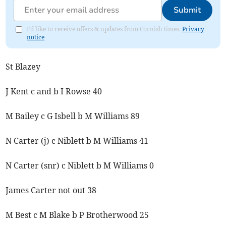
Submit
I'd like to receive offers & updates from Cornish times.
Privacy
notice
St Blazey
J Kent c and b I Rowse 40
M Bailey c G Isbell b M Williams 89
N Carter (j) c Niblett b M Williams 41
N Carter (snr) c Niblett b M Williams 0
James Carter not out 38
M Best c M Blake b P Brotherwood 25