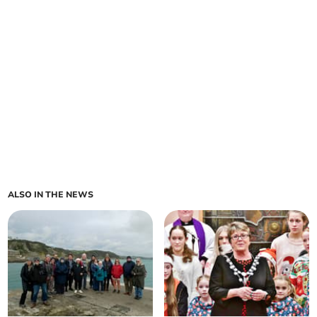
ALSO IN THE NEWS