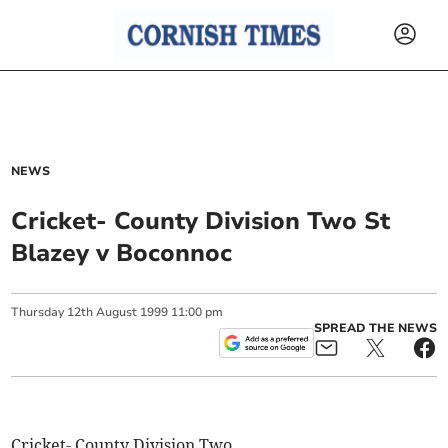
NEWS
Cricket- County Division Two St
Blazey v Boconnoc
Thursday
12
th
August
1999
11:00 pm
SPREAD THE NEWS
Cricket- County Division Two