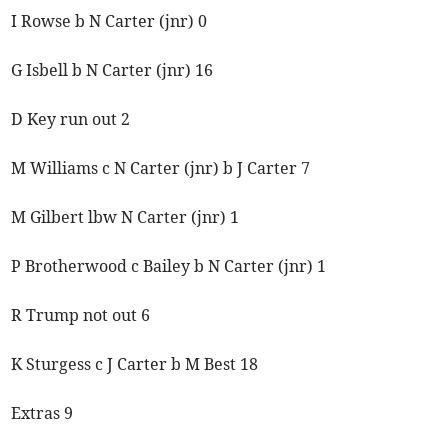
I Rowse b N Carter (jnr) 0
G Isbell b N Carter (jnr) 16
D Key run out 2
M Williams c N Carter (jnr) b J Carter 7
M Gilbert lbw N Carter (jnr) 1
P Brotherwood c Bailey b N Carter (jnr) 1
R Trump not out 6
K Sturgess c J Carter b M Best 18
Extras 9