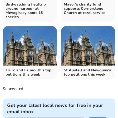
Birdwatching fieldtrip
Mayor’s charity fund
around harbour at
supports Cornerstone
Mevagissey spots 16
Church at carol service
species
Truro and Falmouth's top
St Austell and Newquay's
petitions this week
top petitions this week
Scorecard
Get your latest local news for free in your
email inbox