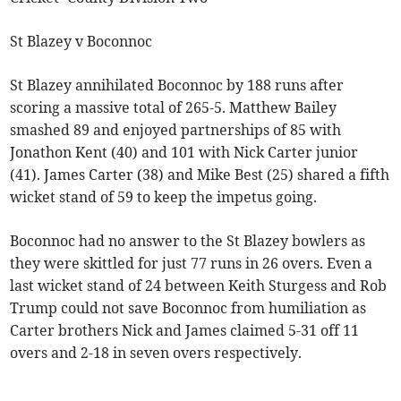
St Blazey v Boconnoc
St Blazey annihilated Boconnoc by 188 runs after
scoring a massive total of 265-5. Matthew Bailey
smashed 89 and enjoyed partnerships of 85 with
Jonathon Kent (40) and 101 with Nick Carter junior
(41). James Carter (38) and Mike Best (25) shared a fifth
wicket stand of 59 to keep the impetus going.
Boconnoc had no answer to the St Blazey bowlers as
they were skittled for just 77 runs in 26 overs. Even a
last wicket stand of 24 between Keith Sturgess and Rob
Trump could not save Boconnoc from humiliation as
Carter brothers Nick and James claimed 5-31 off 11
overs and 2-18 in seven overs respectively.