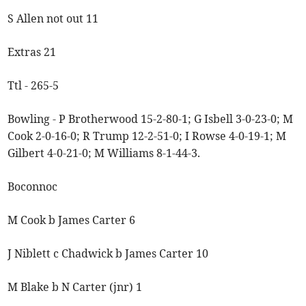
S Allen not out 11
Extras 21
Ttl - 265-5
Bowling - P Brotherwood 15-2-80-1; G Isbell 3-0-23-0; M
Cook 2-0-16-0; R Trump 12-2-51-0; I Rowse 4-0-19-1; M
Gilbert 4-0-21-0; M Williams 8-1-44-3.
Boconnoc
M Cook b James Carter 6
J Niblett c Chadwick b James Carter 10
M Blake b N Carter (jnr) 1