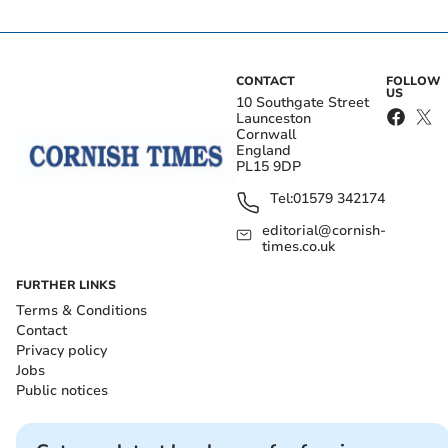
CONTACT
FOLLOW
US
10 Southgate Street
Launceston
Cornwall
England
PL15 9DP
Tel:
01579 342174
editorial@cornish-
times.co.uk
FURTHER LINKS
Terms & Conditions
Contact
Privacy policy
Jobs
Public notices