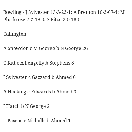
Bowling - J Sylvester 13-3-23-1; A Brenton 16-3-67-4; M
Pluckrose 7-2-19-0; S Fitze 2-0-18-0.
Callington
A Snowdon c M George b N George 26
C Kitt c A Pengelly b Stephens 8
J Sylvester c Gazzard b Ahmed 0
A Hocking c Edwards b Ahmed 3
J Hatch b N George 2
L Pascoe c Nicholls b Ahmed 1