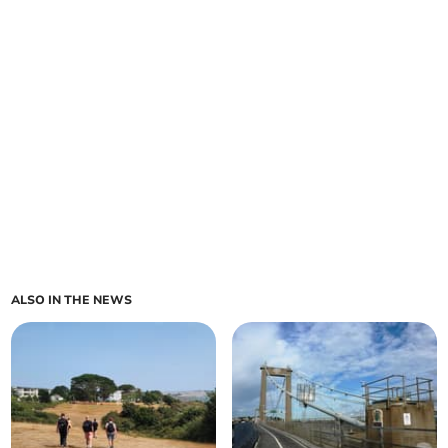
ALSO IN THE NEWS