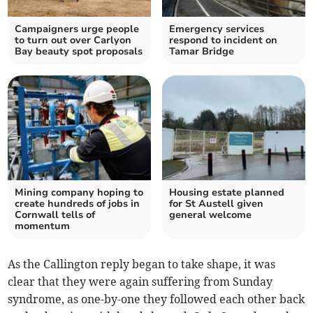
Campaigners urge people
Emergency services
to turn out over Carlyon
respond to incident on
Bay beauty spot proposals
Tamar Bridge
Mining company hoping to
Housing estate planned
create hundreds of jobs in
for St Austell given
Cornwall tells of
general welcome
momentum
As the Callington reply began to take shape, it was
clear that they were again suffering from Sunday
syndrome, as one-by-one they followed each other back