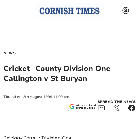
NEWS
Cricket- County Division One
Callington v St Buryan
Thursday
12
th
August
1999
11:00 pm
SPREAD THE NEWS
Cricket- County Division One