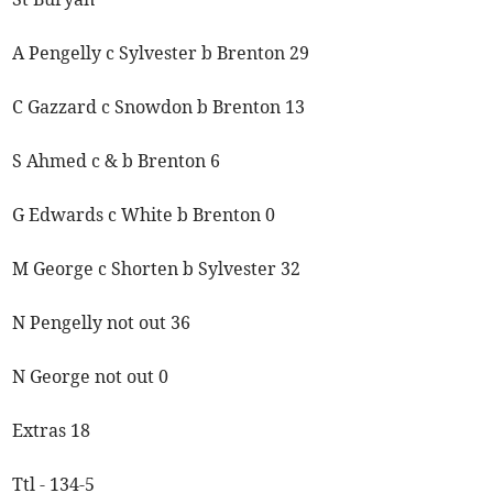
A Pengelly c Sylvester b Brenton 29
C Gazzard c Snowdon b Brenton 13
S Ahmed c & b Brenton 6
G Edwards c White b Brenton 0
M George c Shorten b Sylvester 32
N Pengelly not out 36
N George not out 0
Extras 18
Ttl - 134-5