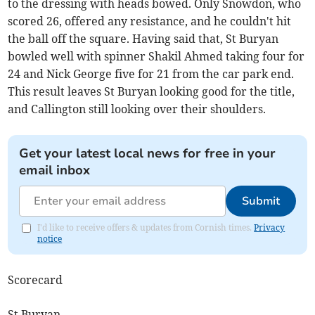
to the dressing with heads bowed. Only Snowdon, who
scored 26, offered any resistance, and he couldn't hit
the ball off the square. Having said that, St Buryan
bowled well with spinner Shakil Ahmed taking four for
24 and Nick George five for 21 from the car park end.
This result leaves St Buryan looking good for the title,
and Callington still looking over their shoulders.
Get your latest local news for free in your
email inbox
Submit
I'd like to receive offers & updates from Cornish times.
Privacy
notice
Scorecard
St Buryan