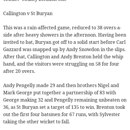
Callington v St Buryan
This was a rain-affected game, reduced to 38 overs-a-
side after heavy showers in the afternoon. Having been
invited to bat, Buryan got off to a solid start before Carl
Gazzard was snapped up by Andy Snowdon in the slips.
After that, Callington and Andy Brenton held the whip
hand, and the visitors were struggling on 58 for four
after 20 overs.
Andy Pengelly made 29 and then brothers Nigel and
Mark George put together a partnership of 83 with
George making 32 and Pengelly remaining unbeaten on
36, as St Buryan set a target of 135 to win. Brenton took
out the first four batsmen for 67 runs, with Sylvester
taking the other wicket to fall.