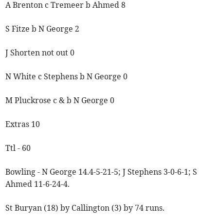
A Brenton c Tremeer b Ahmed 8
S Fitze b N George 2
J Shorten not out 0
N White c Stephens b N George 0
M Pluckrose c & b N George 0
Extras 10
Ttl - 60
Bowling - N George 14.4-5-21-5; J Stephens 3-0-6-1; S
Ahmed 11-6-24-4.
St Buryan (18) by Callington (3) by 74 runs.