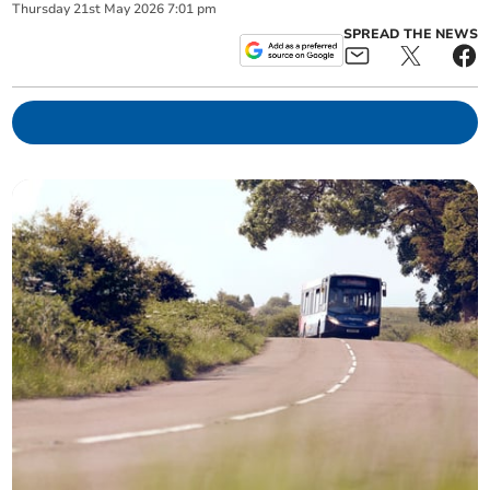
Thursday
21
st
May
2026
7:01 pm
SPREAD THE NEWS