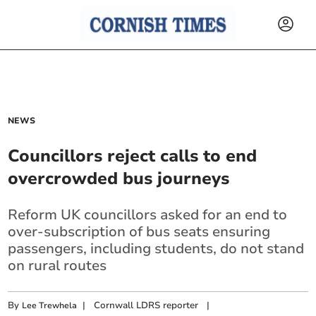
NEWS
Councillors reject calls to end
overcrowded bus journeys
Reform UK councillors asked for an end to
over-subscription of bus seats ensuring
passengers, including students, do not stand
on rural routes
By
|
Cornwall LDRS reporter
|
Lee Trewhela