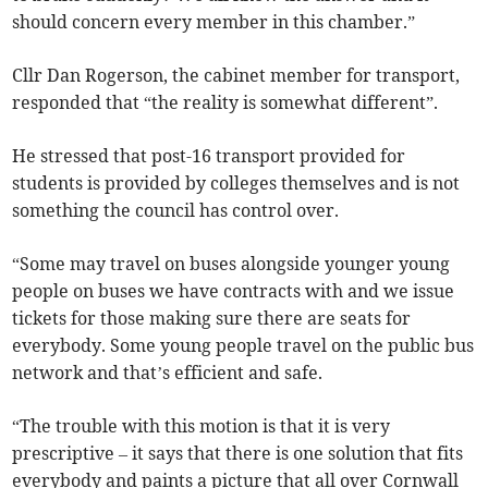
should concern every member in this chamber.”
Cllr Dan Rogerson, the cabinet member for transport,
responded that “the reality is somewhat different”.
He stressed that post-16 transport provided for
students is provided by colleges themselves and is not
something the council has control over.
“Some may travel on buses alongside younger young
people on buses we have contracts with and we issue
tickets for those making sure there are seats for
everybody. Some young people travel on the public bus
network and that’s efficient and safe.
“The trouble with this motion is that it is very
prescriptive – it says that there is one solution that fits
everybody and paints a picture that all over Cornwall