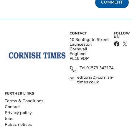
COMMENT
CONTACT
FOLLOW
US
10 Southgate Street
Launceston
Cornwall
England
PL15 9DP
Tel:
01579 342174
editorial@cornish-
times.co.uk
FURTHER LINKS
Terms & Conditions
Contact
Privacy policy
Jobs
Public notices