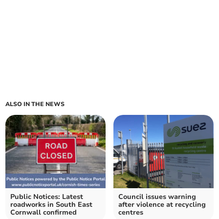
ALSO IN THE NEWS
Public Notices: Latest
Council issues warning
roadworks in South East
after violence at recycling
Cornwall confirmed
centres