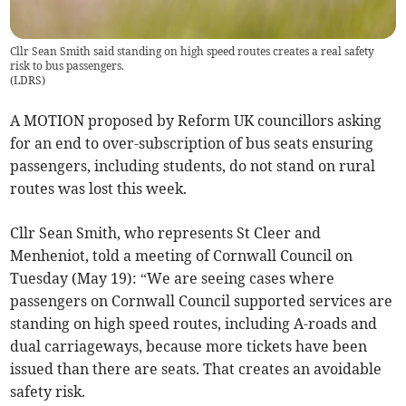
Cllr Sean Smith said standing on high speed routes creates a real safety
risk to bus passengers.
(
LDRS
)
A MOTION proposed by Reform UK councillors asking
for an end to over-subscription of bus seats ensuring
passengers, including students, do not stand on rural
routes was lost this week.
Cllr Sean Smith, who represents St Cleer and
Menheniot, told a meeting of Cornwall Council on
Tuesday (May 19): “We are seeing cases where
passengers on Cornwall Council supported services are
standing on high speed routes, including A-roads and
dual carriageways, because more tickets have been
issued than there are seats. That creates an avoidable
safety risk.