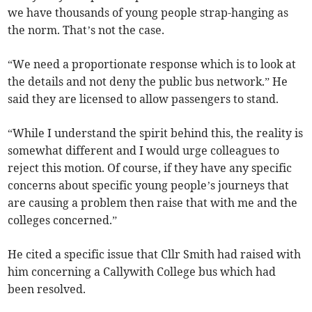
we have thousands of young people strap-hanging as
the norm. That’s not the case.
“We need a proportionate response which is to look at
the details and not deny the public bus network.” He
said they are licensed to allow passengers to stand.
“While I understand the spirit behind this, the reality is
somewhat different and I would urge colleagues to
reject this motion. Of course, if they have any specific
concerns about specific young people’s journeys that
are causing a problem then raise that with me and the
colleges concerned.”
He cited a specific issue that Cllr Smith had raised with
him concerning a Callywith College bus which had
been resolved.