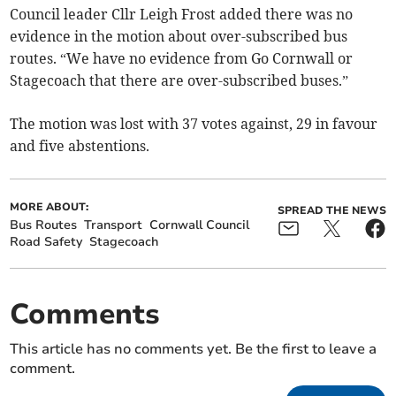
Council leader Cllr Leigh Frost added there was no
evidence in the motion about over-subscribed bus
routes. “We have no evidence from Go Cornwall or
Stagecoach that there are over-subscribed buses.”
The motion was lost with 37 votes against, 29 in favour
and five abstentions.
MORE ABOUT:
SPREAD THE NEWS
Bus Routes
Transport
Cornwall Council
Road Safety
Stagecoach
Comments
This article has no comments yet. Be the first to leave a
comment.