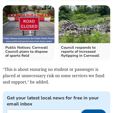
Public Notices: Cornwall
Council responds to
Council plans to dispose
reports of increased
of sports field
flytipping in Cornwall
“This is about ensuring no student or passenger is
placed at unnecessary risk on some services we fund
and support,” he added.
Get your latest local news for free in your
email inbox