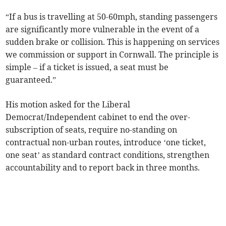
“If a bus is travelling at 50-60mph, standing passengers
are significantly more vulnerable in the event of a
sudden brake or collision. This is happening on services
we commission or support in Cornwall. The principle is
simple – if a ticket is issued, a seat must be
guaranteed.”
His motion asked for the Liberal
Democrat/Independent cabinet to end the over-
subscription of seats, require no-standing on
contractual non-urban routes, introduce ‘one ticket,
one seat’ as standard contract conditions, strengthen
accountability and to report back in three months.