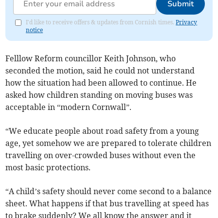
Submit
I'd like to receive offers & updates from Cornish times.
Privacy
notice
Felllow Reform councillor Keith Johnson, who
seconded the motion, said he could not understand
how the situation had been allowed to continue. He
asked how children standing on moving buses was
acceptable in “modern Cornwall”.
“We educate people about road safety from a young
age, yet somehow we are prepared to tolerate children
travelling on over-crowded buses without even the
most basic protections.
“A child’s safety should never come second to a balance
sheet. What happens if that bus travelling at speed has
to brake suddenly? We all know the answer and it