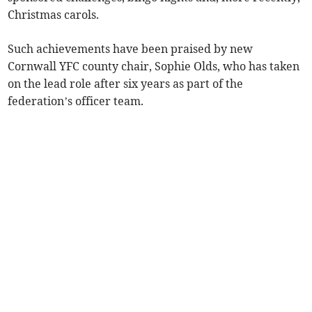
Christmas carols.
Such achievements have been praised by new
Cornwall YFC county chair, Sophie Olds, who has taken
on the lead role after six years as part of the
federation’s officer team.