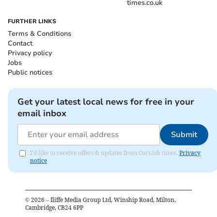
times.co.uk
FURTHER LINKS
Terms & Conditions
Contact
Privacy policy
Jobs
Public notices
Get your latest local news for free in your
email inbox
Submit
I'd like to receive offers & updates from Cornish times.
Privacy
notice
©
2026
– Iliffe Media Group Ltd, Winship Road, Milton,
Cambridge, CB24 6PP