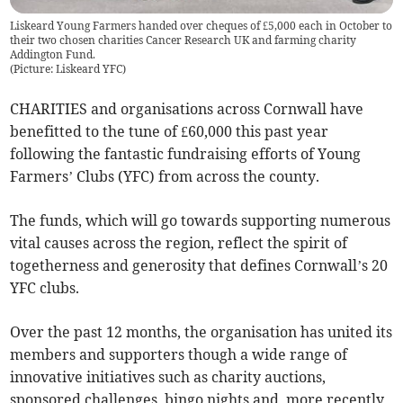
Liskeard Young Farmers handed over cheques of £5,000 each in October to
their two chosen charities Cancer Research UK and farming charity
Addington Fund.
(
Picture: Liskeard YFC
)
CHARITIES and organisations across Cornwall have
benefitted to the tune of £60,000 this past year
following the fantastic fundraising efforts of Young
Farmers’ Clubs (YFC) from across the county.
The funds, which will go towards supporting numerous
vital causes across the region, reflect the spirit of
togetherness and generosity that defines Cornwall’s 20
YFC clubs.
Over the past 12 months, the organisation has united its
members and supporters though a wide range of
innovative initiatives such as charity auctions,
sponsored challenges, bingo nights and, more recently,