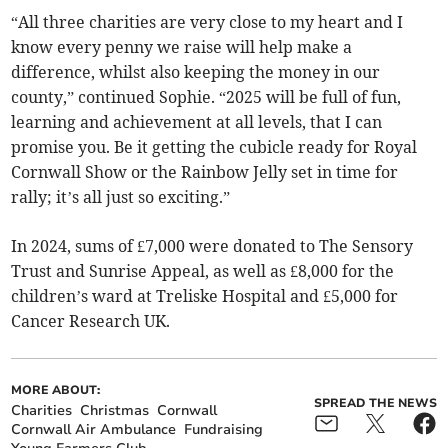
“All three charities are very close to my heart and I
know every penny we raise will help make a
difference, whilst also keeping the money in our
county,” continued Sophie. “2025 will be full of fun,
learning and achievement at all levels, that I can
promise you. Be it getting the cubicle ready for Royal
Cornwall Show or the Rainbow Jelly set in time for
rally; it’s all just so exciting.”
In 2024, sums of £7,000 were donated to The Sensory
Trust and Sunrise Appeal, as well as £8,000 for the
children’s ward at Treliske Hospital and £5,000 for
Cancer Research UK.
MORE ABOUT:
SPREAD THE NEWS
Charities
Christmas
Cornwall
Cornwall Air Ambulance
Fundraising