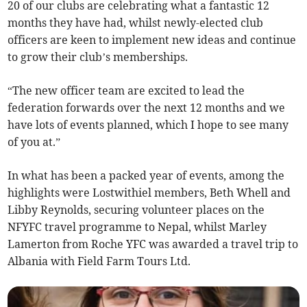
20 of our clubs are celebrating what a fantastic 12
months they have had, whilst newly-elected club
officers are keen to implement new ideas and continue
to grow their club’s memberships.
“The new officer team are excited to lead the
federation forwards over the next 12 months and we
have lots of events planned, which I hope to see many
of you at.”
In what has been a packed year of events, among the
highlights were Lostwithiel members, Beth Whell and
Libby Reynolds, securing volunteer places on the
NFYFC travel programme to Nepal, whilst Marley
Lamerton from Roche YFC was awarded a travel trip to
Albania with Field Farm Tours Ltd.