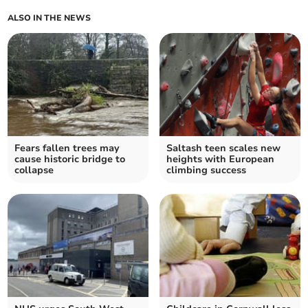
ALSO IN THE NEWS
Fears fallen trees may
Saltash teen scales new
cause historic bridge to
heights with European
collapse
climbing success