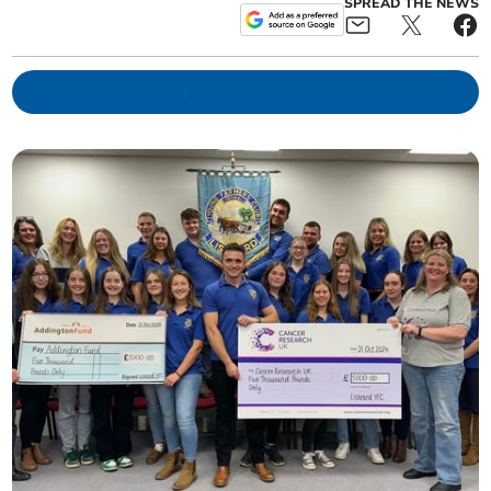
SPREAD THE NEWS