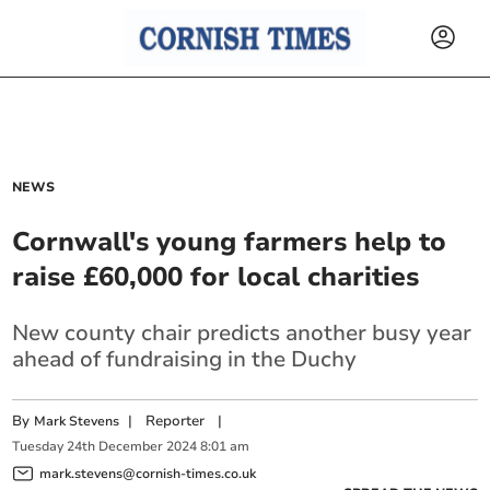
NEWS
Cornwall's young farmers help to
raise £60,000 for local charities
New county chair predicts another busy year
ahead of fundraising in the Duchy
By
|
Reporter
|
Mark Stevens
Tuesday
24
th
December
2024
8:01 am
mark.stevens@cornish-times.co.uk