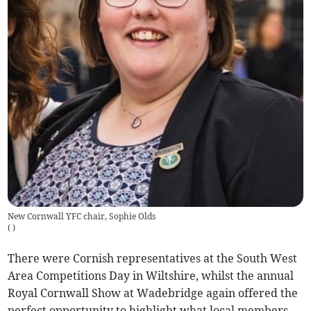
New Cornwall YFC chair, Sophie Olds
(
)
There were Cornish representatives at the South West
Area Competitions Day in Wiltshire, whilst the annual
Royal Cornwall Show at Wadebridge again offered the
perfect opportunity to highlight what local members