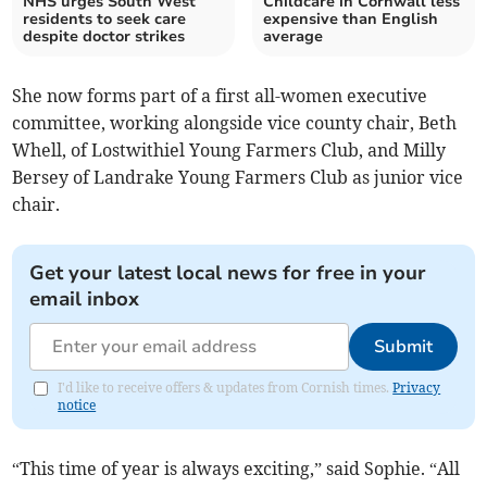
NHS urges South West
Childcare in Cornwall less
residents to seek care
expensive than English
despite doctor strikes
average
She now forms part of a first all-women executive
committee, working alongside vice county chair, Beth
Whell, of Lostwithiel Young Farmers Club, and Milly
Bersey of Landrake Young Farmers Club as junior vice
chair.
Get your latest local news for free in your
email inbox
Submit
I'd like to receive offers & updates from Cornish times.
Privacy
notice
“This time of year is always exciting,” said Sophie. “All