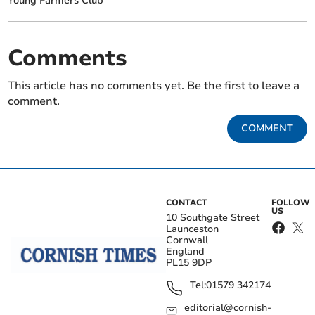
Young Farmers Club
Comments
This article has no comments yet. Be the first to leave a
comment.
COMMENT
CONTACT
FOLLOW
US
10 Southgate Street
Launceston
Cornwall
England
PL15 9DP
Tel:
01579 342174
editorial@cornish-