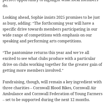
do.
Looking ahead, Sophie insists 2025 promises to be just
as busy, adding: “The forthcoming year will have a
specific drive towards members participating in our
wide range of competitions with emphasis on our
speaking and performing arts competitions.
“The pantomime returns this year and we’re all
excited to see what clubs produce with a particular
drive on clubs working together for the greater gain of
getting more members involved.”
Fundraising, though, will remain a key ingredient with
three charities – Cornwall Blood Bikes, Cornwall Air
Ambulance and Cornwall Federation of Young Farmers
– set to be supported during the next 12 months.