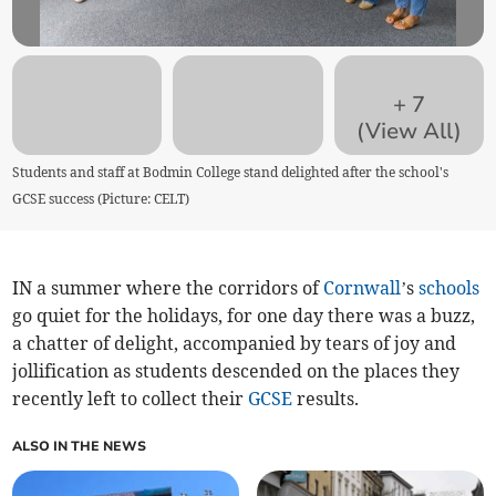
+
7
(View All)
Students and staff at Bodmin College stand delighted after the school's
GCSE success (Picture: CELT)
IN a summer where the corridors of
Cornwall
’s
schools
go quiet for the holidays, for one day there was a buzz,
a chatter of delight, accompanied by tears of joy and
jollification as students descended on the places they
recently left to collect their
GCSE
results.
ALSO IN THE NEWS