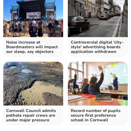
Noise increase at
Controversial digital 'city-
Boardmasters will impact
style' advertising boards
our sleep, say objectors
application withdrawn
Cornwall Council admits
Record number of pupils
pothole repair crews are
secure first preference
under major pressure
school in Cornwall