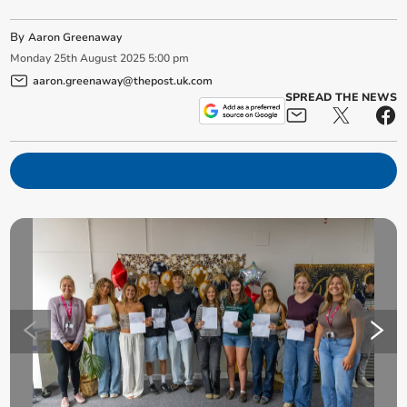
By
Aaron Greenaway
Monday
25
th
August
2025
5:00 pm
aaron.greenaway@thepost.uk.com
SPREAD THE NEWS