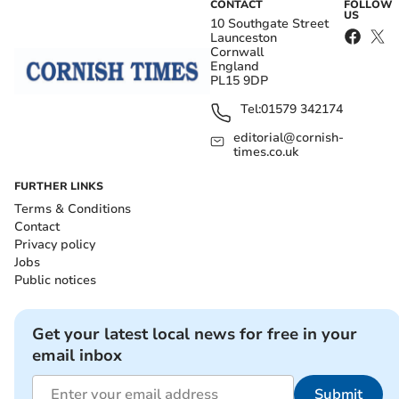
CONTACT
FOLLOW
US
10 Southgate Street
Launceston
Cornwall
England
PL15 9DP
Tel:
01579 342174
editorial@cornish-
times.co.uk
FURTHER LINKS
Terms & Conditions
Contact
Privacy policy
Jobs
Public notices
Get your latest local news for free in your
email inbox
Submit