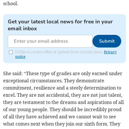
school.
Get your latest local news for free in your
email inbox
Submit
I'd like to receive offers & updates from Cornish times.
Privacy
notice
She said: “These type of grades are only earned under
exceptional circumstances. They demonstrate
commitment, resilience and a steely determination to
excel. They are not accidental, they are not just talent,
they are testament to the dreams and aspirations of all
of our young people. They should be incredibly proud
of all they have achieved and we cannot wait to see
what comes next when they join our sixth form. They