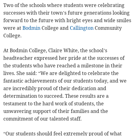
Two of the schools where students were celebrating
successes with their town’s future generations looking
forward to the future with bright eyes and wide smiles
were at
Bodmin
College and
Callington
Community
College.
At Bodmin College, Claire White, the school’s
headteacher expressed her pride at the successes of
the students who have reached a milestone in their
lives. She said: “We are delighted to celebrate the
fantastic achievements of our students today, and we
are incredibly proud of their dedication and
determination to succeed. These results are a
testament to the hard work of students, the
unwavering support of their families and the
commitment of our talented staff.
“Our students should feel extremely proud of what