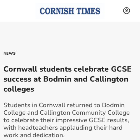
NEWS
Cornwall students celebrate GCSE
success at Bodmin and Callington
colleges
Students in Cornwall returned to Bodmin
College and Callington Community College
to celebrate their impressive GCSE results,
with headteachers applauding their hard
work and dedication.