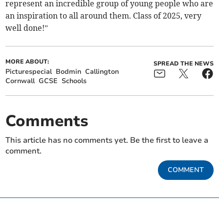
represent an incredible group of young people who are
an inspiration to all around them. Class of 2025, very
well done!”
MORE ABOUT:
SPREAD THE NEWS
Picturespecial
Bodmin
Callington
Cornwall
GCSE
Schools
Comments
This article has no comments yet. Be the first to leave a
comment.
COMMENT