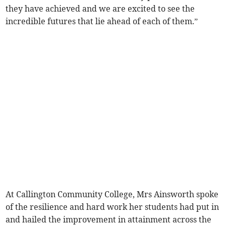
they have achieved and we are excited to see the
incredible futures that lie ahead of each of them.”
At Callington Community College, Mrs Ainsworth spoke
of the resilience and hard work her students had put in
and hailed the improvement in attainment across the