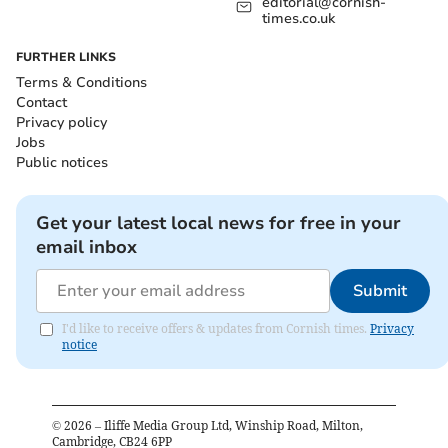
editorial@cornish-
times.co.uk
FURTHER LINKS
Terms & Conditions
Contact
Privacy policy
Jobs
Public notices
Get your latest local news for free in your
email inbox
Submit
I'd like to receive offers & updates from Cornish times.
Privacy
notice
©
2026
– Iliffe Media Group Ltd, Winship Road, Milton,
Cambridge, CB24 6PP