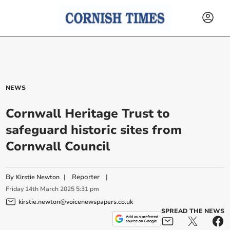
NEWS
Cornwall Heritage Trust to
safeguard historic sites from
Cornwall Council
By
|
Reporter
|
Kirstie Newton
Friday
14
th
March
2025
5:31 pm
kirstie.newton@voicenewspapers.co.uk
SPREAD THE NEWS