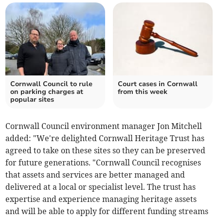
Cornwall Council to rule
Court cases in Cornwall
on parking charges at
from this week
popular sites
Cornwall Council environment manager Jon Mitchell
added: "We're delighted Cornwall Heritage Trust has
agreed to take on these sites so they can be preserved
for future generations. "Cornwall Council recognises
that assets and services are better managed and
delivered at a local or specialist level. The trust has
expertise and experience managing heritage assets
and will be able to apply for different funding streams