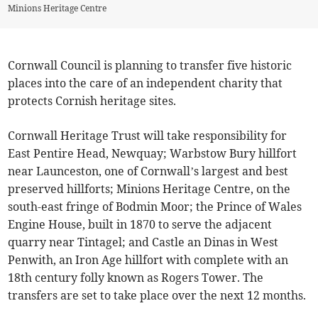
Minions Heritage Centre
Cornwall Council is planning to transfer five historic
places into the care of an independent charity that
protects Cornish heritage sites.
Cornwall Heritage Trust will take responsibility for
East Pentire Head, Newquay; Warbstow Bury hillfort
near Launceston, one of Cornwall’s
largest and best
preserved hillforts; Minions Heritage Centre, on the
south-east fringe of Bodmin Moor; the Prince of Wales
Engine House, built in 1870 to serve the adjacent
quarry near Tintagel; and Castle an Dinas in West
Penwith, an Iron Age hillfort with complete with an
18th century folly known as Rogers Tower. The
transfers are set to take place over the next 12 months.