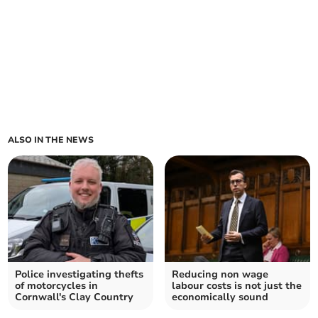
ALSO IN THE NEWS
Police investigating thefts
Reducing non wage
of motorcycles in
labour costs is not just the
Cornwall's Clay Country
economically sound