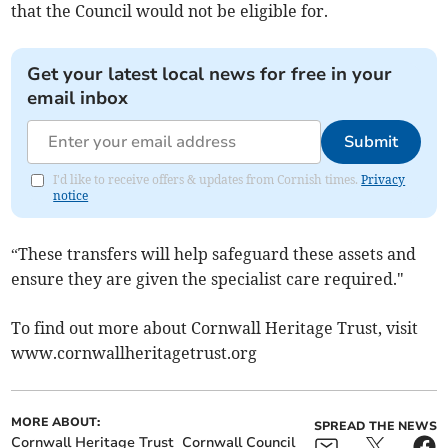
that the Council would not be eligible for.
Get your latest local news for free in your
email inbox
Submit
I'd like to receive offers & updates from Cornish times.
Privacy
notice
“These transfers will help safeguard these assets and
ensure they are given the specialist care required."
To find out more about Cornwall Heritage Trust, visit
www.cornwallheritagetrust.org
MORE ABOUT:
SPREAD THE NEWS
Cornwall Heritage Trust
Cornwall Council