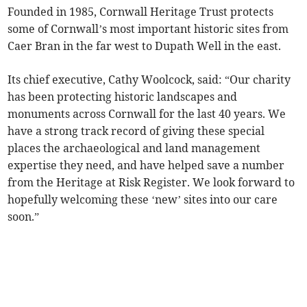
Founded in 1985, Cornwall Heritage Trust protects
some of Cornwall’s most important historic sites from
Caer Bran in the far west to Dupath Well in the east.
Its chief executive, Cathy Woolcock, said: “Our charity
has been protecting historic landscapes and
monuments across Cornwall for the last 40 years. We
have a strong track record of giving these special
places the archaeological and land management
expertise they need, and have helped save a number
from the Heritage at Risk Register. We look forward to
hopefully welcoming these ‘new’ sites into our care
soon.”