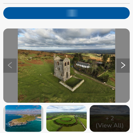
+
2
(View All)