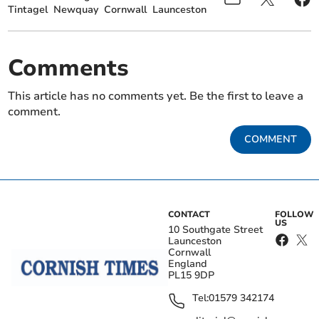
Tintagel
Newquay
Cornwall
Launceston
Comments
This article has no comments yet. Be the first to leave a
comment.
COMMENT
CONTACT
FOLLOW
US
10 Southgate Street
Launceston
Cornwall
England
PL15 9DP
Tel:
01579 342174