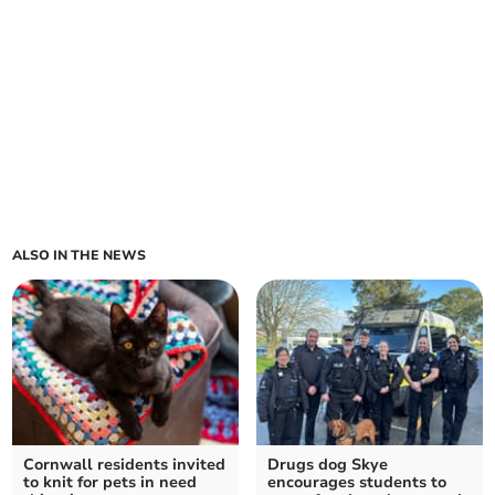
ALSO IN THE NEWS
Cornwall residents invited
Drugs dog Skye
to knit for pets in need
encourages students to