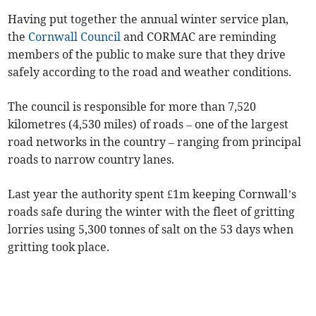
Having put together the annual winter service plan,
the
Cornwall Council
and CORMAC are reminding
members of the public to make sure that they drive
safely according to the road and weather conditions.
The council is responsible for more than 7,520
kilometres (4,530 miles) of roads – one of the largest
road networks in the country – ranging from principal
roads to narrow country lanes.
Last year the authority spent £1m keeping Cornwall’s
roads safe during the winter with the fleet of gritting
lorries using 5,300 tonnes of salt on the 53 days when
gritting took place.