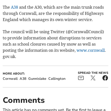
The
A38
and the A30, which are the main trunk roads
through Cornwall, are the responsibility of Highways
England which manages its own winter service.
The council will be using Twitter (@CornwallCouncil)
to provide information about disruptions to services
such as school closures caused by snow as well as
posting the information on its website,
www.cornwall
.
gov.uk.
SPREAD THE NEWS
MORE ABOUT:
Cornwall
A38
Gunnislake
Callington
Comments
This article has no comments yet. Be the first to leave a