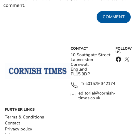
comment.
COMMENT
CONTACT
FOLLOW
US
10 Southgate Street
Launceston
Cornwall
England
PL15 9DP
Tel:
01579 342174
editorial@cornish-
times.co.uk
FURTHER LINKS
Terms & Conditions
Contact
Privacy policy