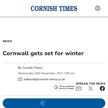
NEWS
Cornwall gets set for winter
By
Cornish Times
Wednesday
15
th
November
2017
7:00 am
editorial@cornish-times.co.uk
SPREAD THE NEWS