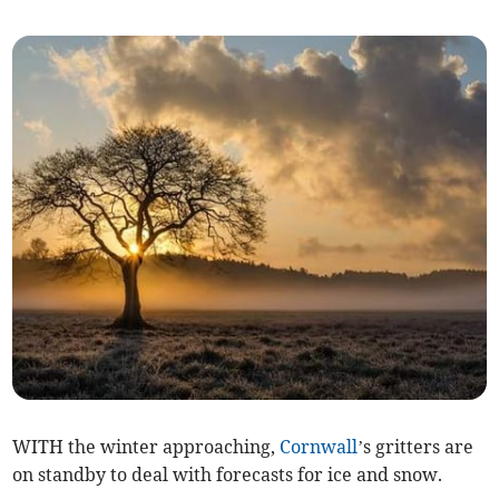
WITH the winter approaching,
Cornwall
’s gritters are
on standby to deal with forecasts for ice and snow.