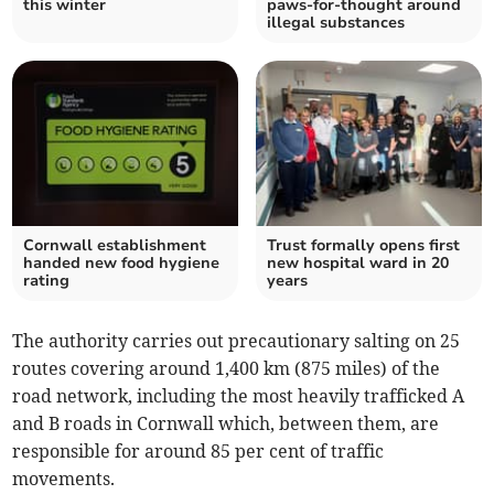
this winter
paws-for-thought around
illegal substances
Cornwall establishment
Trust formally opens first
handed new food hygiene
new hospital ward in 20
rating
years
The authority carries out precautionary salting on 25
routes covering around 1,400 km (875 miles) of the
road network, including the most heavily trafficked A
and B roads in Cornwall which, between them, are
responsible for around 85 per cent of traffic
movements.