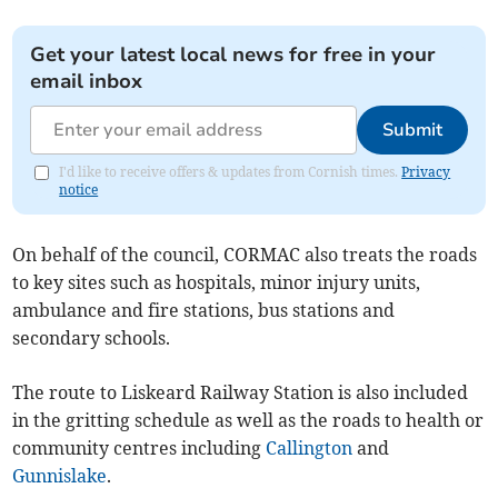
Get your latest local news for free in your
email inbox
Submit
I'd like to receive offers & updates from Cornish times.
Privacy
notice
On behalf of the council, CORMAC also treats the roads
to key sites such as hospitals, minor injury units,
ambulance and fire stations, bus stations and
secondary schools.
The route to Liskeard Railway Station is also included
in the gritting schedule as well as the roads to health or
community centres including
Callington
and
Gunnislake
.