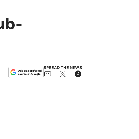
ub-
SPREAD THE NEWS