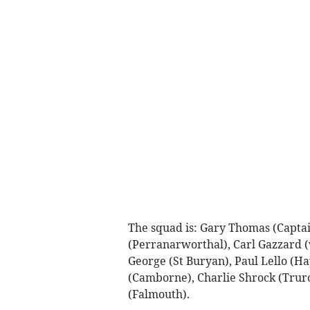
The squad is: Gary Thomas (Captai
(Perranarworthal), Carl Gazzard (
George (St Buryan), Paul Lello (H
(Camborne), Charlie Shrock (Truro
(Falmouth).