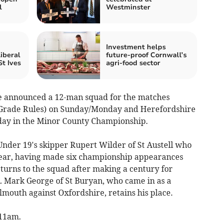
l
Westminster
Investment helps
iberal
future-proof Cornwall’s
t Ives
agri-food sector
e announced a 12-man squad for the matches
(Grade Rules) on Sunday/Monday and Herefordshire
y in the Minor County Championship.
 Under 19's skipper Rupert Wilder of St Austell who
s year, having made six championship appearances
urns to the squad after making a century for
. Mark George of St Buryan, who came in as a
outh against Oxfordshire, retains his place.
 11am.