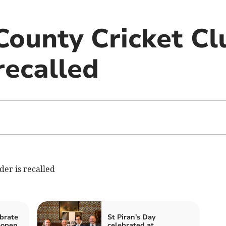
County Cricket Cl
recalled
er is recalled
brate
St Piran's Day
eopen
celebrated at