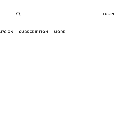
LOGIN
T’S ON
SUBSCRIPTION
MORE