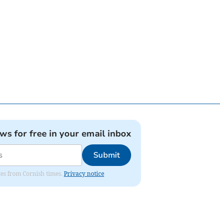
ews for free in your email inbox
Submit
ates from Cornish times.
Privacy notice