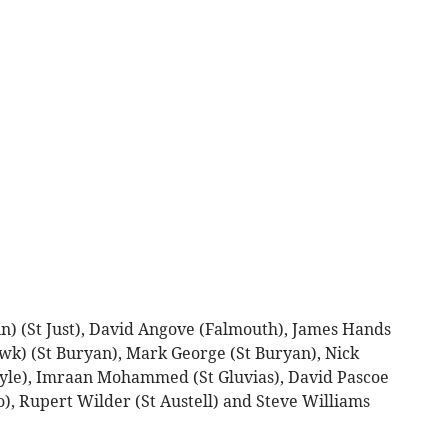
n) (St Just), David Angove (Falmouth), James Hands
wk) (St Buryan), Mark George (St Buryan), Nick
ayle), Imraan Mohammed (St Gluvias), David Pascoe
), Rupert Wilder (St Austell) and Steve Williams