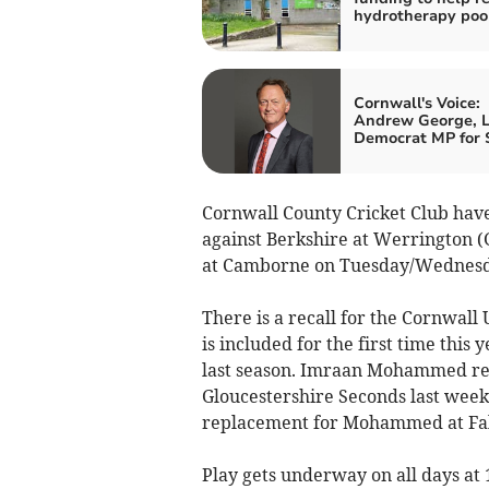
hydrotherapy poo
Cornwall's Voice:
Andrew George, L
Democrat MP for S
Cornwall County Cricket Club hav
against Berkshire at Werrington 
at Camborne on Tuesday/Wednesda
There is a recall for the Cornwall
is included for the first time thi
last season. Imraan Mohammed ret
Gloucestershire Seconds last week
replacement for Mohammed at Falm
Play gets underway on all days at