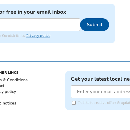
or free in your email inbox
Submit
om Cornish times.
Privacy notice
HER LINKS
Get your latest local n
s & Conditions
act
cy policy
c notices
I'd like to receive offers & upd