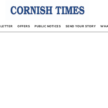
LETTER
OFFERS
PUBLIC NOTICES
SEND YOUR STORY
WHA