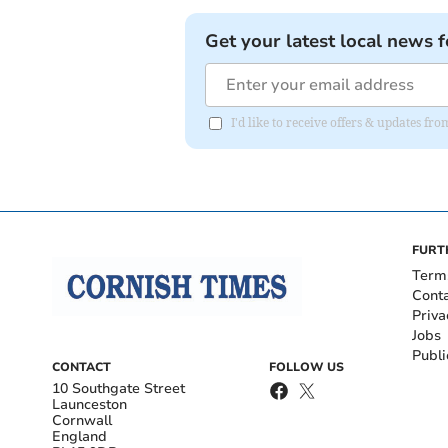
Get your latest local news f
I'd like to receive offers & updates fr
FURT
Term
Cont
Priva
Jobs
Publi
CONTACT
FOLLOW US
10 Southgate Street
Launceston
Cornwall
England