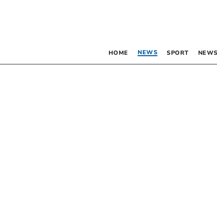
NEWS
HOME
SPORT
NEWS