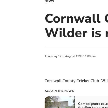
NEWS
Cornwall 
Wilder is 
Thursday
12
th
August
1999
11:00 pm
Cornwall County Cricket Club- Wild
ALSO IN THE NEWS
Campaigners cele
funding to help r