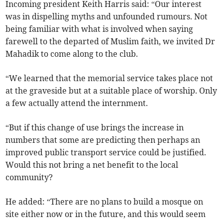
Incoming president Keith Harris said: “Our interest
was in dispelling myths and unfounded rumours. Not
being familiar with what is involved when saying
farewell to the departed of Muslim faith, we invited Dr
Mahadik to come along to the club.
“We learned that the memorial service takes place not
at the graveside but at a suitable place of worship. Only
a few actually attend the internment.
“But if this change of use brings the increase in
numbers that some are predicting then perhaps an
improved public transport service could be justified.
Would this not bring a net benefit to the local
community?
He added: “There are no plans to build a mosque on
site either now or in the future, and this would seem