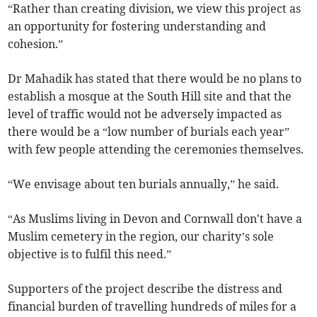
“Rather than creating division, we view this project as
an opportunity for fostering understanding and
cohesion.”
Dr Mahadik has stated that there would be no plans to
establish a mosque at the South Hill site and that the
level of traffic would not be adversely impacted as
there would be a “low number of burials each year”
with few people attending the ceremonies themselves.
“We envisage about ten burials annually,” he said.
“As Muslims living in Devon and Cornwall don't have a
Muslim cemetery in the region, our charity’s sole
objective is to fulfil this need.”
Supporters of the project describe the distress and
financial burden of travelling hundreds of miles for a