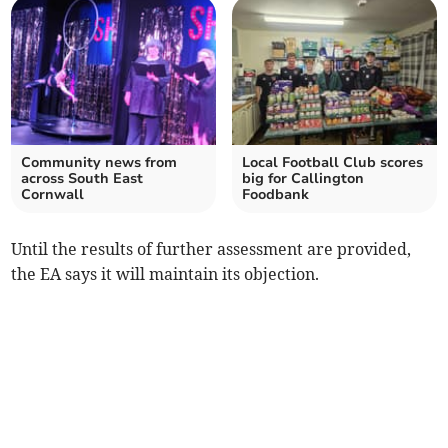
Community news from
Local Football Club scores
across South East
big for Callington
Cornwall
Foodbank
Until the results of further assessment are provided,
the EA says it will maintain its objection.