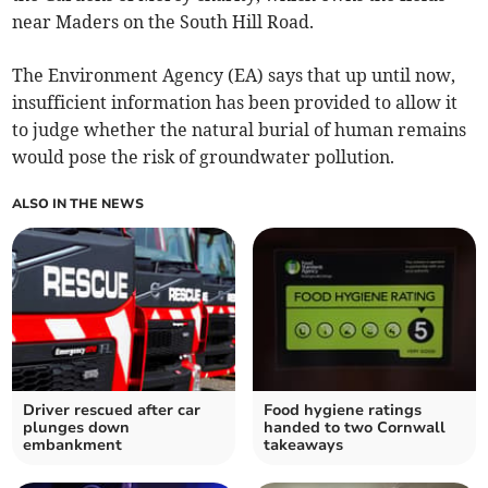
near Maders on the South Hill Road.
The Environment Agency (EA) says that up until now,
insufficient information has been provided to allow it
to judge whether the natural burial of human remains
would pose the risk of groundwater pollution.
ALSO IN THE NEWS
Driver rescued after car
Food hygiene ratings
plunges down
handed to two Cornwall
embankment
takeaways