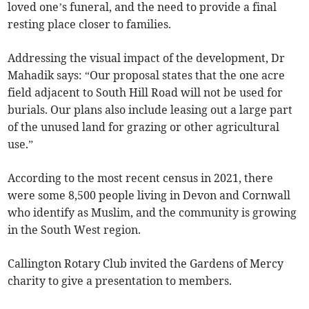
loved one’s funeral, and the need to provide a final
resting place closer to families.
Addressing the visual impact of the development, Dr
Mahadik says: “Our proposal states that the one acre
field adjacent to South Hill Road will not be used for
burials. Our plans also include leasing out a large part
of the unused land for grazing or other agricultural
use.”
According to the most recent census in 2021, there
were some 8,500 people living in Devon and Cornwall
who identify as Muslim, and the community is growing
in the South West region.
Callington Rotary Club invited the Gardens of Mercy
charity to give a presentation to members.