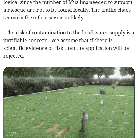
logical since the number of Muslims needed to support
a mosque are not to be found locally. The traffic chaos
scenario therefore seems unlikely.
“The risk of contamination to the local water supply is a
justifiable concern. We assume that if there is
scientific evidence of risk then the application will be
rejected.”