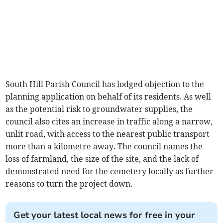
South Hill Parish Council has lodged objection to the
planning application on behalf of its residents. As well
as the potential risk to groundwater supplies, the
council also cites an increase in traffic along a narrow,
unlit road, with access to the nearest public transport
more than a kilometre away. The council names the
loss of farmland, the size of the site, and the lack of
demonstrated need for the cemetery locally as further
reasons to turn the project down.
Get your latest local news for free in your