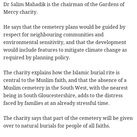
Dr Salim Mahadik is the chairman of the Gardens of
Mercy charity.
He says that the cemetery plans would be guided by
respect for neighbouring communities and
environmental sensitivity, and that the development
would include features to mitigate climate change as
required by planning policy.
The charity explains how the Islamic burial rite is
central to the Muslim faith, and that the absence of a
Muslim cemetery in the South West, with the nearest
being in South Gloucestershire, adds to the distress
faced by families at an already stressful time.
The charity says that part of the cemetery will be given
over to natural burials for people of all faiths.