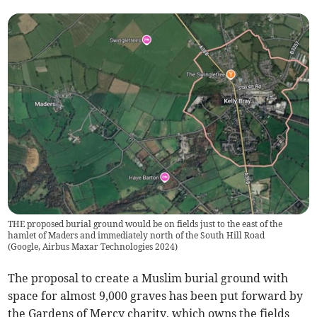
THE proposed burial ground would be on fields just to the east of the
hamlet of Maders and immediately north of the South Hill Road
(
Google, Airbus Maxar Technologies 2024
)
The proposal to create a Muslim burial ground with
space for almost 9,000 graves has been put forward by
the Gardens of Mercy charity, which owns the fields