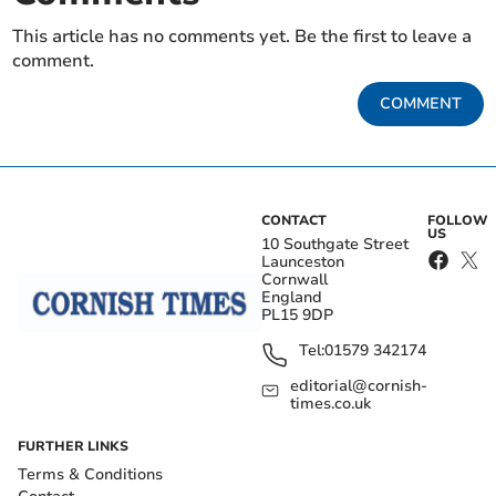
This article has no comments yet. Be the first to leave a
comment.
COMMENT
CONTACT
FOLLOW
US
10 Southgate Street
Launceston
Cornwall
England
PL15 9DP
Tel:
01579 342174
editorial@cornish-
times.co.uk
FURTHER LINKS
Terms & Conditions