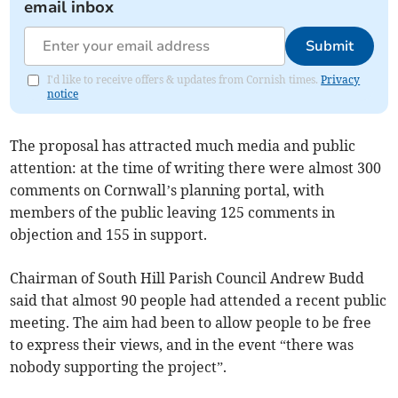
email inbox
Submit
I'd like to receive offers & updates from Cornish times.
Privacy
notice
The proposal has attracted much media and public
attention: at the time of writing there were almost 300
comments on Cornwall’s planning portal, with
members of the public leaving 125 comments in
objection and 155 in support.
Chairman of South Hill Parish Council Andrew Budd
said that almost 90 people had attended a recent public
meeting. The aim had been to allow people to be free
to express their views, and in the event “there was
nobody supporting the project”.