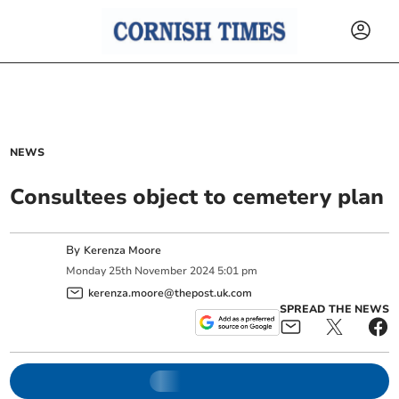
NEWS
Consultees object to cemetery plan
By
Kerenza Moore
Monday
25
th
November
2024
5:01 pm
kerenza.moore@thepost.uk.com
SPREAD THE NEWS