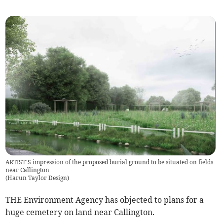
ARTIST’S impression of the proposed burial ground to be situated on fields
near Callington
(
Harun Taylor Design
)
THE Environment Agency has objected to plans for a
huge cemetery on land near Callington.