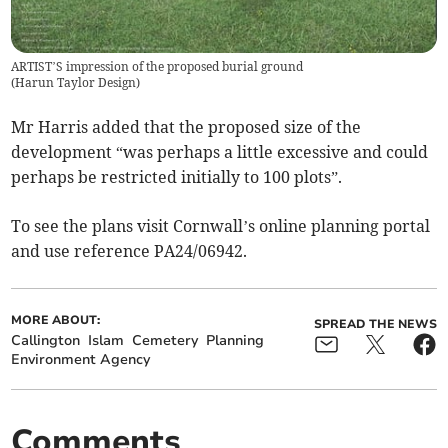
ARTIST’S impression of the proposed burial ground
(
Harun Taylor Design
)
Mr Harris added that the proposed size of the
development “was perhaps a little excessive and could
perhaps be restricted initially to 100 plots”.
To see the plans visit Cornwall’s online planning portal
and use reference PA24/06942.
MORE ABOUT:
SPREAD THE NEWS
Callington
Islam
Cemetery
Planning
Environment Agency
Comments