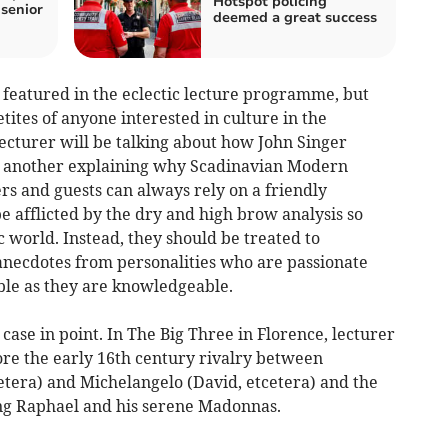
Hotspot policing
 senior
deemed a great success
are featured in the eclectic lecture programme, but
tites of anyone interested in culture in the
lecturer will be talking about how John Singer
d another explaining why Scadinavian Modern
 and guests can always rely on a friendly
be afflicted by the dry and high brow analysis so
 world. Instead, they should be treated to
 anecdotes from personalities who are passionate
ible as they are knowledgeable.
 case in point. In The Big Three in Florence, lecturer
ore the early 16th century rivalry between
etera) and Michelangelo (David, etcetera) and the
ng Raphael and his serene Madonnas.