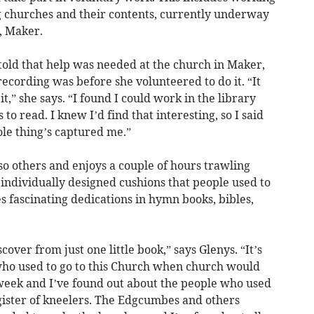
ng churches and their contents, currently underway
h, Maker.
d that help was needed at the church in Maker,
cording was before she volunteered to do it. “It
t,” she says. “I found I could work in the library
to read. I knew I’d find that interesting, so I said
ole thing’s captured me.”
so others and enjoys a couple of hours trawling
 individually designed cushions that people used to
 fascinating dedications in hymn books, bibles,
over from just one little book,” says Glenys. “It’s
ho used to go to this Church when church would
 week and I’ve found out about the people who used
egister of kneelers. The Edgcumbes and others