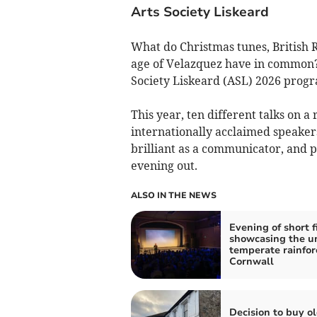
Arts Society Liskeard
What do Christmas tunes, British 
age of Velazquez have in common? 
Society Liskeard (ASL) 2026 progra
This year, ten different talks on a 
internationally acclaimed speakers,
brilliant as a communicator, and p
evening out.
ALSO IN THE NEWS
Evening of short f
showcasing the u
temperate rainfor
Cornwall
Decision to buy o