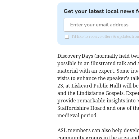
Get your latest local news f
I'd like to receive offers & updates fr
Discovery Days (normally held twic
possible in an illustrated talk and
material with an expert. Some inv
visits to enhance the speaker's t
23, at Liskeard Public Hall) will
and the Lindisfarne Gospels. Expert
provide remarkable insights into 
Staffordshire Hoard and one of th
medieval period.
ASL members can also help develo
community groups in the area and 