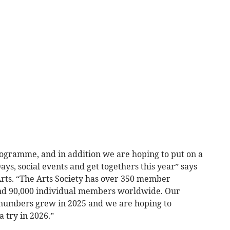
ogramme, and in addition we are hoping to put on a
ys, social events and get togethers this year” says
Arts. “The Arts Society has over 350 member
and 90,000 individual members worldwide. Our
numbers grew in 2025 and we are hoping to
 try in 2026.”