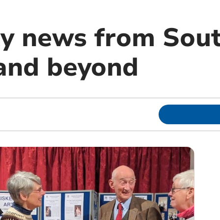
 news from Sout
and beyond