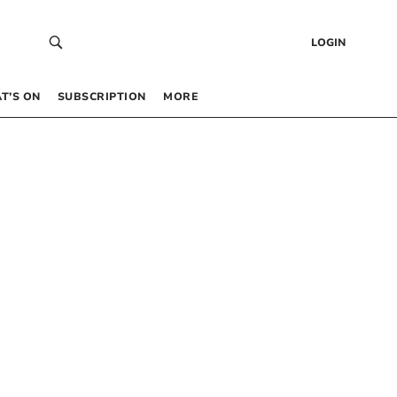
LOGIN
T’S ON
SUBSCRIPTION
MORE