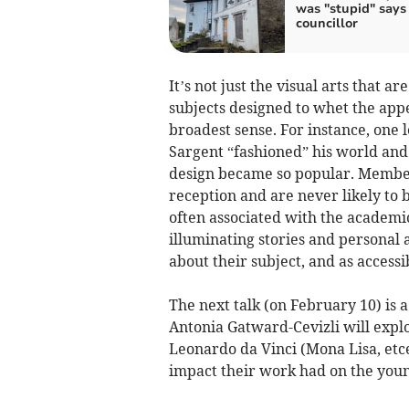
was "stupid" says
councillor
It’s not just the visual arts that 
subjects designed to whet the appe
broadest sense. For instance, one 
Sargent “fashioned” his world an
design became so popular. Members
reception and are never likely to 
often associated with the academic
illuminating stories and personal
about their subject, and as access
The next talk (on February 10) is a
Antonia Gatward-Cevizli will expl
Leonardo da Vinci (Mona Lisa, etc
impact their work had on the you