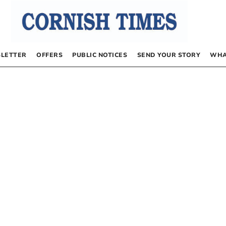
LETTER
OFFERS
PUBLIC NOTICES
SEND YOUR STORY
WHA