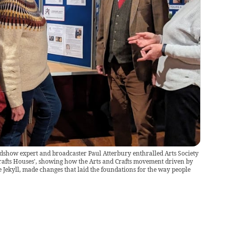
show expert and broadcaster Paul Atterbury enthralled Arts Society
rafts Houses', showing how the Arts and Crafts movement driven by
Jekyll, made changes that laid the foundations for the way people