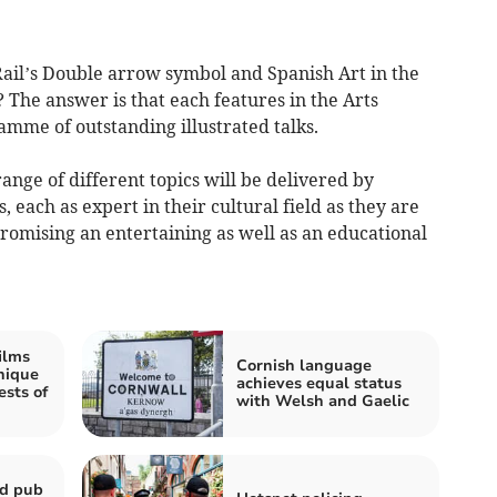
Rail’s Double arrow symbol and Spanish Art in the
The answer is that each features in the Arts
mme of outstanding illustrated talks.
range of different topics will be delivered by
 each as expert in their cultural field as they are
romising an entertaining as well as an educational
ilms
Cornish language
nique
achieves equal status
ests of
with Welsh and Gaelic
ld pub