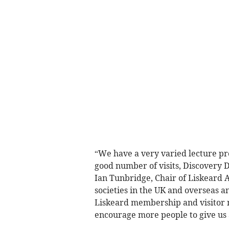
“We have a very varied lecture pr
good number of visits, Discovery Da
Ian Tunbridge, Chair of Liskeard 
societies in the UK and overseas 
Liskeard membership and visitor 
encourage more people to give us a