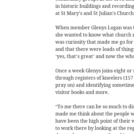
in historic buildings and recordi
at St Mary's and St Julian's Churc
When member Glenys Logan was tol
she wanted to know what church re
was curiosity that made me go for i
and that there were loads of things 
‘yes, that’s great’ and now the wh
Once a week Glenys joins eight or 
through registers of kneelers (157
pray on) and identifying sometimes
visitor books and more.
“To me there can be so much to disc
made me think about the people w
have been the high point of their
to work there by looking at the r