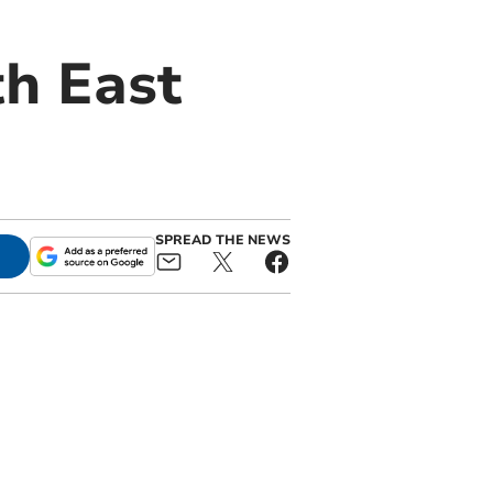
h East
SPREAD THE NEWS