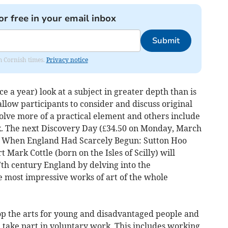
or free in your email inbox
Submit
om Cornish times.
Privacy notice
e a year) look at a subject in greater depth than is
 allow participants to consider and discuss original
olve more of a practical element and others include
alk. The next Discovery Day (£34.50 on Monday, March
 be When England Had Scarcely Begun: Sutton Hoo
 Mark Cottle (born on the Isles of Scilly) will
7th century England by delving into the
e most impressive works of art of the whole
p the arts for young and disadvantaged people and
take part in voluntary work. This includes working