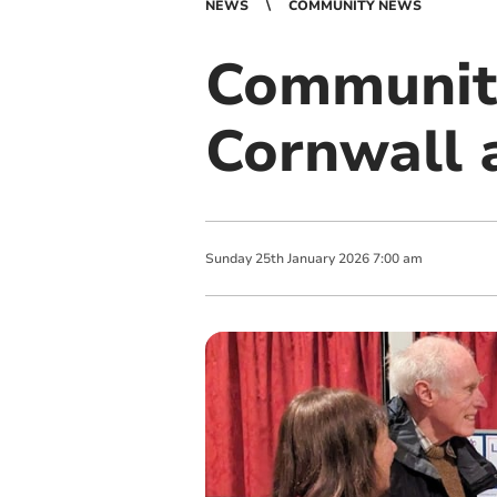
NEWS
COMMUNITY NEWS
Community
Cornwall 
Sunday
25
th
January
2026
7:00 am