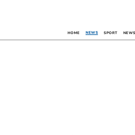
NEWS
HOME
SPORT
NEWS