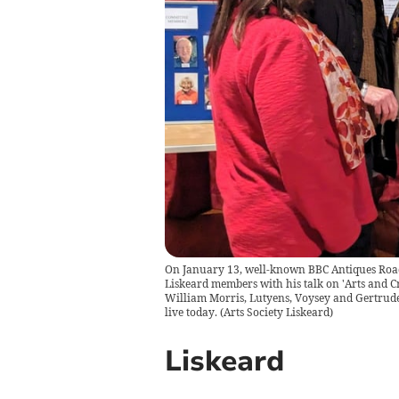
On January 13, well-known BBC Antiques Road
Liskeard members with his talk on 'Arts and C
William Morris, Lutyens, Voysey and Gertrude 
live today.
(
Arts Society Liskeard
)
Liskeard