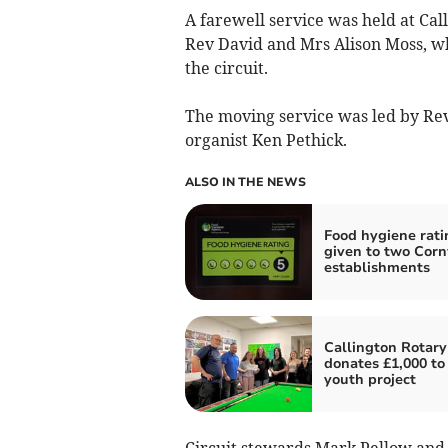
A farewell service was held at Cal
Rev David and Mrs Alison Moss, who 
the circuit.
The moving service was led by Re
organist Ken Pethick.
ALSO IN THE NEWS
Food hygiene rati
given to two Corn
establishments
Callington Rotary
donates £1,000 to 
youth project
Circuit stewards Mark Pellow and 