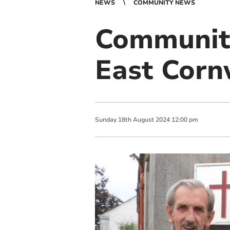
NEWS
COMMUNITY NEWS
Community
East Corn
Sunday
18
th
August
2024
12:00 pm