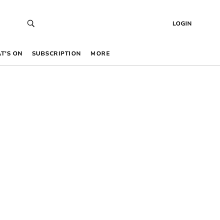
LOGIN
T’S ON
SUBSCRIPTION
MORE