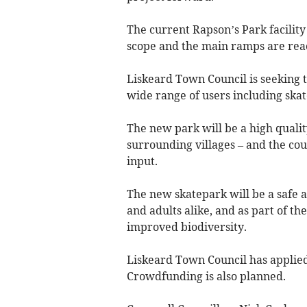
The current Rapson’s Park facility 
scope and the main ramps are reach
Liskeard Town Council is seeking t
wide range of users including skate
The new park will be a high qualit
surrounding villages – and the cou
input.
The new skatepark will be a safe a
and adults alike, and as part of th
improved biodiversity.
Liskeard Town Council has applied 
Crowdfunding is also planned.