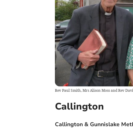
Rev Paul Smith, Mrs Alison Moss and Rev Davi
Callington
Callington & Gunnislake Meth