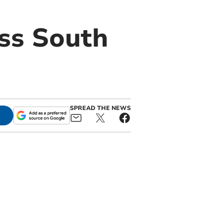
ss South
SPREAD THE NEWS