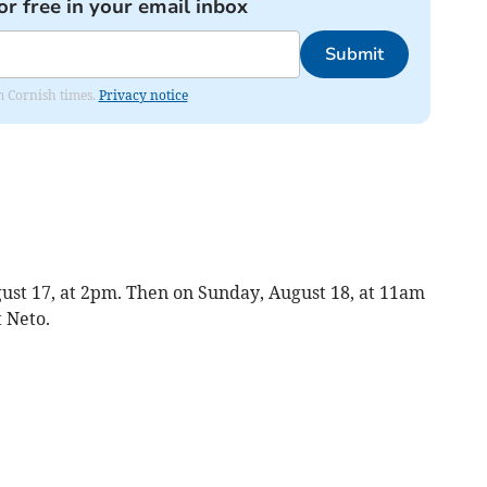
or free in your email inbox
Submit
om Cornish times.
Privacy notice
gust 17, at 2pm. Then on Sunday, August 18, at 11am
t Neto.