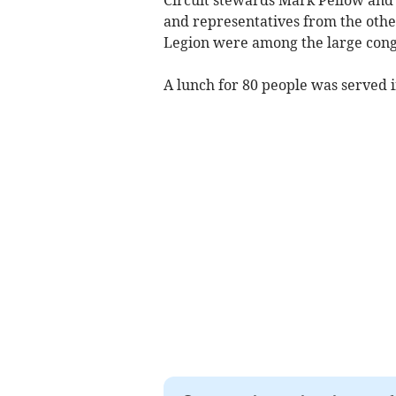
and representatives from the other
Legion were among the large cong
A lunch for 80 people was served 