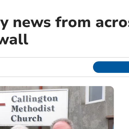
 news from acro
wall