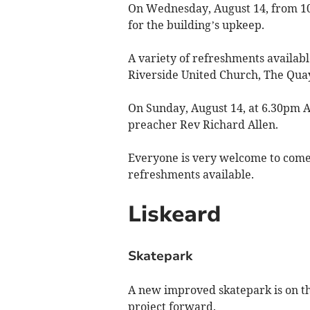
On Wednesday, August 14, from 10a
for the building’s upkeep.
A variety of refreshments available
Riverside United Church, The Qua
On Sunday, August 14, at 6.30pm A
preacher Rev Richard Allen.
Everyone is very welcome to come 
refreshments available.
Liskeard
Skatepark
A new improved skatepark is on the
project forward.