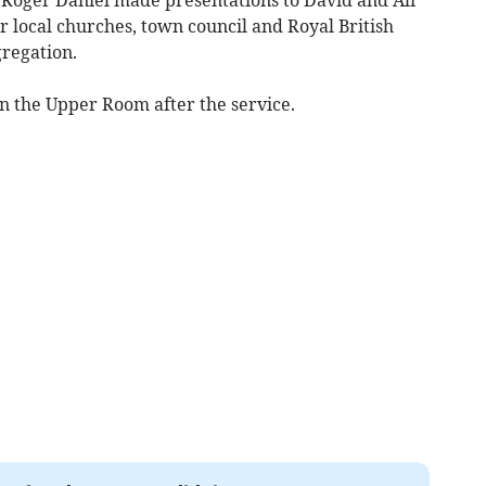
 local churches, town council and Royal British
regation.
in the Upper Room after the service.