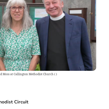
d Moss at Callington Methodist Church
(
)
odist Circuit