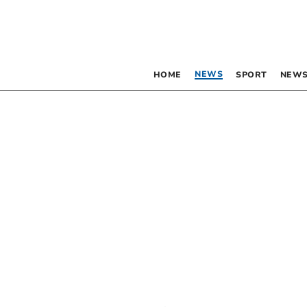
NEWS
HOME
SPORT
NEWS