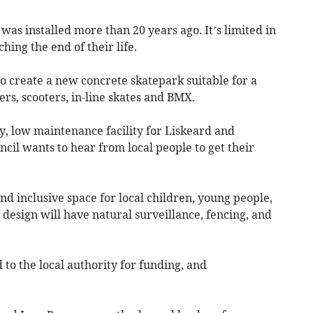
was installed more than 20 years ago. It’s limited in
ing the end of their life.
o create a new concrete skatepark suitable for a
rs, scooters, in-line skates and BMX.
y, low maintenance facility for Liskeard and
ncil wants to hear from local people to get their
nd inclusive space for local children, young people,
e design will have natural surveillance, fencing, and
to the local authority for funding, and