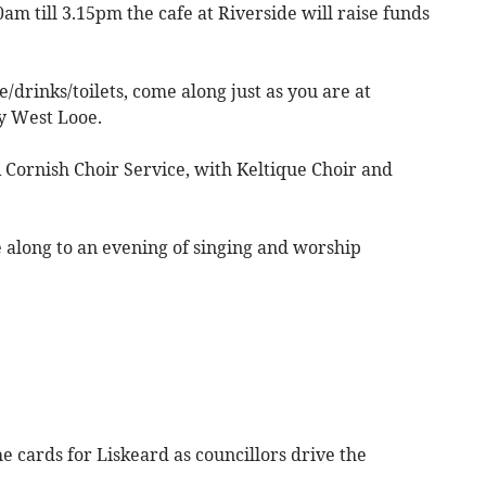
m till 3.15pm the cafe at Riverside will raise funds
/drinks/toilets, come along just as you are at
y West Looe.
 Cornish Choir Service, with Keltique Choir and
along to an evening of singing and worship
 cards for Liskeard as councillors drive the