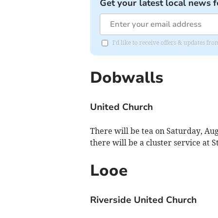
Get your latest local news f
I'd like to receive offers & updates fr
Dobwalls
United Church
There will be tea on Saturday, Au
there will be a cluster service at S
Looe
Riverside United Church