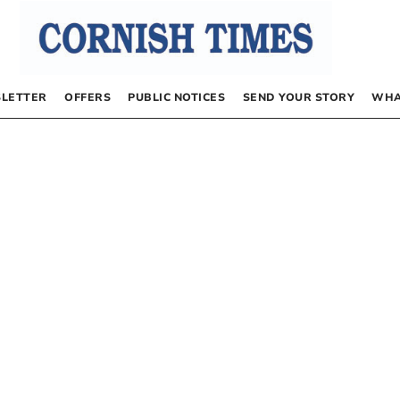
LETTER
OFFERS
PUBLIC NOTICES
SEND YOUR STORY
WHA