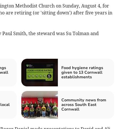
lington Methodist Church on Sunday, August 4, for
are retiring (or 'sitting down') after five years in
v Paul Smith, the steward was Su Tolman and
ngs
Food hygiene ratings
wall
given to 13 Cornwall
establishments
Community news from
local
across South East
Cornwall
Roger Daniel made presentations to David and Ali