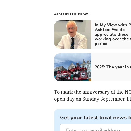
ALSO IN THE NEWS
In My View with P
Ashton: We do
appreciate those
working over the 
period
2025: The year in
To mark the anniversary of the NC
open day on Sunday September 1
Get your latest local news f