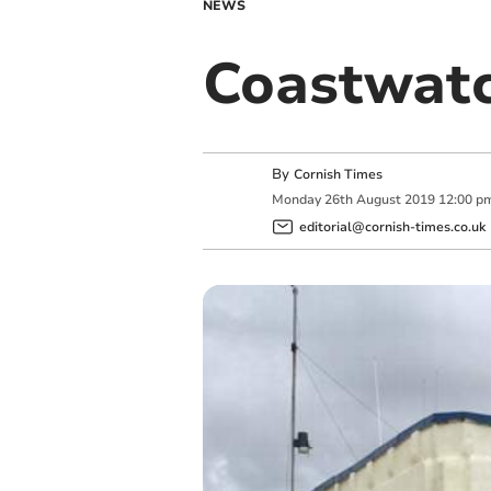
NEWS
Coastwatc
By
Cornish Times
Monday
26
th
August
2019
12:00 p
editorial@cornish-times.co.uk