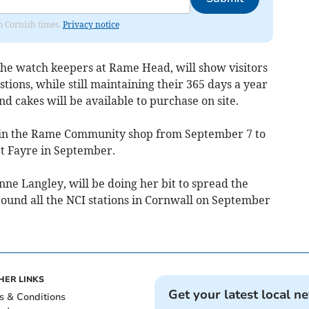
om Cornish times.
Privacy notice
the watch keepers at Rame Head, will show visitors
ions, while still maintaining their 365 days a year
d cakes will be available to purchase on site.
ay in the Rame Community shop from September 7 to
eet Fayre in September.
ne Langley, will be doing her bit to spread the
round all the NCI stations in Cornwall on September
HER LINKS
Get your latest local n
s & Conditions