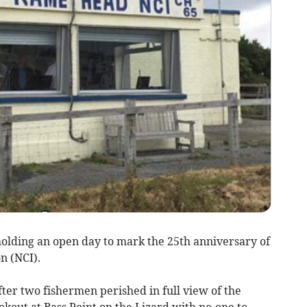
olding an open day to mark the 25th anniversary of
n (NCI).
fter two fishermen perished in full view of the