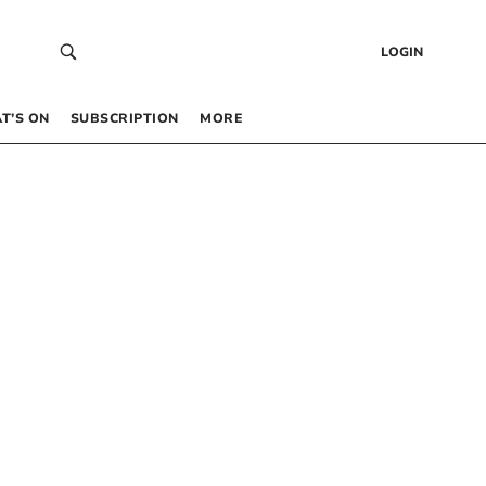
LOGIN
T’S ON
SUBSCRIPTION
MORE