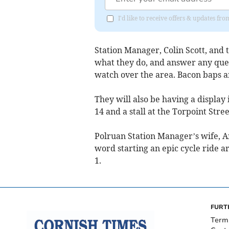
I'd like to receive offers & updates fr
Station Manager, Colin Scott, and 
what they do, and answer any quest
watch over the area. Bacon baps an
They will also be having a displ
14 and a stall at the Torpoint Str
Polruan Station Manager’s wife, An
word starting an epic cycle ride a
1.
FURT
Term