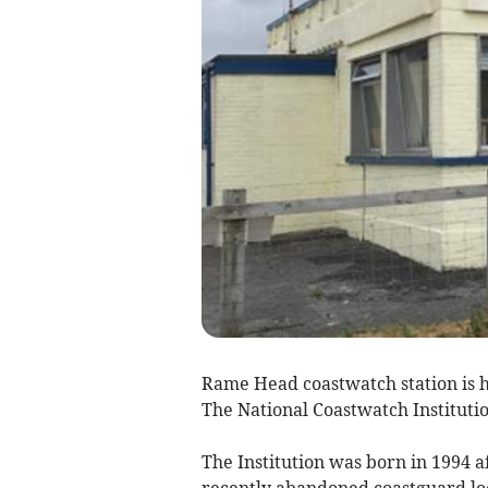
Rame Head coastwatch station is h
The National Coastwatch Institutio
The Institution was born in 1994 a