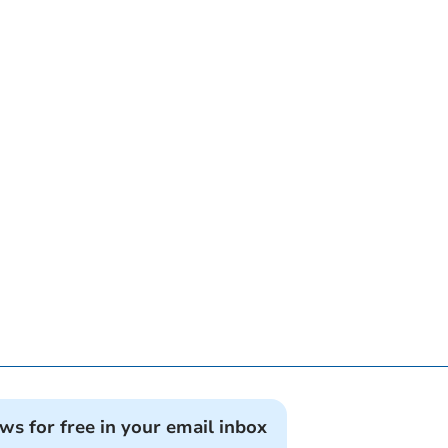
ews for free in your email inbox