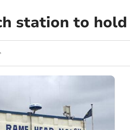
h station to hold
m