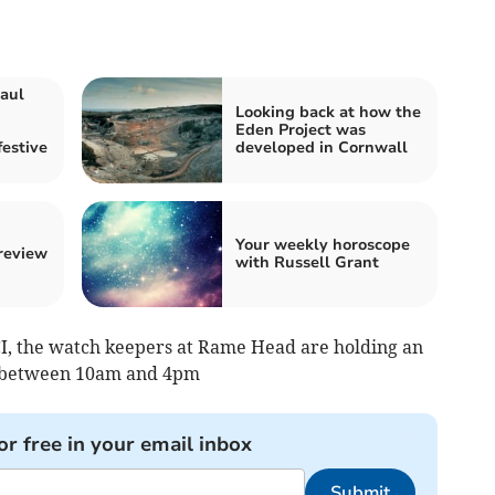
aul
Looking back at how the
Eden Project was
festive
developed in Cornwall
Your weekly horoscope
 review
with Russell Grant
I, the watch keepers at Rame Head are holding an
 between 10am and 4pm
or free in your email inbox
Submit