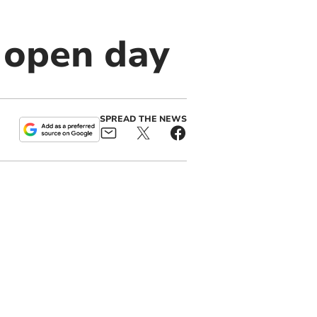
 open day
SPREAD THE NEWS