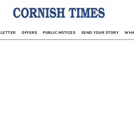
LETTER
OFFERS
PUBLIC NOTICES
SEND YOUR STORY
WHA