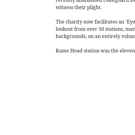
recently abandoned coastguard loo
witness their plight.
The charity now facilitates an ‘Eye
lookout from over 50 stations, ma
backgrounds, on an entirely volunt
Rame Head station was the elevent