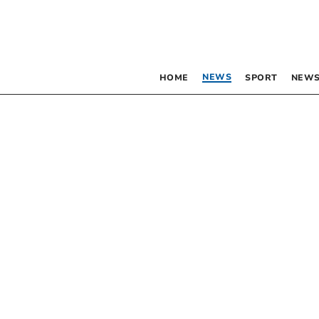
NEWS
HOME
SPORT
NEWS