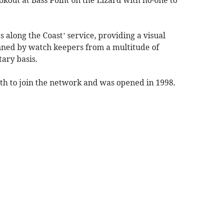
kout at Bass Point on the Lizard with no-one to
s along the Coast’ service, providing a visual
nned by watch keepers from a multitude of
ary basis.
h to join the network and was opened in 1998.