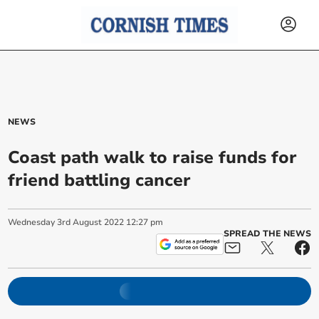
NEWS
Coast path walk to raise funds for
friend battling cancer
Wednesday
3
rd
August
2022
12:27 pm
SPREAD THE NEWS