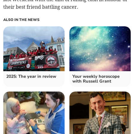
their best friend battling cancer.
ALSO IN THE NEWS
2025: The year in review
Your weekly horoscope
with Russell Grant