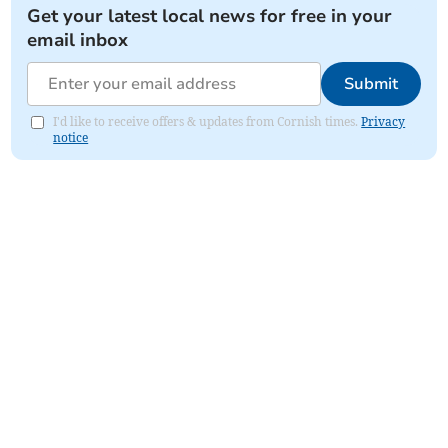
Get your latest local news for free in your
email inbox
Submit
I'd like to receive offers & updates from Cornish times.
Privacy
notice