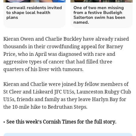
Cornwall residents invited
One of two men missing
to shape local health
from a festive Budleigh
plans
Salterton swim has been
named.
Kieran Owen and Charlie Buckley have already raised
thousands in their crowdfunding appeal for Barney
Price, who in April was diagnosed with rare and
aggressive types of cancer that had filled three
quarters of his liver with tumours.
Kieran and Charlie were joined by fellow members of
St Cleer and Liskeard JFC U15s, Launceston Rubgy Club
U15s, friends and family as they leave Harlyn Bay for
the 10-mile hike to Bedruthan Steps.
• See this week’s Cornish Times for the full story.