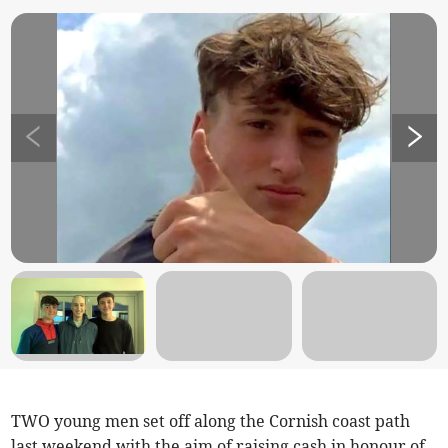
TWO young men set off along the Cornish coast path
last weekend with the aim of raising cash in honour of