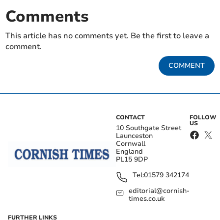
Comments
This article has no comments yet. Be the first to leave a
comment.
COMMENT
CONTACT
FOLLOW
US
10 Southgate Street
Launceston
Cornwall
England
PL15 9DP
Tel:
01579 342174
editorial@cornish-
times.co.uk
FURTHER LINKS