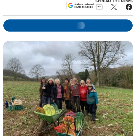
SPREAD THE NEWS