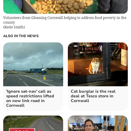
Volunteers from Gleaning Cornwall helping to address food poverty in the
county
(
Katie Smith
)
ALSO IN THE NEWS
'Ignore sat-nav' call as
Cat burglar is the real
speed restrictions lifted
deal at Tesco store in
on new link road in
Cornwall
Cornwall