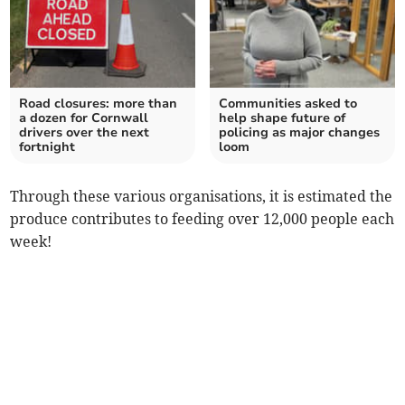
Road closures: more than
Communities asked to
a dozen for Cornwall
help shape future of
drivers over the next
policing as major changes
fortnight
loom
Through these various organisations, it is estimated the
produce contributes to feeding over 12,000 people each
week!