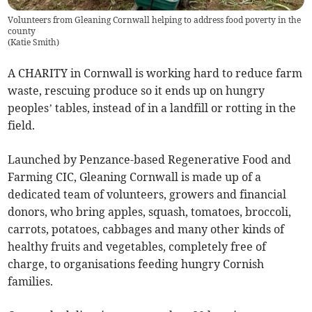
Volunteers from Gleaning Cornwall helping to address food poverty in the
county
(
Katie Smith
)
A CHARITY in Cornwall is working hard to reduce farm
waste, rescuing produce so it ends up on hungry
peoples’ tables, instead of in a landfill or rotting in the
field.
Launched by Penzance-based Regenerative Food and
Farming CIC,
Gleaning Cornwall is made up of a
dedicated team of volunteers, growers and financial
donors, who bring apples, squash, tomatoes, broccoli,
carrots, potatoes, cabbages and many other kinds of
healthy fruits and vegetables, completely free of
charge, to organisations feeding hungry Cornish
families.