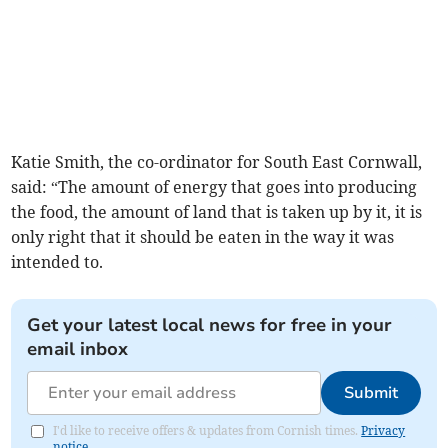
Katie Smith, the co-ordinator for South East Cornwall,
said: “The amount of energy that goes into producing
the food, the amount of land that is taken up by it, it is
only right that it should be eaten in the way it was
intended to.
Get your latest local news for free in your
email inbox
Submit
I'd like to receive offers & updates from Cornish times.
Privacy
notice