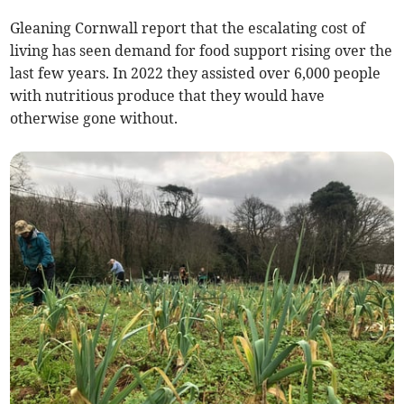
Gleaning Cornwall report that the escalating cost of
living has seen demand for food support rising over the
last few years. In 2022 they assisted over 6,000 people
with nutritious produce that they would have
otherwise gone without.