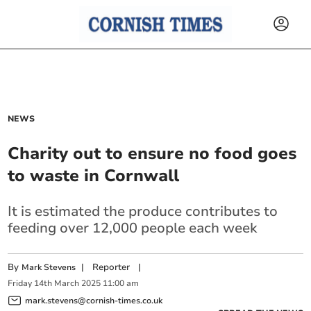
NEWS
Charity out to ensure no food goes
to waste in Cornwall
It is estimated the produce contributes to
feeding over 12,000 people each week
By
|
Reporter
|
Mark Stevens
Friday
14
th
March
2025
11:00 am
mark.stevens@cornish-times.co.uk