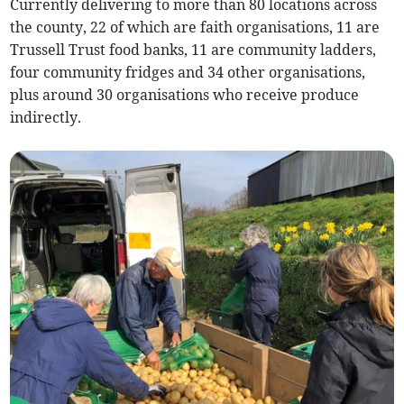
Currently delivering to more than 80 locations across
the county, 22 of which are faith organisations, 11 are
Trussell Trust food banks, 11 are community ladders,
four community fridges and 34 other organisations,
plus around 30 organisations who receive produce
indirectly.