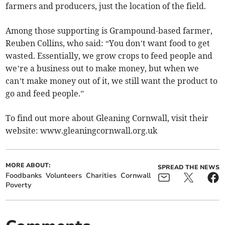
farmers and producers, just the location of the field.
Among those supporting is Grampound-based farmer,
Reuben Collins, who said: “You don’t want food to get
wasted. Essentially, we grow crops to feed people and
we’re a business out to make money, but when we
can’t make money out of it, we still want the product to
go and feed people.”
To find out more about Gleaning Cornwall, visit their
website: www.gleaningcornwall.org.uk
MORE ABOUT:
SPREAD THE NEWS
Foodbanks
Volunteers
Charities
Cornwall
Poverty