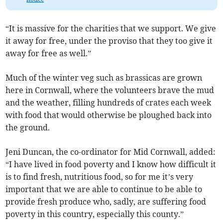
“It is massive for the charities that we support. We give
it away for free, under the proviso that they too give it
away for free as well.”
Much of the winter veg such as brassicas are grown
here in Cornwall, where the volunteers brave the mud
and the weather, filling hundreds of crates each week
with food that would otherwise be ploughed back into
the ground.
Jeni Duncan, the co-ordinator for Mid Cornwall, added:
“I have lived in food poverty and I know how difficult it
is to find fresh, nutritious food, so for me it’s very
important that we are able to continue to be able to
provide fresh produce who, sadly, are suffering food
poverty in this country, especially this county.”