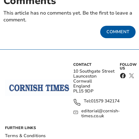
Comments
This article has no comments yet. Be the first to leave a
comment.
COMMENT
CONTACT
FOLLOW
US
10 Southgate Street
Launceston
Cornwall
England
PL15 9DP
Tel:
01579 342174
editorial@cornish-
times.co.uk
FURTHER LINKS
Terms & Conditions