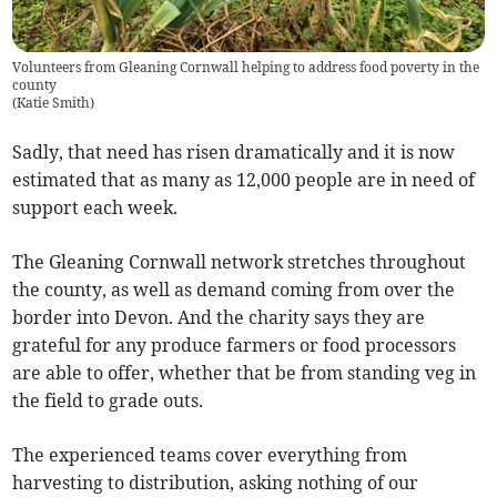
Volunteers from Gleaning Cornwall helping to address food poverty in the
county
(
Katie Smith
)
Sadly, that need has risen dramatically and it is now
estimated that as many as 12,000 people are in need of
support each week.
The Gleaning Cornwall network stretches throughout
the county, as well as demand coming from over the
border into Devon. And the charity says they are
grateful for any produce farmers or food processors
are able to offer, whether that be from standing veg in
the field to grade outs.
The experienced teams cover everything from
harvesting to distribution, asking nothing of our