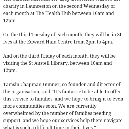
charity in Launceston on the second Wednesday of
each month at The Health Hub between 10am and
12pm.
On the third Tuesday of each month, they will be in St
Ives at the Edward Hain Centre from 2pm to 4pm.
And on the third Friday of each month, they will be
visiting the St Austell Library, between 10am and
12pm.
Tamsin Chapman-Gunner, co-founder and director of
the organisation, said:“It’s fantastic to be able to offer
this service to families, and we hope to bring it to even
more communities soon. We are currently
overwhelmed by the number of families needing
support, and we hope our services help them navigate
what is such a difficult time in their lives.”