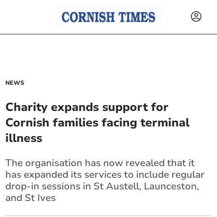
NEWS
Charity expands support for
Cornish families facing terminal
illness
The organisation has now revealed that it
has expanded its services to include regular
drop-in sessions in St Austell, Launceston,
and St Ives