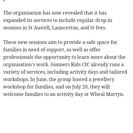
The organisation has now revealed that it has
expanded its services to include regular drop-in
sessions in St Austell, Launceston, and St Ives.
These new sessions aim to provide a safe space for
families in need of support, as well as offer
professionals the opportunity to learn more about the
organisation's work. Gunners Kids CIC already runs a
variety of services, including activity days and tailored
workshops. In June, the group hosted a jewellery
workshop for families, and on July 20, they will
welcome families to an activity day at Wheal Martyn.