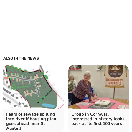
ALSO IN THE NEWS
Fears of sewage spilling
Group in Cornwall
into river if housing plan
interested in history looks
goes ahead near St
back at its first 100 years
Austell