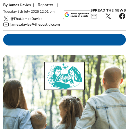
By
|
Reporter
|
James Davies
SPREAD THE NEWS
Tuesday
8
th
July
2025
12:01 pm
@ThatJamesDavies
james.davies@thepost.uk.com