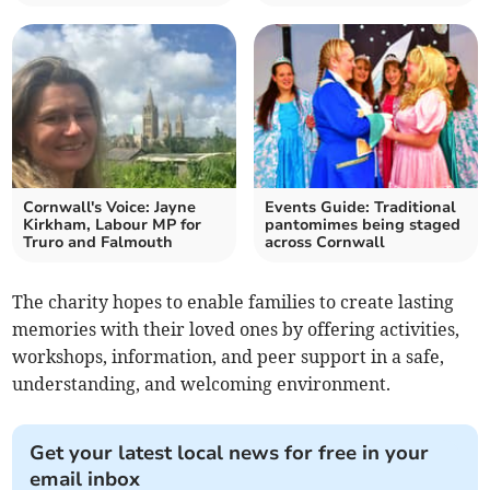
Cornwall's Voice: Jayne
Events Guide: Traditional
Kirkham, Labour MP for
pantomimes being staged
Truro and Falmouth
across Cornwall
The charity hopes to enable families to create lasting
memories with their loved ones by offering activities,
workshops, information, and peer support in a safe,
understanding, and welcoming environment.
Get your latest local news for free in your
email inbox