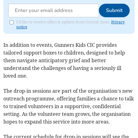
Submit
I'd like to receive offers & updates from Cornish times.
Privacy
notice
In addition to events, Gunners Kids CIC provides
tailored support boxes to children, designed to help
them navigate anticipatory grief and better
understand the challenges of having a seriously ill
loved one.
The drop-in sessions are part of the organisation’s new
outreach programme, offering families a chance to talk
to trained volunteers in a supportive, confidential
setting. As the volunteer team grows, the organisation
hopes to expand this service into more areas.
The current schedule for drop-in sessions will see the