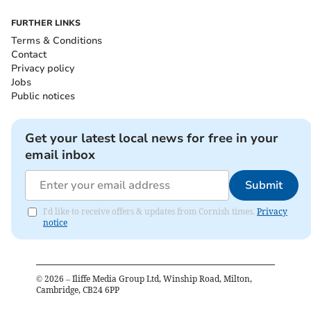
FURTHER LINKS
Terms & Conditions
Contact
Privacy policy
Jobs
Public notices
Get your latest local news for free in your
email inbox
Submit
I'd like to receive offers & updates from Cornish times.
Privacy
notice
©
2026
– Iliffe Media Group Ltd, Winship Road, Milton,
Cambridge, CB24 6PP