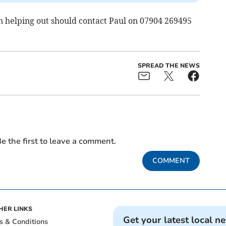
 helping out should contact Paul on 07904 269495
SPREAD THE NEWS
e the first to leave a comment.
COMMENT
HER LINKS
Get your latest local n
s & Conditions