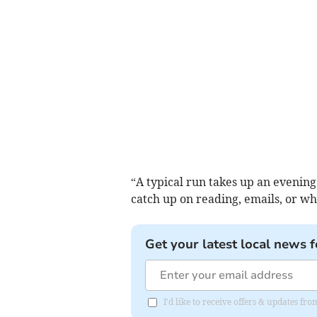
“A typical run takes up an evenin
catch up on reading, emails, or w
Get your latest local news f
I'd like to receive offers & updates fr