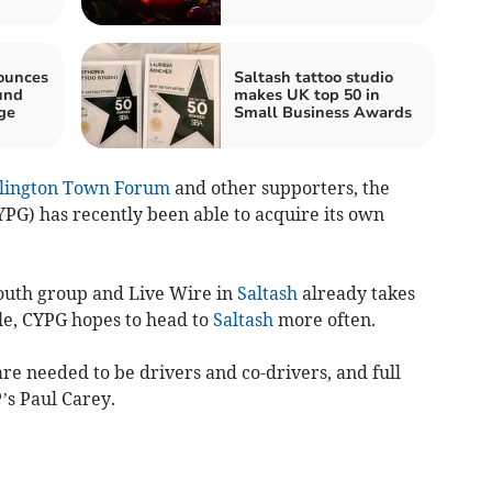
ounces
Saltash tattoo studio
und
makes UK top 50 in
ge
Small Business Awards
llington Town Forum
and other supporters, the
YPG) has recently been able to acquire its own
outh group and Live Wire in
Saltash
already takes
cle, CYPG hopes to head to
Saltash
more often.
re needed to be drivers and co-drivers, and full
’s Paul Carey.