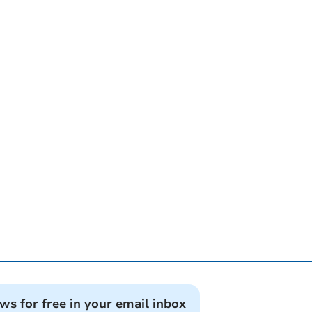
ews for free in your email inbox