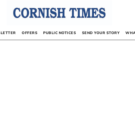
LETTER
OFFERS
PUBLIC NOTICES
SEND YOUR STORY
WHA