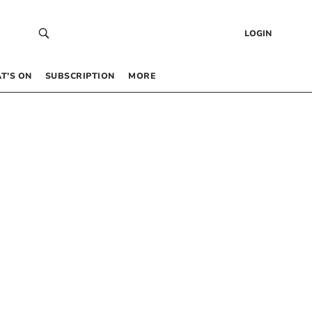
LOGIN
T’S ON
SUBSCRIPTION
MORE