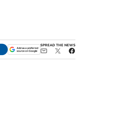
SPREAD THE NEWS