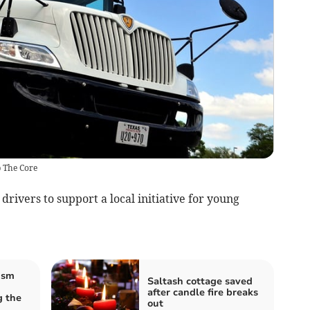
p The Core
rivers to support a local initiative for young
ism
Saltash cottage saved
after candle fire breaks
 the
out