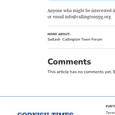
Anyone who might be interested in
or email
info@callingtonypg.org
MORE ABOUT:
Saltash
Callington Town Forum
Comments
This article has no comments yet. B
FURT
Term