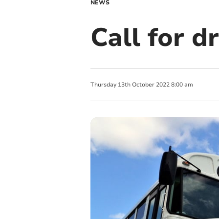
NEWS
Call for dr
Thursday
13
th
October
2022
8:00 am