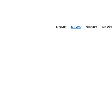
NEWS
HOME
SPORT
NEWS