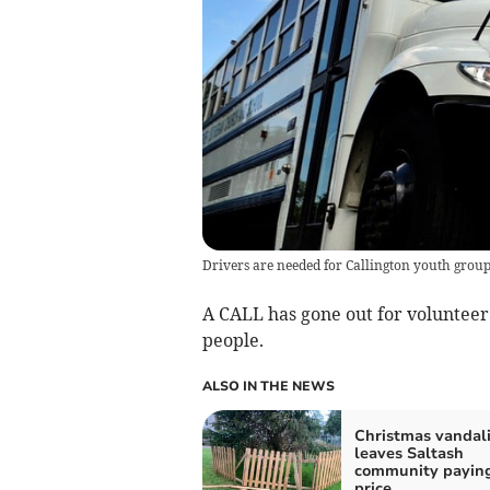
Drivers are needed for Callington youth grou
A CALL has gone out for volunteer d
people.
ALSO IN THE NEWS
Christmas vandal
leaves Saltash
community paying
price