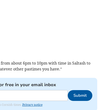
g from about 6pm to 10pm with time in Saltash to
hatever other pastimes you have.”
or free in your email inbox
Submit
om Cornish times.
Privacy notice