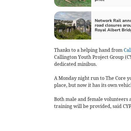
Network Rail ann
road closures aro
Royal Albert Brid
Thanks to a helping hand from
Ca
Callington Youth Project Group (C
dedicated minibus.
A Monday night run to The Core y
place, but now it has its own vehi
Both male and female volunteers a
training will be provided, said CYP