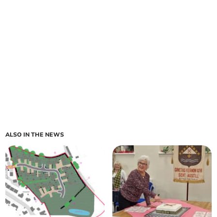
ALSO IN THE NEWS