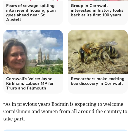
Fears of sewage spilling
Group in Cornwall
into river if housing plan
interested in history looks
goes ahead near St
back at its first 100 years
Austell
Cornwall's Voice: Jayne
Researchers make exciting
Kirkham, Labour MP for
bee discovery in Cornwall
Truro and Falmouth
“As in previous years Bodmin is expecting to welcome
Cornishmen and women from all around the country to
take part.