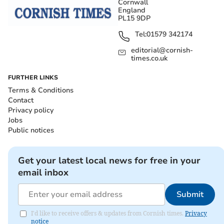
Cornwall
England
PL15 9DP
Tel:
01579 342174
editorial@cornish-
times.co.uk
FURTHER LINKS
Terms & Conditions
Contact
Privacy policy
Jobs
Public notices
Get your latest local news for free in your
email inbox
Submit
I'd like to receive offers & updates from Cornish times.
Privacy
notice