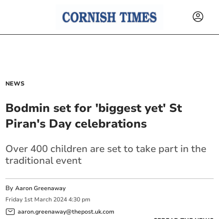
NEWS
Bodmin set for 'biggest yet' St
Piran's Day celebrations
Over 400 children are set to take part in the
traditional event
By
Aaron Greenaway
Friday
1
st
March
2024
4:30 pm
aaron.greenaway@thepost.uk.com