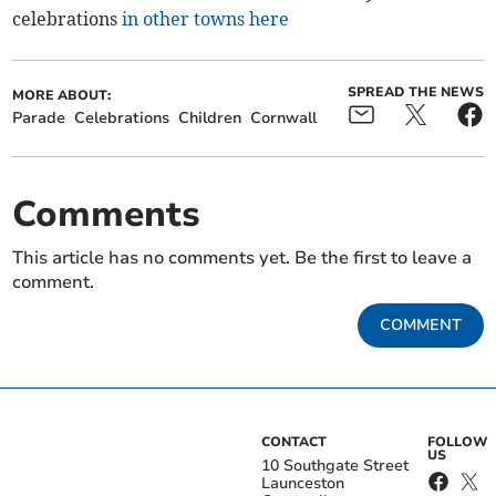
celebrations
in other towns here
SPREAD THE NEWS
MORE ABOUT:
Parade
Celebrations
Children
Cornwall
Comments
This article has no comments yet. Be the first to leave a
comment.
COMMENT
CONTACT
FOLLOW
US
10 Southgate Street
Launceston