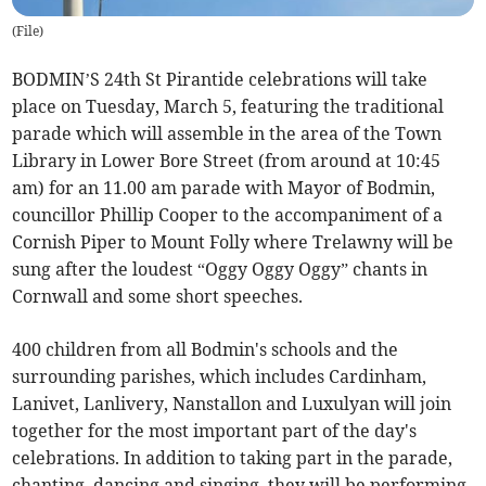
(
File
)
BODMIN’S 24th St Pirantide celebrations will take
place on Tuesday, March 5, featuring the traditional
parade which will assemble in the area of the Town
Library in Lower Bore Street (from around at 10:45
am) for an 11.00 am parade with Mayor of Bodmin,
councillor Phillip Cooper to the accompaniment of a
Cornish Piper to Mount Folly where Trelawny will be
sung after the loudest “Oggy Oggy Oggy” chants in
Cornwall and some short speeches.
400 children from all Bodmin's schools and the
surrounding parishes, which includes Cardinham,
Lanivet, Lanlivery, Nanstallon and Luxulyan will join
together for the most important part of the day's
celebrations. In addition to taking part in the parade,
chanting, dancing and singing, they will be performing