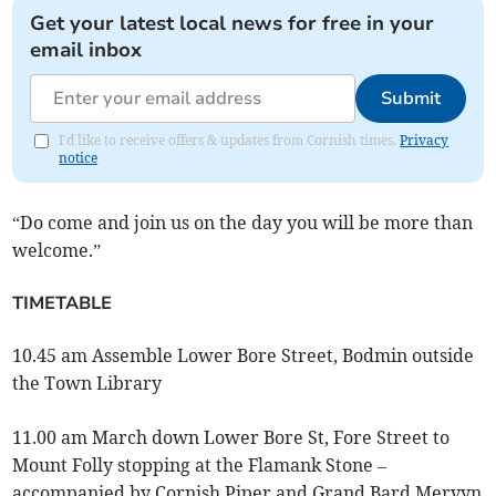
Get your latest local news for free in your
email inbox
Submit
I'd like to receive offers & updates from Cornish times.
Privacy
notice
“Do come and join us on the day you will be more than
welcome.”
TIMETABLE
10.45 am Assemble Lower Bore Street, Bodmin outside
the Town Library
11.00 am March down Lower Bore St, Fore Street to
Mount Folly stopping at the Flamank Stone –
accompanied by Cornish Piper and Grand Bard Mervyn