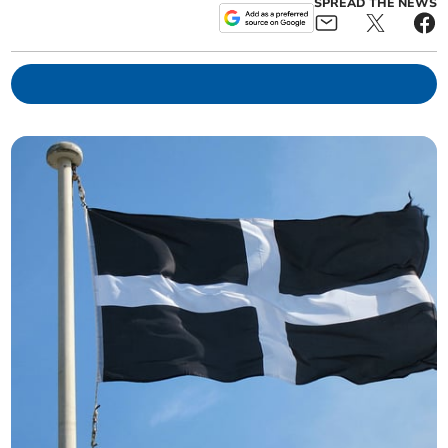
SPREAD THE NEWS