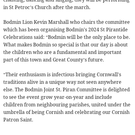
in St Petroc’s Church after the march.
Bodmin Lion Kevin Marshall who chairs the committee
which has been organising Bodmin's 2024 St Pirantide
Celebrations said: “Bodmin will be the only place to be.
What makes Bodmin so special is that our day is about
the children who are a fundamental and important
part of this town and Great County’s future.
“Their enthusiasm is infectious bringing Cornwall's
traditions alive in a unique way not seen anywhere
else. The Bodmin Joint St. Piran Committee is delighted
to see the event grow year-on-year and include
children from neighbouring parishes, united under the
umbrella of being Cornish and celebrating our Cornish
Patron Saint.