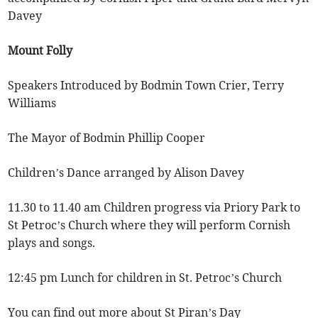
Davey
Mount Folly
Speakers Introduced by Bodmin Town Crier, Terry
Williams
The Mayor of Bodmin Phillip Cooper
Children’s Dance arranged by Alison Davey
11.30 to 11.40 am Children progress via Priory Park to
St Petroc’s Church where they will perform Cornish
plays and songs.
12:45 pm Lunch for children in St. Petroc’s Church
You can find out more about St Piran’s Day