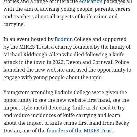
stories and a range of interactie
education
packages all
with the aim of advising young people, parents, carers
and teachers about all aspects of knife crime and
carrying.
In an event hosted by
Bodmin
College and supported
by the MIKES Trust, a charity founded by the family of
Michael Riddiough-Allen who died following a knife
attack in the town in 2023, Devon and Cornwall Police
launched the new website and used the opportunity to
engage with young people about the topic.
Youngsters attending Bodmin College were given the
opportunity to see the new website first hand, see the
airport style metal detecting ‘knife arch’ used to try
and reduce incidences of knife carrying and learn
about the impact of knife crime first hand from Becky
Dustan, one of the
founders of the MIKES Trust
.