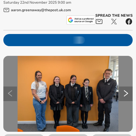
Saturday
22
nd
November
2025
9:00 am
aaron.greenaway@thepost.uk.com
SPREAD THE NEWS