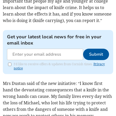
important that people my age and younger at college
learn about the impact of knife crime. It helps us to
learn about the effects it has, and if you know someone
who is doing it (knife carrying), you can report it.”
Get your latest local news for free in your
email inbox
Submit
I'd like to receive offers & updates from Cornish times.
Privacy
notice
Mrs Dustan said of the new initiative: “I know first
hand the devastating consequences that a knife in the
wrong hands can cause. My family lives every day with
the loss of Michael, who lost his life trying to protect
others from the dangers of someone with a knife and
now we work to protect others in his memory.