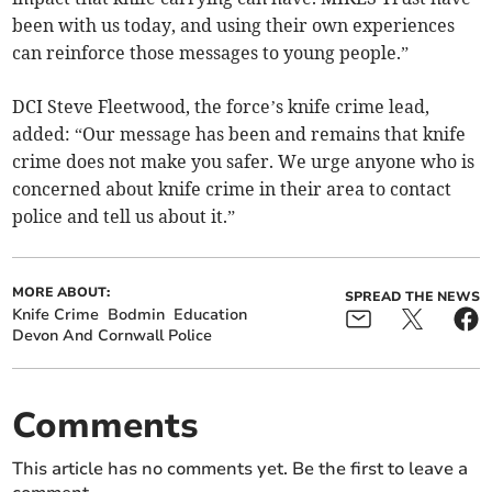
been with us today, and using their own experiences
can reinforce those messages to young people.”
DCI Steve Fleetwood, the force’s knife crime lead,
added: “Our message has been and remains that knife
crime does not make you safer. We urge anyone who is
concerned about knife crime in their area to contact
police and tell us about it.”
MORE ABOUT:
SPREAD THE NEWS
Knife Crime
Bodmin
Education
Devon And Cornwall Police
Comments
This article has no comments yet. Be the first to leave a