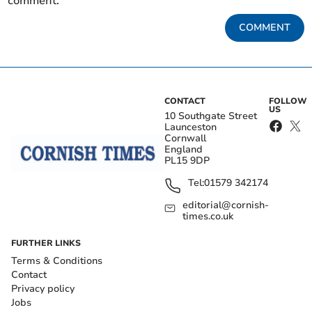
comment.
COMMENT
CONTACT
FOLLOW
US
10 Southgate Street
Launceston
Cornwall
England
PL15 9DP
Tel:
01579 342174
editorial@cornish-
times.co.uk
FURTHER LINKS
Terms & Conditions
Contact
Privacy policy
Jobs