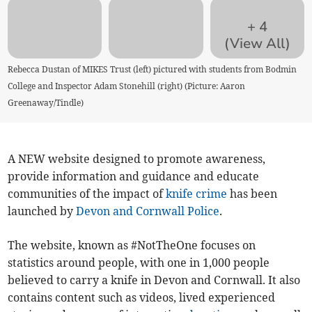
+
4
(View All)
Rebecca Dustan of MIKES Trust (left) pictured with students from Bodmin
College and Inspector Adam Stonehill (right) (Picture: Aaron
Greenaway/Tindle)
A NEW website designed to promote awareness,
provide information and guidance and educate
communities of the impact of
knife crime
has been
launched by
Devon and Cornwall Police
.
The website, known as #NotTheOne focuses on
statistics around people, with one in 1,000 people
believed to carry a knife in Devon and Cornwall. It also
contains content such as videos, lived experienced