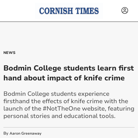
NEWS
Bodmin College students learn first
hand about impact of knife crime
Bodmin College students experience
firsthand the effects of knife crime with the
launch of the #NotTheOne website, featuring
personal stories and educational tools.
By
Aaron Greenaway