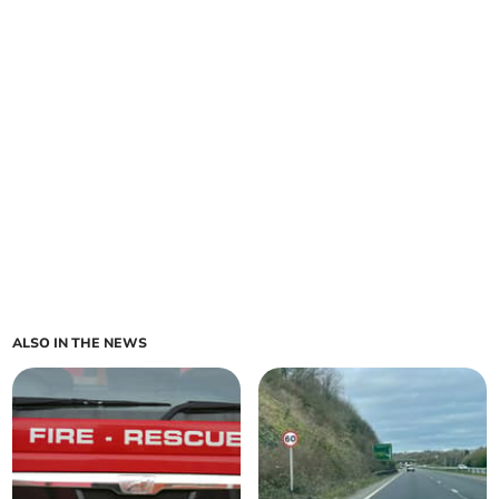
ALSO IN THE NEWS