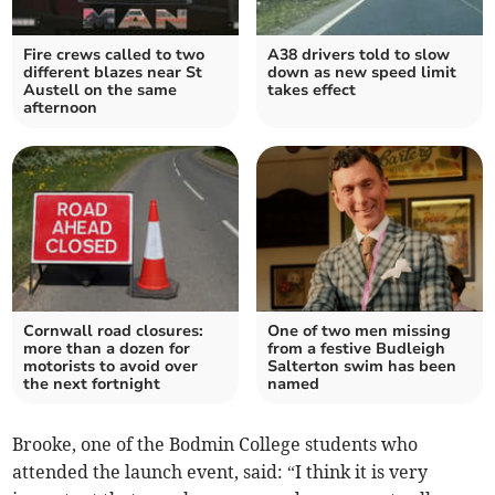
Fire crews called to two
A38 drivers told to slow
different blazes near St
down as new speed limit
Austell on the same
takes effect
afternoon
Cornwall road closures:
One of two men missing
more than a dozen for
from a festive Budleigh
motorists to avoid over
Salterton swim has been
the next fortnight
named
Brooke, one of the Bodmin College students who
attended the launch event, said: “I think it is very