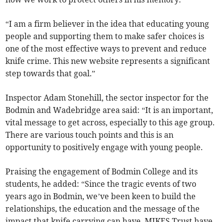
“I am a firm believer in the idea that educating young
people and supporting them to make safer choices is
one of the most effective ways to prevent and reduce
knife crime. This new website represents a significant
step towards that goal.”
Inspector Adam Stonehill, the sector inspector for the
Bodmin and Wadebridge area said: “It is an important,
vital message to get across, especially to this age group.
There are various touch points and this is an
opportunity to positively engage with young people.
Praising the engagement of Bodmin College and its
students, he added: “Since the tragic events of two
years ago in Bodmin, we’ve been keen to build the
relationships, the education and the message of the
impact that knife carrying can have. MIKES Trust have