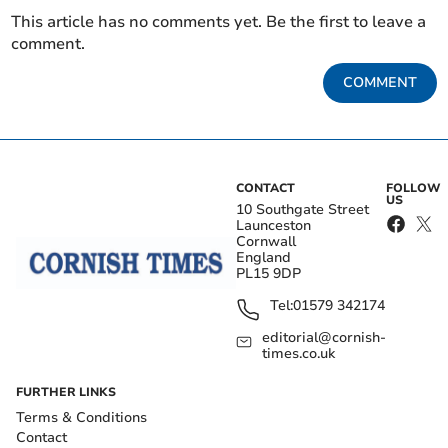
This article has no comments yet. Be the first to leave a
comment.
COMMENT
CONTACT
FOLLOW
US
10 Southgate Street
Launceston
Cornwall
England
PL15 9DP
Tel:
01579 342174
editorial@cornish-
times.co.uk
FURTHER LINKS
Terms & Conditions
Contact