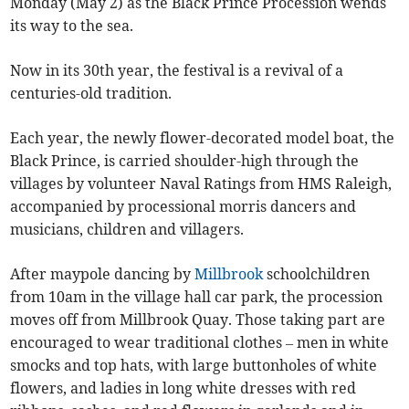
Monday (May 2) as the Black Prince Procession wends
its way to the sea.
Now in its 30th year, the festival is a revival of a
centuries-old tradition.
Each year, the newly flower-decorated model boat, the
Black Prince, is carried shoulder-high through the
villages by volunteer Naval Ratings from HMS Raleigh,
accompanied by processional morris dancers and
musicians, children and villagers.
After maypole dancing by
Millbrook
schoolchildren
from 10am in the village hall car park, the procession
moves off from Millbrook Quay. Those taking part are
encouraged to wear traditional clothes – men in white
smocks and top hats, with large buttonholes of white
flowers, and ladies in long white dresses with red