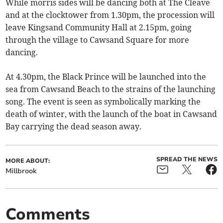
While morris sides will be dancing both at The Cleave
and at the clocktower from 1.30pm, the procession will
leave Kingsand Community Hall at 2.15pm, going
through the village to Cawsand Square for more
dancing.
At 4.30pm, the Black Prince will be launched into the
sea from Cawsand Beach to the strains of the launching
song. The event is seen as symbolically marking the
death of winter, with the launch of the boat in Cawsand
Bay carrying the dead season away.
SPREAD THE NEWS
MORE ABOUT:
Millbrook
Comments