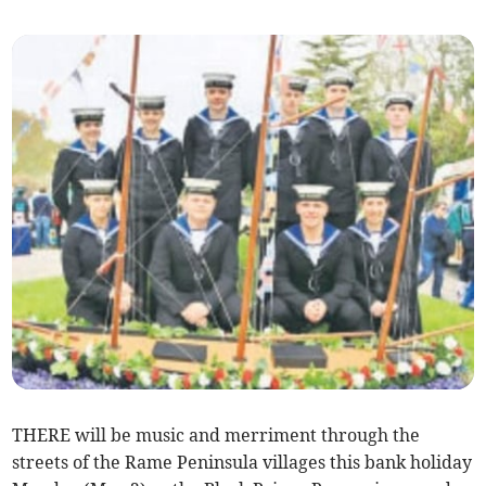
THERE will be music and merriment through the
streets of the Rame Peninsula villages this bank holiday