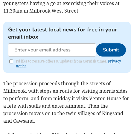
youngsters having a go at exercising their voices at
11.30am in Milbrook West Street.
Get your latest local news for free in your
email inbox
Submit
I'd like to receive offers & updates from Cornish times.
Privacy
notice
The procession proceeds through the streets of
Millbrook, with stops en route for visiting morris sides
to perform, and from midday it visits Venton House for
a fete with stalls and entertainment. Then the
procession moves on to the twin villages of Kingsand
and Cawsand.