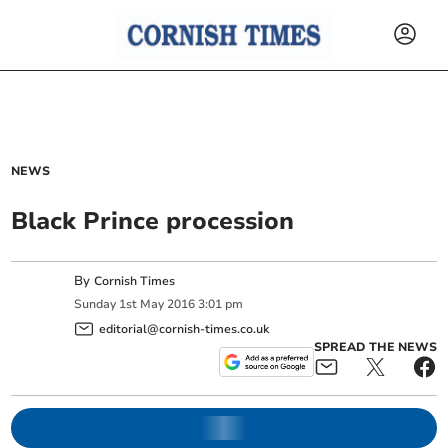
NEWS
Black Prince procession
By
Cornish Times
Sunday
1
st
May
2016
3:01 pm
editorial@cornish-times.co.uk
SPREAD THE NEWS