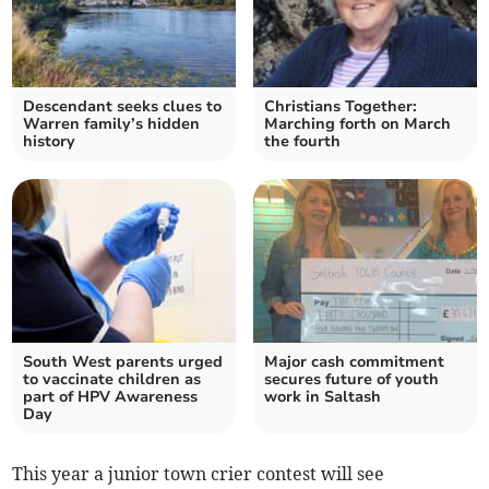
Descendant seeks clues to
Christians Together:
Warren family’s hidden
Marching forth on March
history
the fourth
South West parents urged
Major cash commitment
to vaccinate children as
secures future of youth
part of HPV Awareness
work in Saltash
Day
This year a junior town crier contest will see