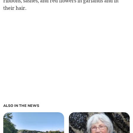
ribbons, sashes, and red flowers in garlands and in
their hair.
ALSO IN THE NEWS