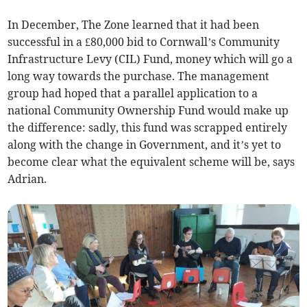
In December, The Zone learned that it had been
successful in a £80,000 bid to Cornwall’s Community
Infrastructure Levy (CIL) Fund, money which will go a
long way towards the purchase. The management
group had hoped that a parallel application to a
national Community Ownership Fund would make up
the difference: sadly, this fund was scrapped entirely
along with the change in Government, and it’s yet to
become clear what the equivalent scheme will be, says
Adrian.