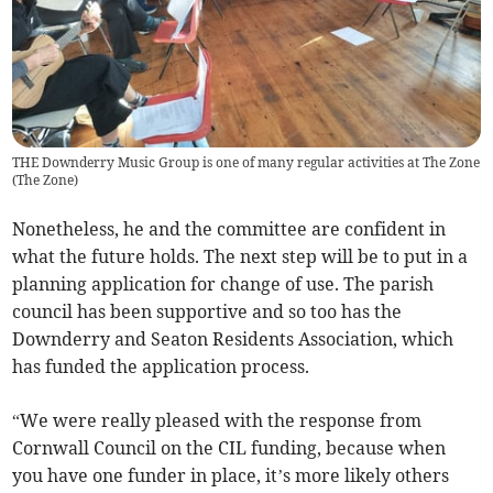
THE Downderry Music Group is one of many regular activities at The Zone
(
The Zone
)
Nonetheless, he and the committee are confident in
what the future holds. The next step will be to put in a
planning application for change of use. The parish
council has been supportive and so too has the
Downderry and Seaton Residents Association, which
has funded the application process.
“We were really pleased with the response from
Cornwall Council on the CIL funding, because when
you have one funder in place, it’s more likely others