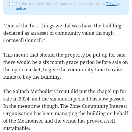
I'd like to receive offers & updates from Cornish times.
Privacy
notice
“One of the first things we did was have the building
declared as an asset of community value through
Cornwall Council.”
This meant that should the property be put up for sale,
there would be a six month grace period before sale on
the open market, to give the community time to raise
funds to buy the building.
The Saltash Methodist Circuit did put the chapel up for
sale in 2024, and the six month period has now passed.
In the meantime though, The Zone Community Interest
Organisation has been managing the building on behalf
of the Methodists, and the venue has proved itself
sustainable.