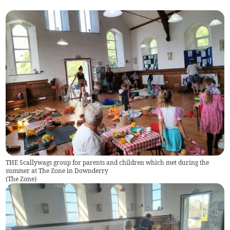
THE Scallywags group for parents and children which met during the
summer at The Zone in Downderry
(
The Zone
)