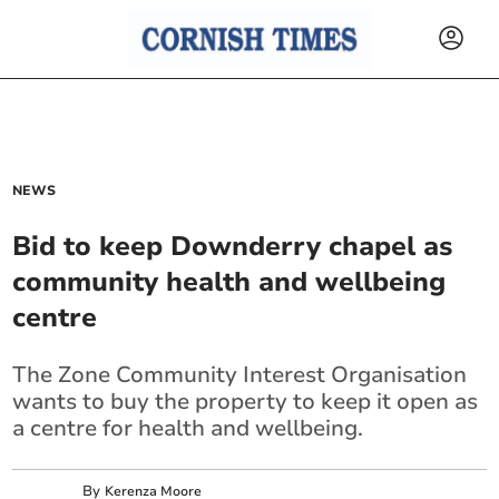
NEWS
Bid to keep Downderry chapel as
community health and wellbeing
centre
The Zone Community Interest Organisation
wants to buy the property to keep it open as
a centre for health and wellbeing.
By
Kerenza Moore