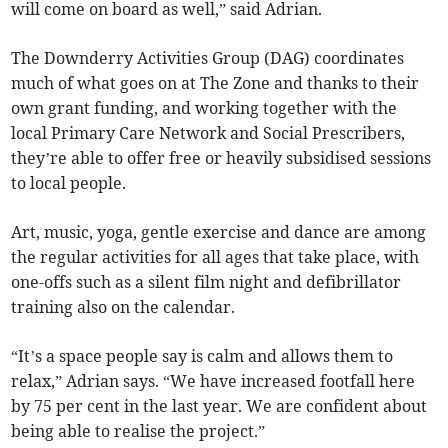
will come on board as well,” said Adrian.
The Downderry Activities Group (DAG) coordinates
much of what goes on at The Zone and thanks to their
own grant funding, and working together with the
local Primary Care Network and Social Prescribers,
they’re able to offer free or heavily subsidised sessions
to local people.
Art, music, yoga, gentle exercise and dance are among
the regular activities for all ages that take place, with
one-offs such as a silent film night and defibrillator
training also on the calendar.
“It’s a space people say is calm and allows them to
relax,” Adrian says. “We have increased footfall here
by 75 per cent in the last year. We are confident about
being able to realise the project.”