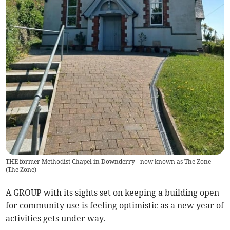
THE former Methodist Chapel in Downderry - now known as The Zone
(
The Zone
)
A GROUP with its sights set on keeping a building open
for community use is feeling optimistic as a new year of
activities gets under way.