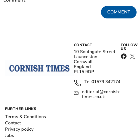
COMMENT
CONTACT
FOLLOW
US
10 Southgate Street
Launceston
Cornwall
England
PL15 9DP
Tel:
01579 342174
editorial@cornish-
times.co.uk
FURTHER LINKS
Terms & Conditions
Contact
Privacy policy
Jobs