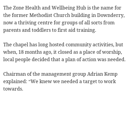
The Zone Health and Wellbeing Hub is the name for
the former Methodist Church building in Downderry,
now a thriving centre for groups of all sorts from
parents and toddlers to first aid training.
The chapel has long hosted community activities, but
when, 18 months ago, it closed as a place of worship,
local people decided that a plan of action was needed.
Chairman of the management group Adrian Kemp
explained: “We knew we needed a target to work
towards.