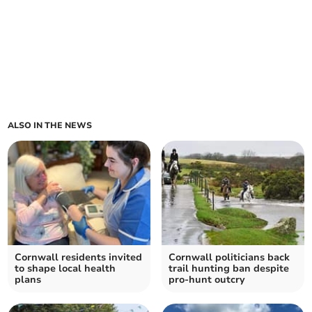
ALSO IN THE NEWS
Cornwall residents invited
Cornwall politicians back
to shape local health
trail hunting ban despite
plans
pro-hunt outcry