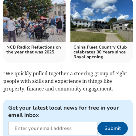
NCB Radio: Reflections on
China Fleet Country Club
the year that was 2025
celebrates 30 Years since
Royal opening
“We quickly pulled together a steering group of eight
people with skills and experience in things like
property, finance and community engagement.
Get your latest local news for free in your
email inbox
Submit