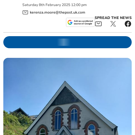
Saturday
8
th
February
2025
12:00 pm
kerenza.moore@thepost.uk.com
SPREAD THE NEWS