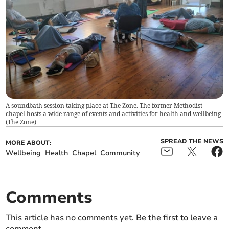
A soundbath session taking place at The Zone. The former Methodist
chapel hosts a wide range of events and activities for health and wellbeing
(
The Zone
)
SPREAD THE NEWS
MORE ABOUT:
Wellbeing
Health
Chapel
Community
Comments
This article has no comments yet. Be the first to leave a
comment.