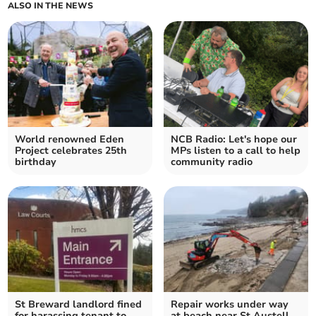
ALSO IN THE NEWS
World renowned Eden
NCB Radio: Let's hope our
Project celebrates 25th
MPs listen to a call to help
birthday
community radio
St Breward landlord fined
Repair works under way
for harassing tenant to
at beach near St Austell