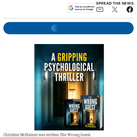
SPREAD THE NEWS
Christine McHaines was written The Wrong Guest.