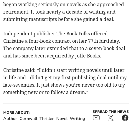
began working seriously on novels as she approached
retirement. It took nearly a decade of writing and
submitting manuscripts before she gained a deal.
Independent publisher The Book Folks offered
Christine a four-book contract on her 77th birthday.
The company later extended that to a seven-book deal
and has since been acquired by Joffe Books.
Christine said: “I didn’t start writing novels until later
in life and I didn’t get my first publishing deal until my
late-seventies. It just shows you’re never too old to try
something new or to follow a dream.”
SPREAD THE NEWS
MORE ABOUT:
Author
Cornwall
Thriller
Novel
Writing