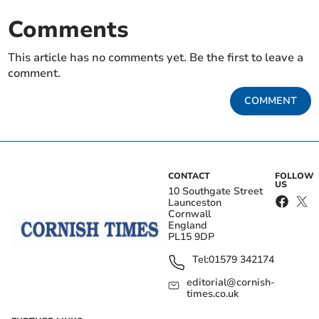
Comments
This article has no comments yet. Be the first to leave a
comment.
COMMENT
CONTACT
FOLLOW
US
10 Southgate Street
Launceston
Cornwall
England
PL15 9DP
Tel:
01579 342174
editorial@cornish-
times.co.uk