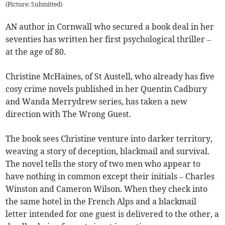
(
Picture: Submitted
)
AN author in Cornwall who secured a book deal in her
seventies has written her first psychological thriller –
at the age of 80.
Christine McHaines, of St Austell, who already has five
cosy crime novels published in her Quentin Cadbury
and Wanda Merrydrew series, has taken a new
direction with The Wrong Guest.
The book sees Christine venture into darker territory,
weaving a story of deception, blackmail and survival.
The novel tells the story of two men who appear to
have nothing in common except their initials – Charles
Winston and Cameron Wilson. When they check into
the same hotel in the French Alps and a blackmail
letter intended for one guest is delivered to the other, a