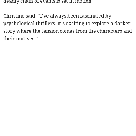
deadly chain of events is set in motion.
Christine said: “I’ve always been fascinated by
psychological thrillers. It’s exciting to explore a darker
story where the tension comes from the characters and
their motives.”