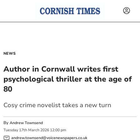
NEWS
Author in Cornwall writes first
psychological thriller at the age of
80
Cosy crime novelist takes a new turn
By
Andrew Townsend
Tuesday
17
th
March
2026
12:00 pm
andrew.townsend@voicenewspapers.co.uk