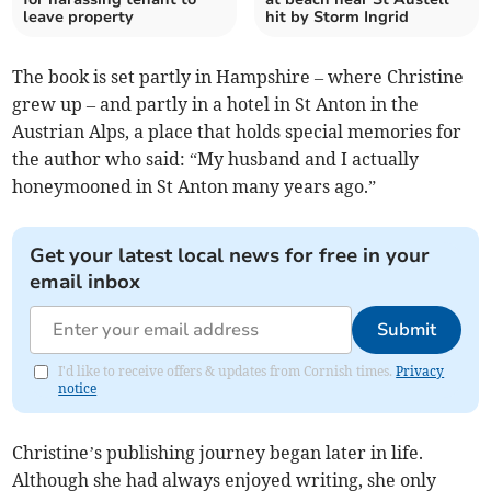
leave property
hit by Storm Ingrid
The book is set partly in Hampshire – where Christine
grew up – and partly in a hotel in St Anton in the
Austrian Alps, a place that holds special memories for
the author who said: “My husband and I actually
honeymooned in St Anton many years ago.”
Get your latest local news for free in your
email inbox
Submit
I'd like to receive offers & updates from Cornish times.
Privacy
notice
Christine’s publishing journey began later in life.
Although she had always enjoyed writing, she only