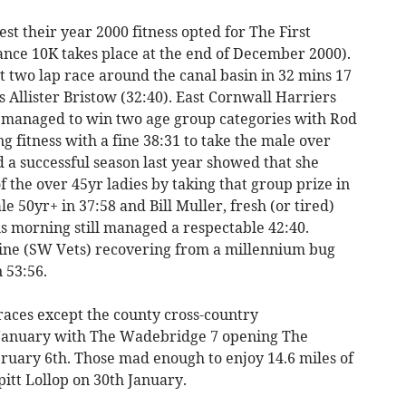
st their year 2000 fitness opted for The First
ance 10K takes place at the end of December 2000).
 two lap race around the canal basin in 32 mins 17
s Allister Bristow (32:40). East Cornwall Harriers
ll managed to win two age group categories with Rod
 fitness with a fine 38:31 to take the male over
 a successful season last year showed that she
 the over 45yr ladies by taking that group prize in
 50yr+ in 37:58 and Bill Muller, fresh (or tired)
 morning still managed a respectable 42:40.
ne (SW Vets) recovering from a millennium bug
 53:56.
 races except the county cross-country
 January with The Wadebridge 7 opening The
ruary 6th. Those mad enough to enjoy 14.6 miles of
itt Lollop on 30th January.