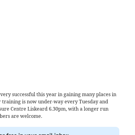
ery successful this year in gaining many places in
 training is now under-way every Tuesday and
sure Centre Liskeard 6.30pm, with a longer run
bers are welcome.