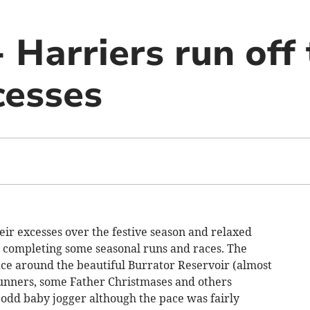
- Harriers run off
cesses
ir excesses over the festive season and relaxed
 completing some seasonal runs and races. The
ace around the beautiful Burrator Reservoir (almost
runners, some Father Christmases and others
 odd baby jogger although the pace was fairly