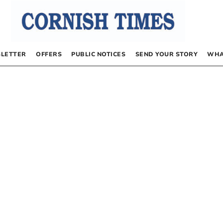
LETTER
OFFERS
PUBLIC NOTICES
SEND YOUR STORY
WHA