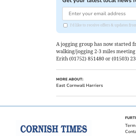
Get your latest local news f
I'd like to receive offers & updates fr
A jogging group has now started fr
walking/jogging 2-3 miles meetin
Erith (01752) 851480 or (01503) 23
MORE ABOUT:
East Cornwall Harriers
FURT
Term
Cont