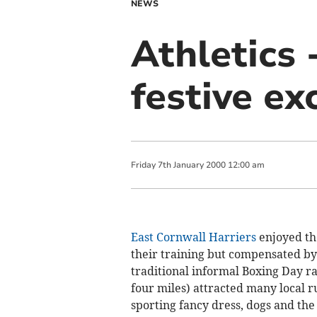
NEWS
Athletics 
festive ex
Friday
7
th
January
2000
12:00 am
East Cornwall Harriers
enjoyed the
their training but compensated by
traditional informal Boxing Day r
four miles) attracted many local 
sporting fancy dress, dogs and the