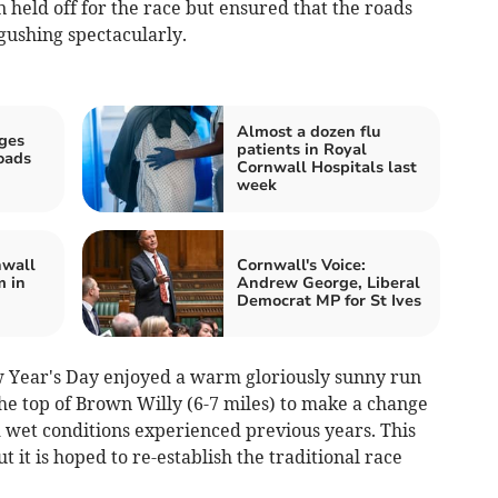
n held off for the race but ensured that the roads
ushing spectacularly.
Almost a dozen flu
ges
patients in Royal
oads
Cornwall Hospitals last
h
week
nwall
Cornwall's Voice:
m in
Andrew George, Liberal
Democrat MP for St Ives
 Year's Day enjoyed a warm gloriously sunny run
he top of Brown Willy (6-7 miles) to make a change
 wet conditions experienced previous years. This
 it is hoped to re-establish the traditional race