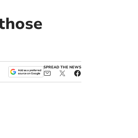
 those
SPREAD THE NEWS