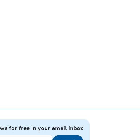
ews for free in your email inbox