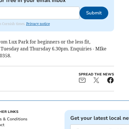
or free in your email inbox
Submit
om Cornish times.
Privacy notice
om Lux Park for beginners or the less fit,
g Tuesday and Thursday 6.30pm. Enquiries - MIke
0358.
SPREAD THE NEWS
HER LINKS
Get your latest local n
s & Conditions
act