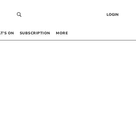
LOGIN
T’S ON
SUBSCRIPTION
MORE