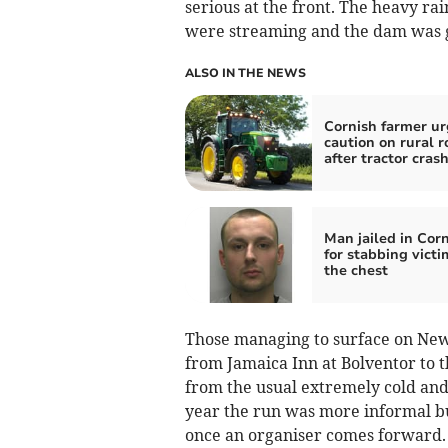
serious at the front. The heavy rai
were streaming and the dam was g
ALSO IN THE NEWS
Cornish farmer ur
caution on rural r
after tractor cras
Man jailed in Cor
for stabbing victi
the chest
Those managing to surface on New
from Jamaica Inn at Bolventor to t
from the usual extremely cold and
year the run was more informal but
once an organiser comes forward.