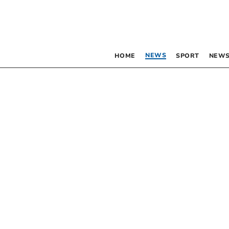
NEWS
HOME
SPORT
NEWS