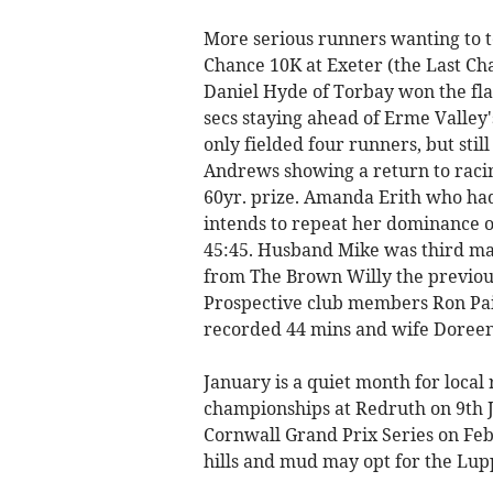
More serious runners wanting to te
Chance 10K at Exeter (the Last Ch
Daniel Hyde of Torbay won the flat
secs staying ahead of Erme Valley'
only fielded four runners, but sti
Andrews showing a return to racing
60yr. prize. Amanda Erith who had
intends to repeat her dominance of
45:45. Husband Mike was third male
from The Brown Willy the previous
Prospective club members Ron Pai
recorded 44 mins and wife Doreen
January is a quiet month for local
championships at Redruth on 9th
Cornwall Grand Prix Series on Feb
hills and mud may opt for the Lupp