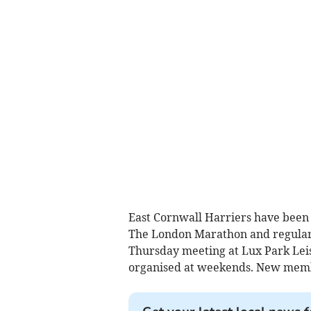
East Cornwall Harriers have been v
The London Marathon and regular
Thursday meeting at Lux Park Lei
organised at weekends. New mem