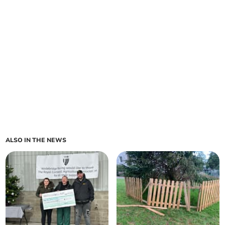
ALSO IN THE NEWS