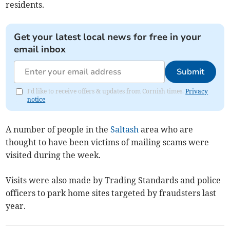
residents.
Get your latest local news for free in your
email inbox
Submit
I'd like to receive offers & updates from Cornish times.
Privacy
notice
A number of people in the
Saltash
area who are
thought to have been victims of mailing scams were
visited during the week.
Visits were also made by Trading Standards and police
officers to park home sites targeted by fraudsters last
year.