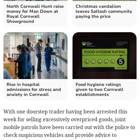
North Cornwall Hunt raise
Christmas vandalism
money for Man Down at
leaves Saltash community
Royal Cornwall
paying the price
Showground
Rise in hospital
Food hygiene ratings
admissions for stress and
given to two Cornwall
anxiety in Cornwall
establishments
With one doorstep trader having been arrested this
week for selling excessively overpriced goods, joint
mobile patrols have been carried out with the police to
check suspicious vehicles and provide advice to