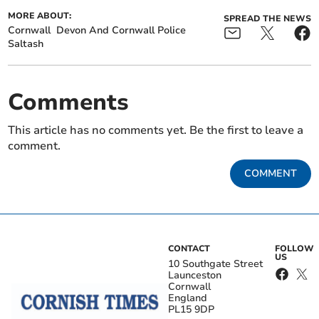
MORE ABOUT:
SPREAD THE NEWS
Cornwall
Devon And Cornwall Police
Saltash
Comments
This article has no comments yet. Be the first to leave a
comment.
COMMENT
CONTACT
FOLLOW
US
10 Southgate Street
Launceston
Cornwall
England
PL15 9DP