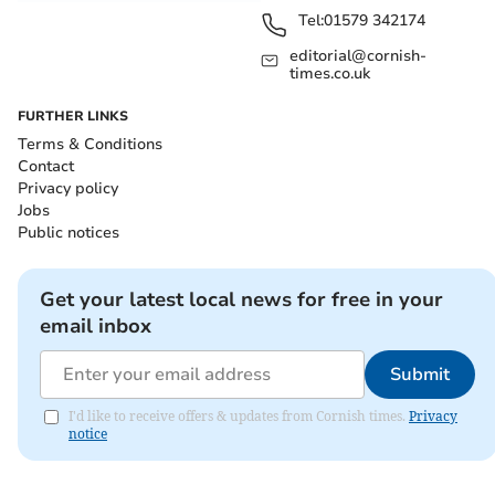
Tel:
01579 342174
editorial@cornish-
times.co.uk
FURTHER LINKS
Terms & Conditions
Contact
Privacy policy
Jobs
Public notices
Get your latest local news for free in your
email inbox
Submit
I'd like to receive offers & updates from Cornish times.
Privacy
notice