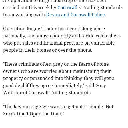
AN operation to target doorstep crime has been
carried out this week by
Cornwall
's Trading Standards
team working with
Devon and Cornwall Police
.
Operation Rogue Trader has been taking place
nationally, and aims to identify and tackle cold callers
who put sales and financial pressure on vulnerable
people in their homes or over the phone.
'These criminals often prey on the fears of home
owners who are worried about maintaining their
property or persuaded into thinking they will get a
good deal if they agree immediately,' said Gary
Webster of Cornwall Trading Standards.
'The key message we want to get out is simple: Not
Sure? Don't Open the Door.'