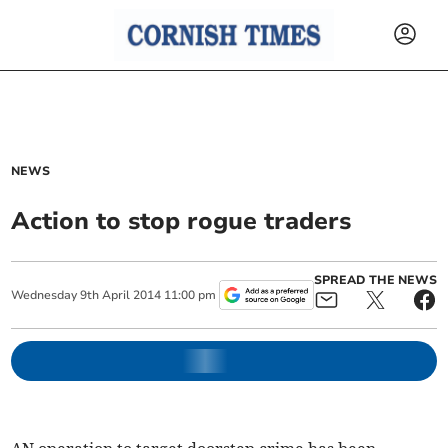
NEWS
Action to stop rogue traders
SPREAD THE NEWS
Wednesday
9
th
April
2014
11:00 pm