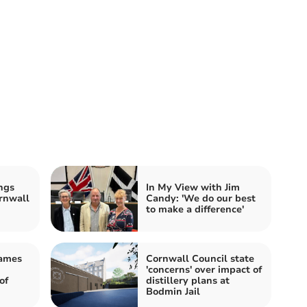
ngs
In My View with Jim
rnwall
Candy: 'We do our best
to make a difference'
James
Cornwall Council state
'concerns' over impact of
of
distillery plans at
Bodmin Jail