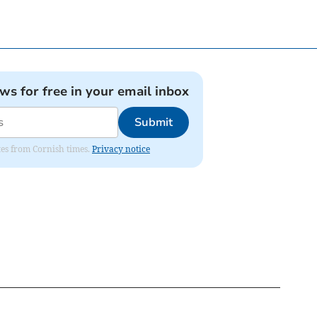
ews for free in your email inbox
Submit
ates from Cornish times.
Privacy notice