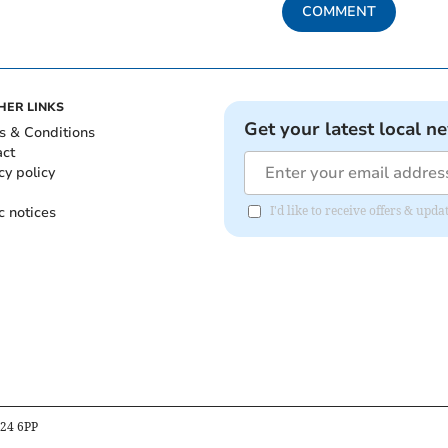
COMMENT
HER LINKS
Get your latest local n
s & Conditions
act
cy policy
c notices
I'd like to receive offers & upd
B24 6PP