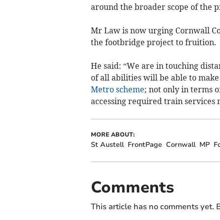
around the broader scope of the pr
Mr Law is now urging Cornwall Coun
the footbridge project to fruition.
He said: “We are in touching distan
of all abilities will be able to ma
Metro scheme
; not only in terms 
accessing required train services 
MORE ABOUT:
St Austell
FrontPage
Cornwall
MP
F
Comments
This article has no comments yet. B