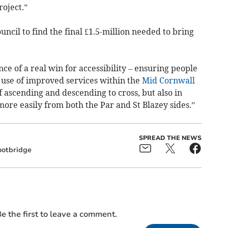
oject.”
cil to find the final £1.5-million needed to bring
ce of a real win for accessibility – ensuring people
ke use of improved services within the
Mid Cornwall
of ascending and descending to cross, but also in
more easily from both the Par and St Blazey sides.”
SPREAD THE NEWS
ootbridge
e the first to leave a comment.