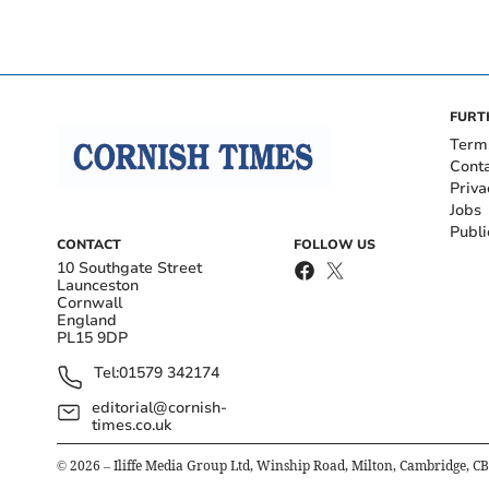
FURT
Term
Cont
Priva
Jobs
Publi
CONTACT
FOLLOW US
10 Southgate Street
Launceston
Cornwall
England
PL15 9DP
Tel:
01579 342174
editorial@cornish-
times.co.uk
©
2026
– Iliffe Media Group Ltd, Winship Road, Milton, Cambridge, C