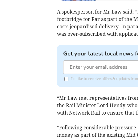
A spokesperson for Mr Law said: 
footbridge for Par as part of the 
costs jeopardised delivery. In paral
was over-subscribed with applicat
Get your latest local news f
I'd like to receive offers & updates fr
“Mr Law met representatives from
the Rail Minister Lord Hendy, who
with Network Rail to ensure that t
“Following considerable pressure,
money as part of the existing Mid