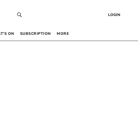
LOGIN
T’S ON
SUBSCRIPTION
MORE