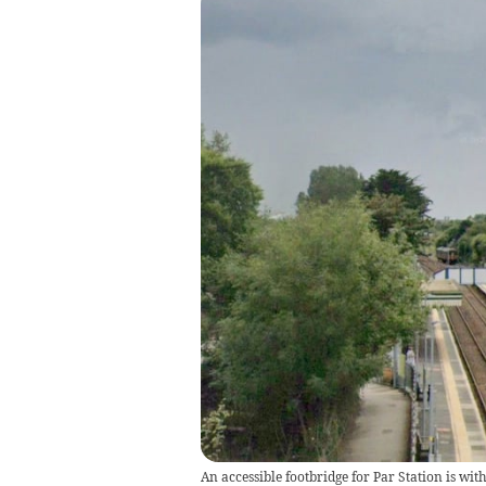
An accessible footbridge for Par Station is wi