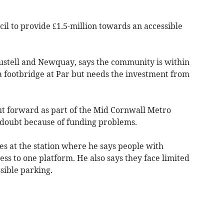
il to provide £1.5-million towards an accessible
ustell and Newquay, says the community is within
a footbridge at Par but needs the investment from
ut forward as part of the Mid Cornwall Metro
doubt because of funding problems.
ies at the station where he says people with
cess to one platform. He also says they face limited
sible parking.