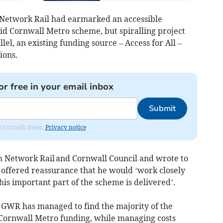
“Network Rail had earmarked an accessible
Mid Cornwall Metro scheme, but spiralling project
lel, an existing funding source – Access for All –
ions.
or free in your email inbox
Submit
om Cornish times.
Privacy notice
 Network Rail and Cornwall Council and wrote to
 offered reassurance that he would ‘work closely
his important part of the scheme is delivered’.
 GWR has managed to find the majority of the
 Cornwall Metro funding, while managing costs