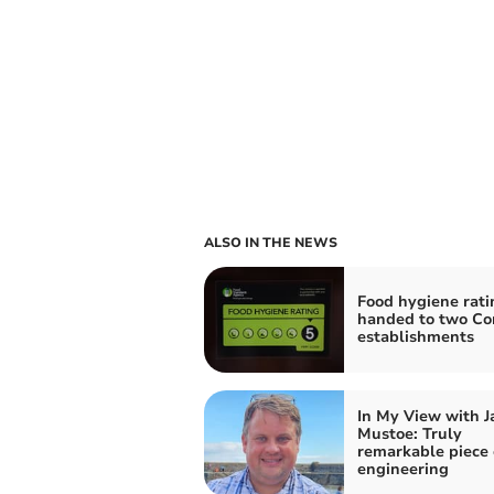
ALSO IN THE NEWS
Food hygiene rati
handed to two Co
establishments
In My View with 
Mustoe: Truly
remarkable piece 
engineering