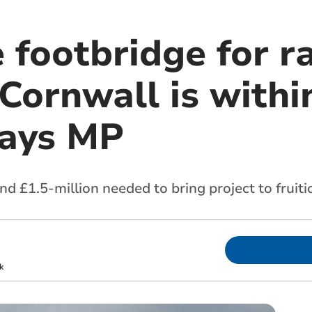
 footbridge for r
 Cornwall is with
says MP
nd £1.5-million needed to bring project to fruiti
k