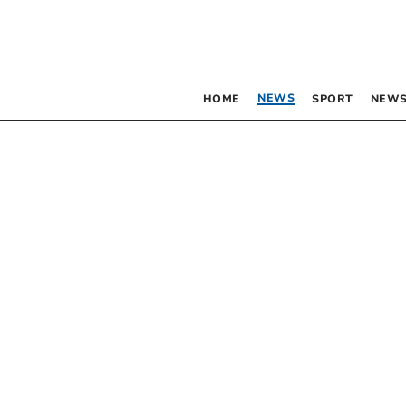
NEWS
HOME
SPORT
NEWS