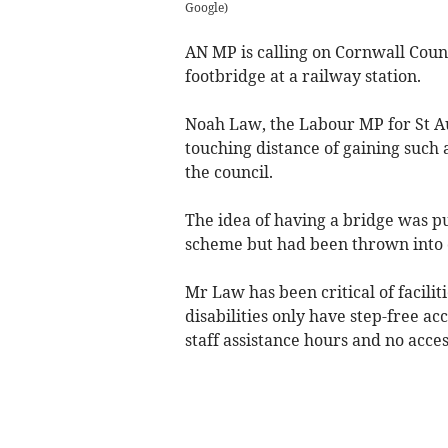
Google
)
AN MP is calling on Cornwall Counc
footbridge at a railway station.
Noah Law, the Labour MP for St A
touching distance of gaining such 
the council.
The idea of having a bridge was p
scheme but had been thrown into 
Mr Law has been critical of facilit
disabilities only have step-free ac
staff assistance hours and no acces