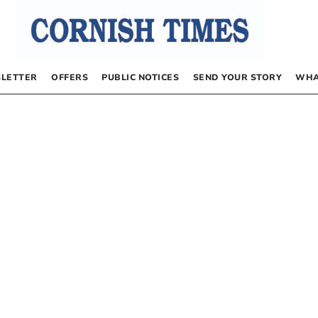
LETTER
OFFERS
PUBLIC NOTICES
SEND YOUR STORY
WHA