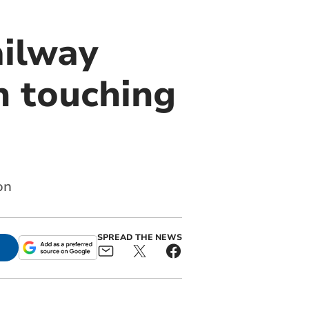
ailway
in touching
on
SPREAD THE NEWS