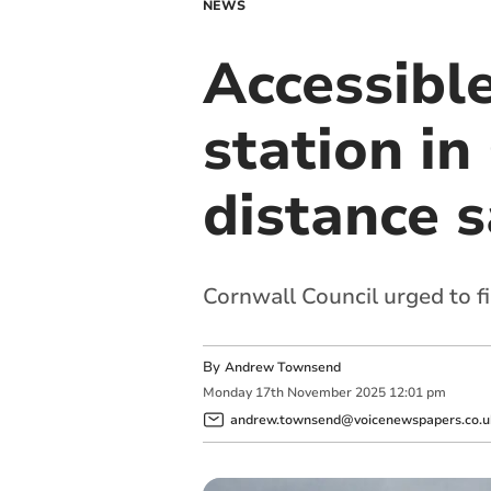
NEWS
Accessible
station in
distance 
Cornwall Council urged to fi
By
Andrew Townsend
Monday
17
th
November
2025
12:01 pm
andrew.townsend@voicenewspapers.co.u