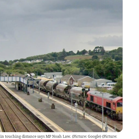
thin touching distance says MP Noah Law. (Picture: Google)
(
Picture: