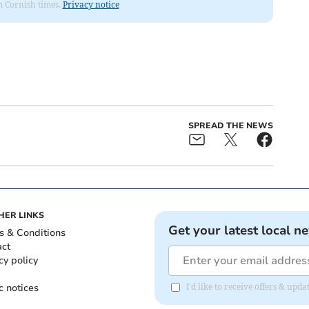
om Cornish times.
Privacy notice
SPREAD THE NEWS
HER LINKS
Get your latest local n
s & Conditions
act
cy policy
c notices
I'd like to receive offers & upd