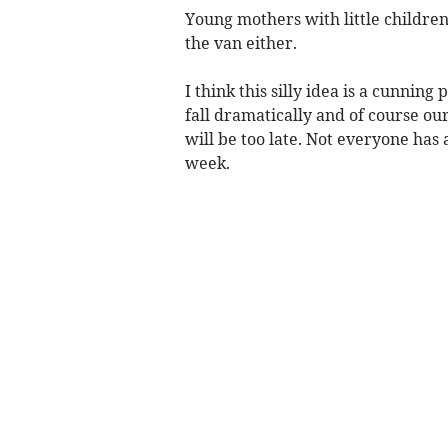
Young mothers with little children
the van either.
I think this silly idea is a cunnin
fall dramatically and of course ou
will be too late. Not everyone has a
week.