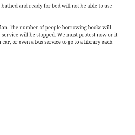
 bathed and ready for bed will not be able to use
g plan. The number of people borrowing books will
r service will be stopped. We must protest now or it
 car, or even a bus service to go to a library each