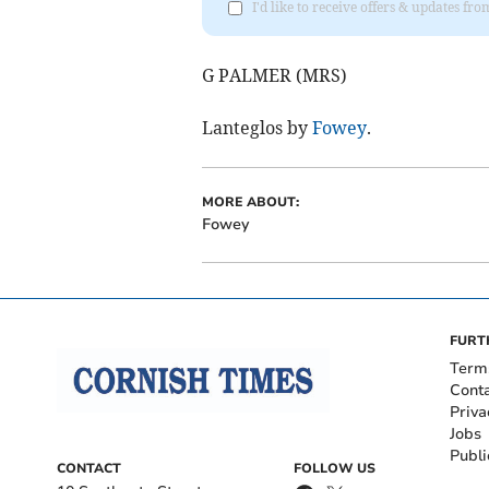
I'd like to receive offers & updates fr
G PALMER (MRS)
Lanteglos by
Fowey
.
MORE ABOUT:
Fowey
FURT
Term
Cont
Priva
Jobs
Publi
CONTACT
FOLLOW US