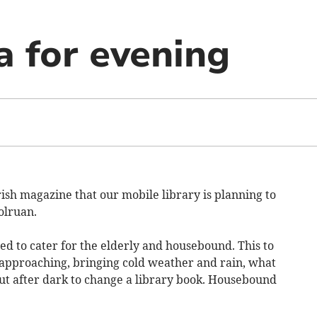
ea for evening
rish magazine that our mobile library is planning to
olruan.
d to cater for the elderly and housebound. This to
 approaching, bringing cold weather and rain, what
ut after dark to change a library book. Housebound