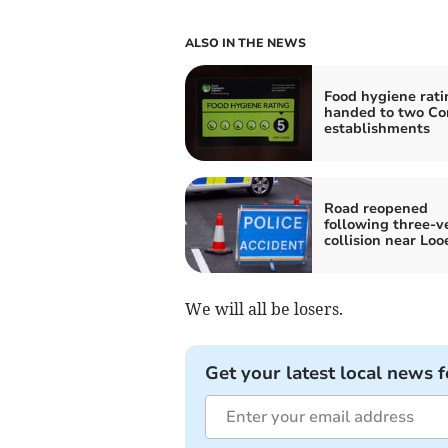
ALSO IN THE NEWS
Food hygiene rati
handed to two Co
establishments
Road reopened
following three-v
collision near Loo
We will all be losers.
Get your latest local news f