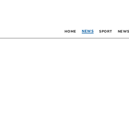
NEWS
HOME
SPORT
NEWS