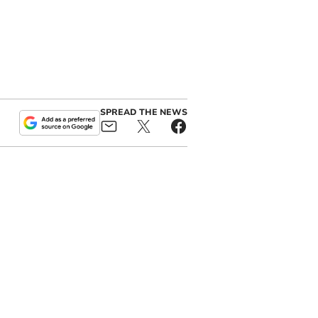
SPREAD THE NEWS