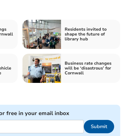
ngs
Residents invited to
rnwall
shape the future of
library hub
Business rate changes
ehicle
will be ‘disastrous’ for
e
Cornwall
or free in your email inbox
Submit