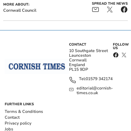
SPREAD THE NEWS
MORE ABOUT:
Cornwall Council
CONTACT
FOLLOW
US
10 Southgate Street
Launceston
Cornwall
England
PL15 9DP
Tel:
01579 342174
editorial@cornish-
times.co.uk
FURTHER LINKS
Terms & Conditions
Contact
Privacy policy
Jobs