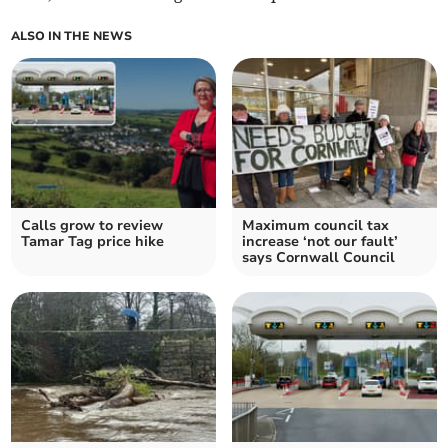
ALSO IN THE NEWS
Calls grow to review
Maximum council tax
Tamar Tag price hike
increase ‘not our fault’
says Cornwall Council