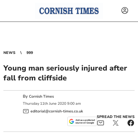
NEWS
999
Young man seriously injured after
fall from cliffside
By
Cornish Times
Thursday
11
th
June
2020
9:00 am
editorial@cornish-times.co.uk
SPREAD THE NEWS