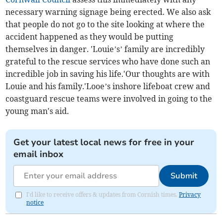
necessary warning signage being erected. We also ask
that people do not go to the site looking at where the
accident happened as they would be putting
themselves in danger. 'Louie’s’ family are incredibly
grateful to the rescue services who have done such an
incredible job in saving his life.'Our thoughts are with
Louie and his family.'Looe’s inshore lifeboat crew and
coastguard rescue teams were involved in going to the
young man's aid.
Get your latest local news for free in your
email inbox
Submit
I'd like to receive offers & updates from Cornish times.
Privacy
notice