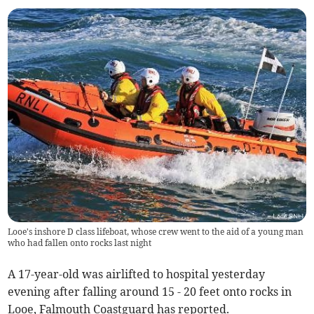
Looe's inshore D class lifeboat, whose crew went to the aid of a young man
who had fallen onto rocks last night
A 17-year-old was airlifted to hospital yesterday
evening after falling around 15 - 20 feet onto rocks in
Looe, Falmouth Coastguard has reported.