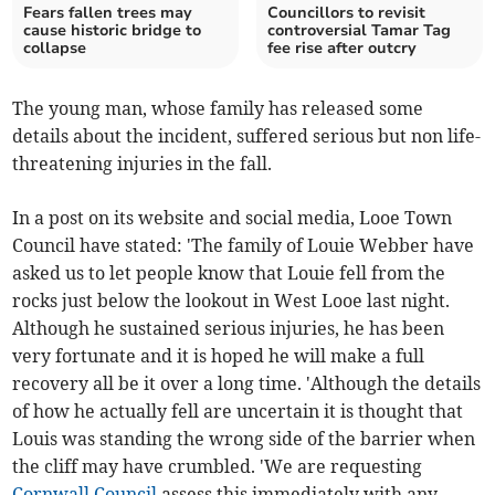
Fears fallen trees may
Councillors to revisit
cause historic bridge to
controversial Tamar Tag
collapse
fee rise after outcry
The young man, whose family has released some
details about the incident, suffered serious but non life-
threatening injuries in the fall.
In a post on its website and social media, Looe Town
Council have stated: 'The family of Louie Webber have
asked us to let people know that Louie fell from the
rocks just below the lookout in West Looe last night.
Although he sustained serious injuries, he has been
very fortunate and it is hoped he will make a full
recovery all be it over a long time. 'Although the details
of how he actually fell are uncertain it is thought that
Louis was standing the wrong side of the barrier when
the cliff may have crumbled. 'We are requesting
Cornwall Council
assess this immediately with any