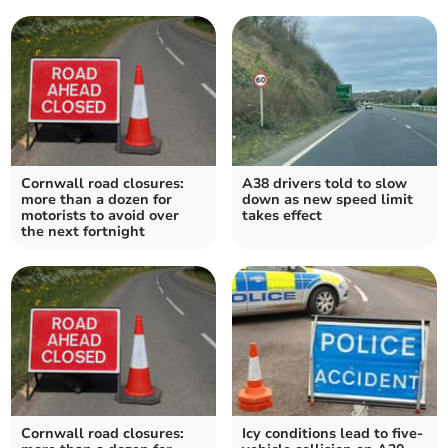
Cornwall road closures:
A38 drivers told to slow
more than a dozen for
down as new speed limit
motorists to avoid over
takes effect
the next fortnight
Cornwall road closures:
Icy conditions lead to five-