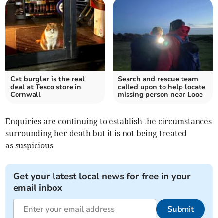
Cat burglar is the real
Search and rescue team
deal at Tesco store in
called upon to help locate
Cornwall
missing person near Looe
Enquiries are continuing to establish the circumstances
surrounding her death but it is not being treated
as suspicious.
Get your latest local news for free in your
email inbox
Submit