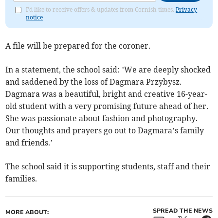
I'd like to receive offers & updates from Cornish times.
Privacy
notice
A file will be prepared for the coroner.
In a statement, the school said: ’We are deeply shocked
and saddened by the loss of Dagmara Przybysz.
Dagmara was a beautiful, bright and creative 16-year-
old student with a very promising future ahead of her.
She was passionate about fashion and photography.
Our thoughts and prayers go out to Dagmara’s family
and friends.’
The school said it is supporting students, staff and their
families.
SPREAD THE NEWS
MORE ABOUT: