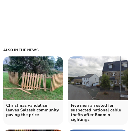
ALSO IN THE NEWS
Christmas vandalism
Five men arrested for
leaves Saltash community
suspected national cable
paying the price
thefts after Bodmin
sightings