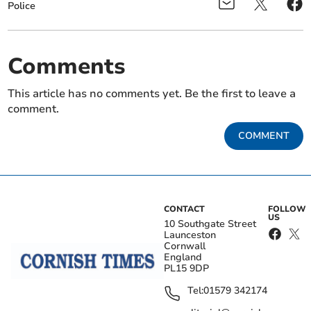
Police
Comments
This article has no comments yet. Be the first to leave a
comment.
COMMENT
CONTACT
FOLLOW
US
10 Southgate Street
Launceston
Cornwall
England
PL15 9DP
Tel:
01579 342174