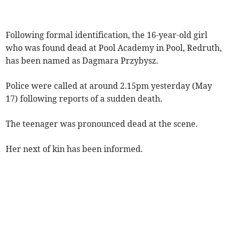
Following formal identification, the 16-year-old girl
who was found dead at Pool Academy in Pool, Redruth,
has been named as Dagmara Przybysz.
Police were called at around 2.15pm yesterday (May
17) following reports of a sudden death.
The teenager was pronounced dead at the scene.
Her next of kin has been informed.