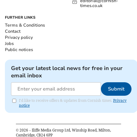
editorial@cornish-
times.co.uk
FURTHER LINKS
Terms & Conditions
Contact
Privacy policy
Jobs
Public notices
Get your latest local news for free in your
email inbox
Submit
I'd like to receive offers & updates from Cornish times.
Privacy
notice
©
2026
– Iliffe Media Group Ltd, Winship Road, Milton,
Cambridge, CB24 6PP