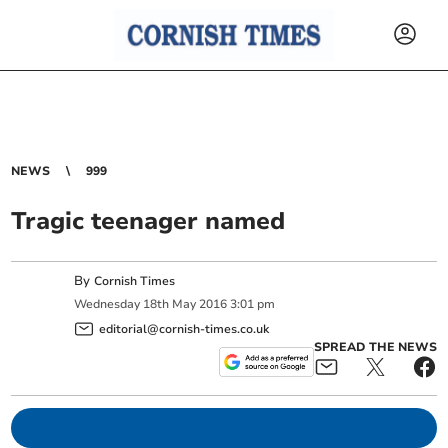
NEWS
999
Tragic teenager named
By
Cornish Times
Wednesday
18
th
May
2016
3:01 pm
editorial@cornish-times.co.uk
SPREAD THE NEWS