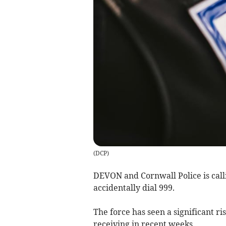
(
DCP
)
DEVON and Cornwall Police is callin
accidentally dial 999.
The force has seen a significant ris
receiving in recent weeks.