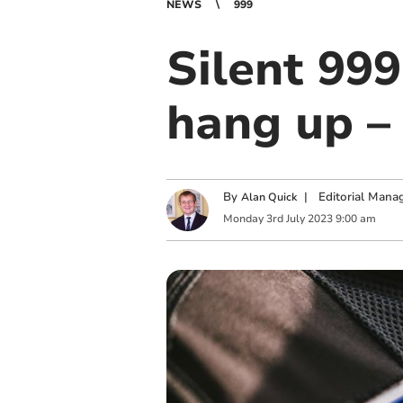
NEWS
999
Silent 999
hang up – 
By
|
Editorial Mana
Alan Quick
Monday
3
rd
July
2023
9:00 am