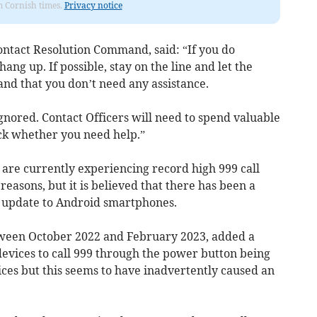
om Cornish times.
Privacy notice
ntact Resolution Command, said: “If you do
hang up. If possible, stay on the line and let the
and that you don’t need any assistance.
 ignored. Contact Officers will need to spend valuable
heck whether you need help.”
 are currently experiencing record high 999 call
easons, but it is believed that there has been a
 an update to Android smartphones.
ween October 2022 and February 2023, added a
vices to call 999 through the power button being
ces but this seems to have inadvertently caused an