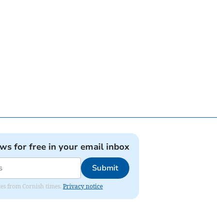
ews for free in your email inbox
Submit
ates from Cornish times.
Privacy notice