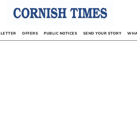
LETTER
OFFERS
PUBLIC NOTICES
SEND YOUR STORY
WHA