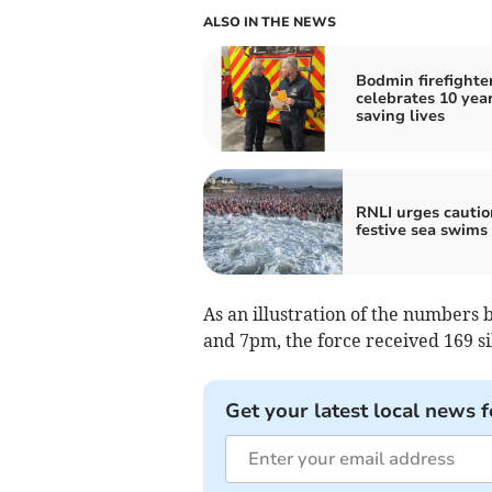
ALSO IN THE NEWS
Bodmin firefighte
celebrates 10 year
saving lives
RNLI urges cautio
festive sea swims
As an illustration of the numbers
and 7pm, the force received 169 si
Get your latest local news f