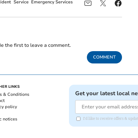
ident
Service
Emergency Services
e the first to leave a comment.
COMMENT
HER LINKS
Get your latest local n
s & Conditions
act
cy policy
c notices
I'd like to receive offers & upd