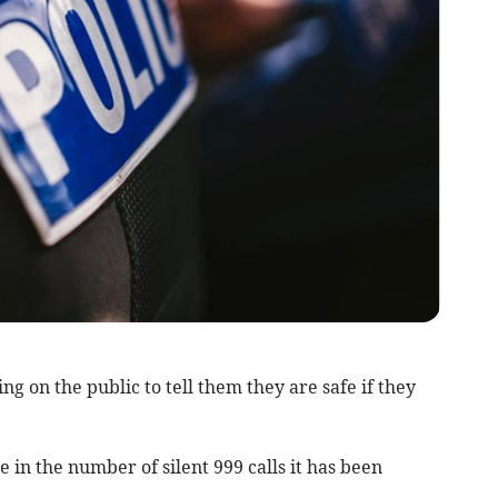
g on the public to tell them they are safe if they
e in the number of silent 999 calls it has been