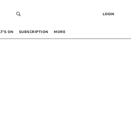
LOGIN
T’S ON
SUBSCRIPTION
MORE