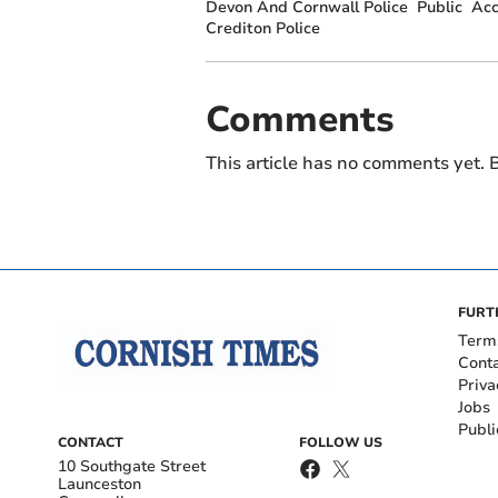
Devon And Cornwall Police
Public
Acc
Crediton Police
Comments
This article has no comments yet. B
FURT
Term
Cont
Priva
Jobs
Publi
CONTACT
FOLLOW US
10 Southgate Street
Launceston