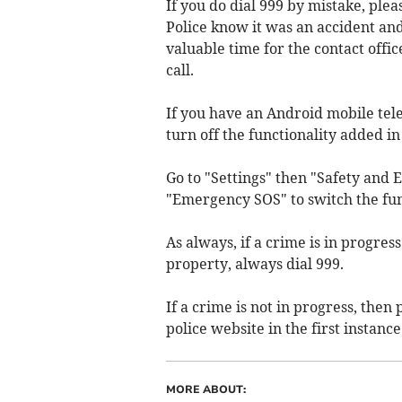
If you do dial 999 by mistake, ple
Police know it was an accident and 
valuable time for the contact off
call.
If you have an Android mobile tel
turn off the functionality added in
Go to "Settings" then "Safety and
"Emergency SOS" to switch the fun
As always, if a crime is in progress
property, always dial 999.
If a crime is not in progress, then
police website in the first instance
MORE ABOUT: