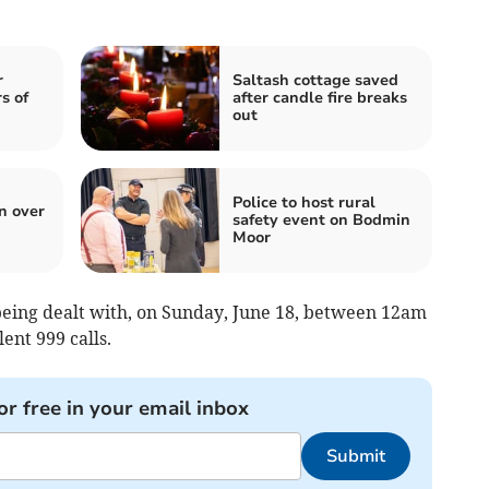
r
Saltash cottage saved
s of
after candle fire breaks
out
Police to host rural
n over
safety event on Bodmin
Moor
 being dealt with, on Sunday, June 18, between 12am
lent 999 calls.
or free in your email inbox
Submit