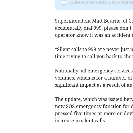
I'd like to receive offers & updates fr
Superintendent Matt Bourne, of Co
accidentally dial 999, please don’t 
operator know it was an accident 
“Silent calls to 999 are never just
time trying to call you back to c
Nationally, all emergency services
volumes, which is for a number of r
significant impact as a result of
The update, which was issued bet
new SOS emergency function for de
pressed five times or more on devi
increase in silent calls.