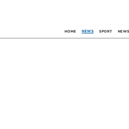
NEWS
HOME
SPORT
NEWS