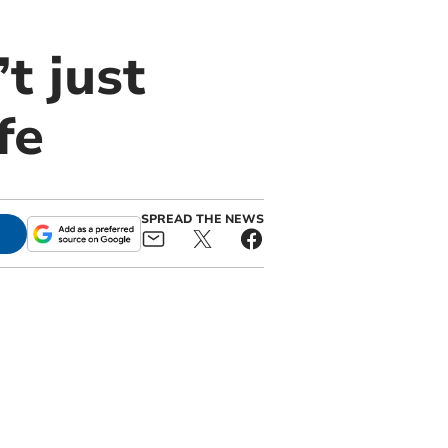
t just
fe
SPREAD THE NEWS