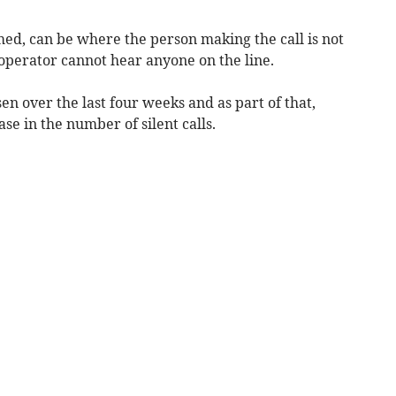
amed, can be where the person making the call is not
operator cannot hear anyone on the line.
en over the last four weeks and as part of that,
se in the number of silent calls.