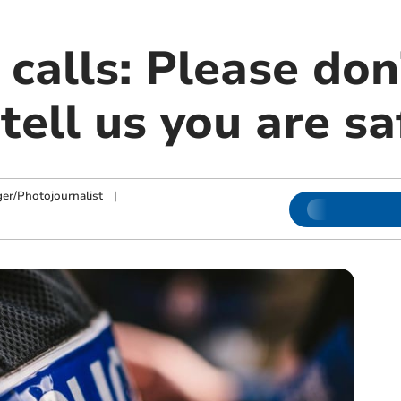
 calls: Please don’
tell us you are sa
ger/Photojournalist
|