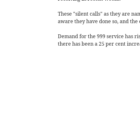
These "silent calls" as they are n
aware they have done so, and the 
Demand for the 999 service has ris
there has been a 25 per cent increa