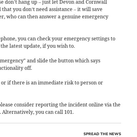
ase don’t hang up – just let Devon and Cornwall
that you don’t need assistance – it will save
icer, who can then answer a genuine emergency
ephone, you can check your emergency settings to
 the latest update, if you wish to.
 Emergency" and slide the button which says
ctionality off.
 or if there is an immediate risk to person or
 please consider reporting the incident online via the
. Alternatively, you can call 101.
SPREAD THE NEWS