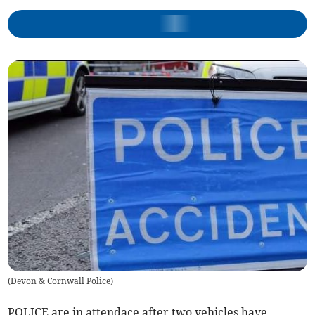
(
Devon & Cornwall Police
)
POLICE are in attendace after two vehicles have