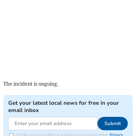
The incident is ongoing.
Get your latest local news for free in your
email inbox
Submit
I'd like to receive offers & updates from Cornish times.
Privacy