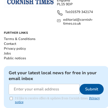
England
PL15 9DP
Tel:
01579 342174
editorial@cornish-
times.co.uk
FURTHER LINKS
Terms & Conditions
Contact
Privacy policy
Jobs
Public notices
Get your latest local news for free in your
email inbox
Submit
I'd like to receive offers & updates from Cornish times.
Privacy
notice