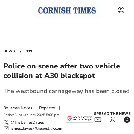
NEWS
999
Police on scene after two vehicle
collision at A30 blackspot
The westbound carriageway has been closed
By
|
Reporter
|
James Davies
SPREAD THE NEWS
Friday
31
st
January
2025
5:08 pm
@ThatJamesDavies
james.davies@thepost.uk.com