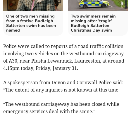
One of two men missing
Two swimmers remain
from a festive Budleigh
missing after 'tragic'
Salterton swim has been
Budleigh Salterton
named
Christmas Day swim
Police were called to reports of a road traffic collision
involving two vehicles on the westbound carriageway
of A30, near Plusha Lewannick, Launceston, at around
4.15pm today, Friday, January 31.
A spokesperson from Devon and Cornwall Police said:
“The extent of any injuries is not known at this time.
“The westbound carriageway has been closed while
emergency services deal with the scene.”