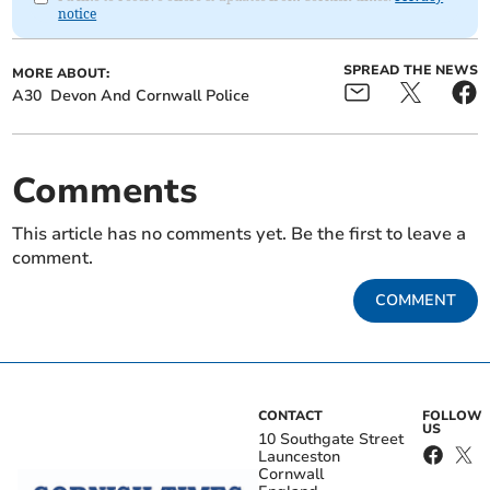
notice
SPREAD THE NEWS
MORE ABOUT:
A30
Devon And Cornwall Police
Comments
This article has no comments yet. Be the first to leave a
comment.
COMMENT
CONTACT
FOLLOW
US
10 Southgate Street
Launceston
Cornwall