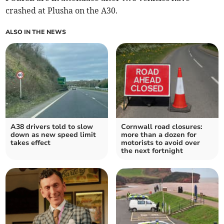
crashed at Plusha on the A30.
ALSO IN THE NEWS
A38 drivers told to slow
Cornwall road closures:
down as new speed limit
more than a dozen for
takes effect
motorists to avoid over
the next fortnight