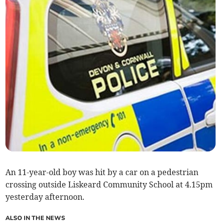
An 11-year-old boy was hit by a car on a pedestrian
crossing outside Liskeard Community School at 4.15pm
yesterday afternoon.
ALSO IN THE NEWS