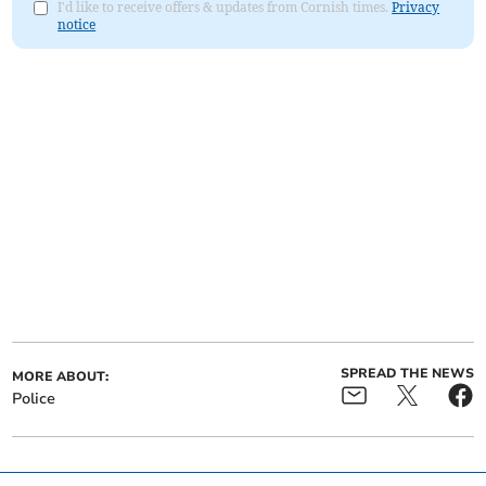
I'd like to receive offers & updates from Cornish times.
Privacy
notice
SPREAD THE NEWS
MORE ABOUT:
Police