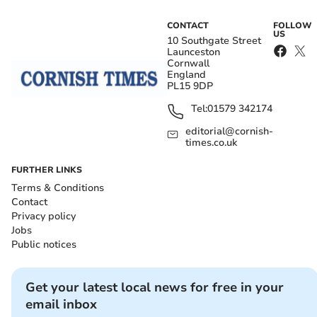
CONTACT
FOLLOW
US
10 Southgate Street
Launceston
Cornwall
England
PL15 9DP
Tel:
01579 342174
editorial@cornish-
times.co.uk
FURTHER LINKS
Terms & Conditions
Contact
Privacy policy
Jobs
Public notices
Get your latest local news for free in your
email inbox