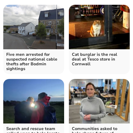
Five men arrested for
Cat burglar is the real
suspected national cable
deal at Tesco store in
thefts after Bodmin
Cornwall
sightings
Search and rescue team
Communities asked to