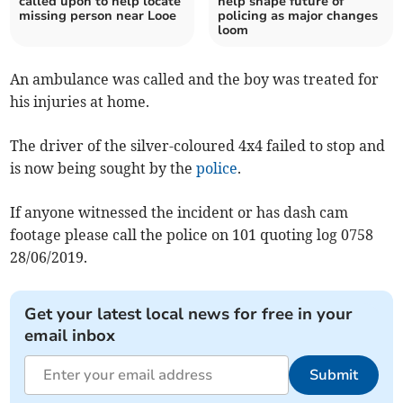
called upon to help locate
help shape future of
missing person near Looe
policing as major changes
loom
An ambulance was called and the boy was treated for
his injuries at home.
The driver of the silver-coloured 4x4 failed to stop and
is now being sought by the
police
.
If anyone witnessed the incident or has dash cam
footage please call the police on 101 quoting log 0758
28/06/2019.
Get your latest local news for free in your
email inbox
Submit