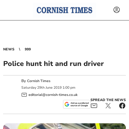
NEWS
999
Police hunt hit and run driver
By
Cornish Times
Saturday
29
th
June
2019
1:00 pm
editorial@cornish-times.co.uk
SPREAD THE NEWS