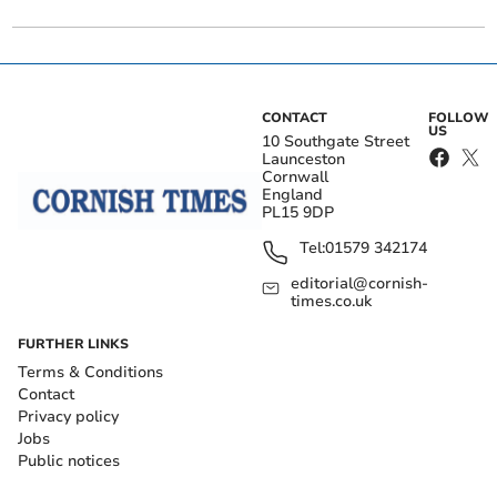
CONTACT
FOLLOW
US
10 Southgate Street
Launceston
Cornwall
England
PL15 9DP
Tel:
01579 342174
editorial@cornish-
times.co.uk
FURTHER LINKS
Terms & Conditions
Contact
Privacy policy
Jobs
Public notices