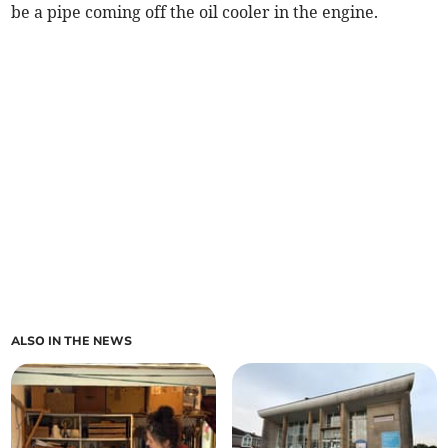
be a pipe coming off the oil cooler in the engine.
ALSO IN THE NEWS