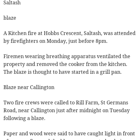
Saltash
blaze
A Kitchen fire at Hobbs Crescent, Saltash, was attended
by firefighters on Monday, just before 8pm.
Firemen wearing breathing apparatus ventilated the
property and removed the cooker from the kitchen.
The blaze is thought to have started in a grill pan.
Blaze near Callington
Two fire crews were called to Rill Farm, St Germans
Road, near Callington just after midnight on Tuesday
following a blaze.
Paper and wood were said to have caught light in front