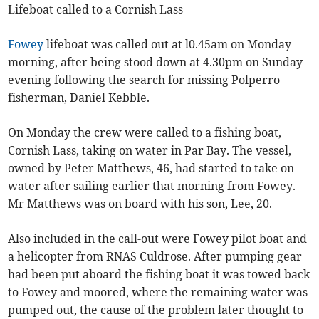
Lifeboat called to a Cornish Lass
Fowey
lifeboat was called out at l0.45am on Monday
morning, after being stood down at 4.30pm on Sunday
evening following the search for missing Polperro
fisherman, Daniel Kebble.
On Monday the crew were called to a fishing boat,
Cornish Lass, taking on water in Par Bay. The vessel,
owned by Peter Matthews, 46, had started to take on
water after sailing earlier that morning from Fowey.
Mr Matthews was on board with his son, Lee, 20.
Also included in the call-out were Fowey pilot boat and
a helicopter from RNAS Culdrose. After pumping gear
had been put aboard the fishing boat it was towed back
to Fowey and moored, where the remaining water was
pumped out, the cause of the problem later thought to