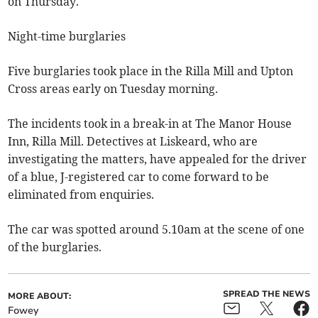
on Thursday.
Night-time burglaries
Five burglaries took place in the Rilla Mill and Upton
Cross areas early on Tuesday morning.
The incidents took in a break-in at The Manor House
Inn, Rilla Mill. Detectives at Liskeard, who are
investigating the matters, have appealed for the driver
of a blue, J-registered car to come forward to be
eliminated from enquiries.
The car was spotted around 5.10am at the scene of one
of the burglaries.
SPREAD THE NEWS
MORE ABOUT:
Fowey