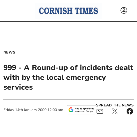
NEWS
999 - A Round-up of incidents dealt
with by the local emergency
services
SPREAD THE NEWS
Friday
14
th
January
2000
12:00 am