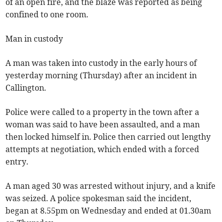
of an open fire, and the blaze was reported as being
confined to one room.
Man in custody
A man was taken into custody in the early hours of
yesterday morning (Thursday) after an incident in
Callington.
Police were called to a property in the town after a
woman was said to have been assaulted, and a man
then locked himself in. Police then carried out lengthy
attempts at negotiation, which ended with a forced
entry.
A man aged 30 was arrested without injury, and a knife
was seized. A police spokesman said the incident,
began at 8.55pm on Wednesday and ended at 01.30am