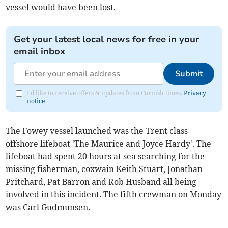
vessel would have been lost.
Get your latest local news for free in your
email inbox
Submit
I'd like to receive offers & updates from Cornish times.
Privacy
notice
The Fowey vessel launched was the Trent class
offshore lifeboat 'The Maurice and Joyce Hardy'. The
lifeboat had spent 20 hours at sea searching for the
missing fisherman, coxwain Keith Stuart, Jonathan
Pritchard, Pat Barron and Rob Husband all being
involved in this incident. The fifth crewman on Monday
was Carl Gudmunsen.