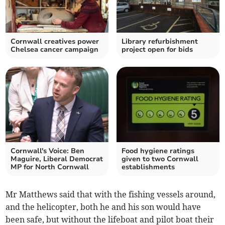
Cornwall creatives power
Library refurbishment
Chelsea cancer campaign
project open for bids
Cornwall's Voice: Ben
Food hygiene ratings
Maguire, Liberal Democrat
given to two Cornwall
MP for North Cornwall
establishments
Mr Matthews said that with the fishing vessels around,
and the helicopter, both he and his son would have
been safe, but without the lifeboat and pilot boat their