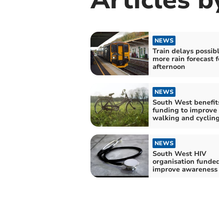
NEWS
Train delays possib
more rain forecast f
afternoon
NEWS
South West benefit
funding to improve
walking and cycling
NEWS
South West HIV
organisation funded
improve awareness 