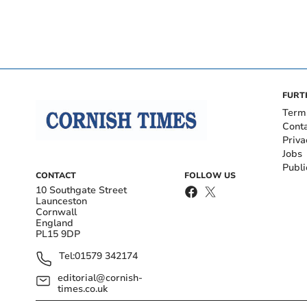
FURT
Term
Cont
Priva
Jobs
Publi
CONTACT
FOLLOW US
10 Southgate Street
Launceston
Cornwall
England
PL15 9DP
Tel:
01579 342174
editorial@cornish-
times.co.uk