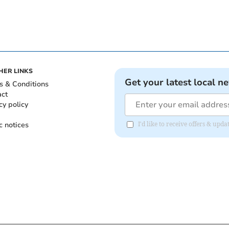
HER LINKS
Get your latest local n
s & Conditions
act
cy policy
c notices
I'd like to receive offers & upd