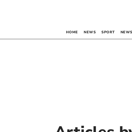
HOME
NEWS
SPORT
NEWS
Articles 