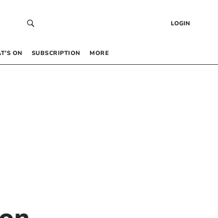
LOGIN
T’S ON
SUBSCRIPTION
MORE
ton