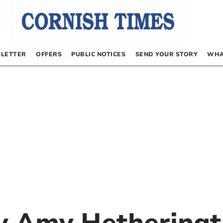
LETTER
OFFERS
PUBLIC NOTICES
SEND YOUR STORY
WHA
by
Amy Hethering