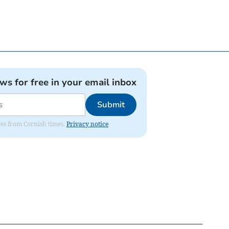
ews for free in your email inbox
Submit
ates from Cornish times.
Privacy notice