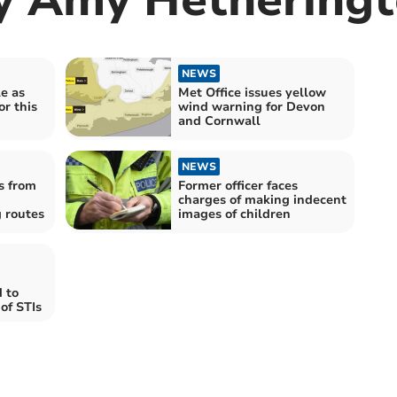
NEWS
le as
Met Office issues yellow
or this
wind warning for Devon
and Cornwall
NEWS
s from
Former officer faces
charges of making indecent
 routes
images of children
 to
of STIs