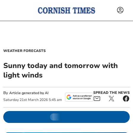
WEATHER FORECASTS
Sunny today and tomorrow with
light winds
By
SPREAD THE NEWS
Article generated by AI
Saturday
21
st
March
2026
5:45 am