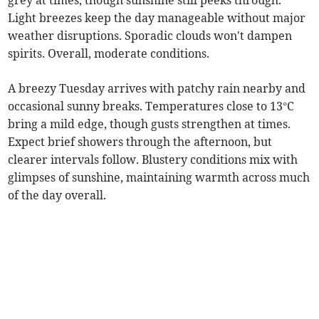
grey at times, though sunshine still peeks through.
Light breezes keep the day manageable without major
weather disruptions. Sporadic clouds won't dampen
spirits. Overall, moderate conditions.
A breezy Tuesday arrives with patchy rain nearby and
occasional sunny breaks. Temperatures close to 13°C
bring a mild edge, though gusts strengthen at times.
Expect brief showers through the afternoon, but
clearer intervals follow. Blustery conditions mix with
glimpses of sunshine, maintaining warmth across much
of the day overall.