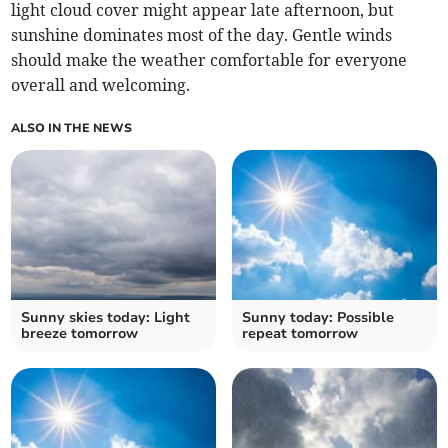
light cloud cover might appear late afternoon, but
sunshine dominates most of the day. Gentle winds
should make the weather comfortable for everyone
overall and welcoming.
ALSO IN THE NEWS
Sunny skies today: Light
Sunny today: Possible
breeze tomorrow
repeat tomorrow