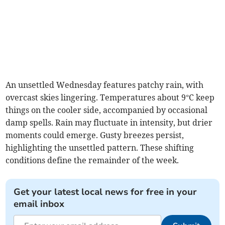
An unsettled Wednesday features patchy rain, with
overcast skies lingering. Temperatures about 9°C keep
things on the cooler side, accompanied by occasional
damp spells. Rain may fluctuate in intensity, but drier
moments could emerge. Gusty breezes persist,
highlighting the unsettled pattern. These shifting
conditions define the remainder of the week.
Get your latest local news for free in your
email inbox