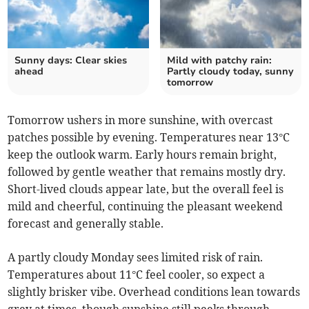
Sunny days: Clear skies
Mild with patchy rain:
ahead
Partly cloudy today, sunny
tomorrow
Tomorrow ushers in more sunshine, with overcast
patches possible by evening. Temperatures near 13°C
keep the outlook warm. Early hours remain bright,
followed by gentle weather that remains mostly dry.
Short-lived clouds appear late, but the overall feel is
mild and cheerful, continuing the pleasant weekend
forecast and generally stable.
A partly cloudy Monday sees limited risk of rain.
Temperatures about 11°C feel cooler, so expect a
slightly brisker vibe. Overhead conditions lean towards