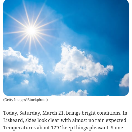
(
Getty Images/iStockphoto
)
Today, Saturday, March 21, brings bright conditions. In
Liskeard, skies look clear with almost no rain expected.
Temperatures about 12°C keep things pleasant. Some