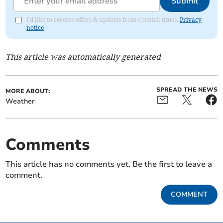
Submit
I'd like to receive offers & updates from Cornish times.
Privacy
notice
This article was automatically generated
SPREAD THE NEWS
MORE ABOUT:
Weather
Comments
This article has no comments yet. Be the first to leave a
comment.
COMMENT