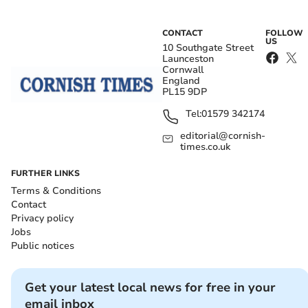
CONTACT
FOLLOW
US
10 Southgate Street
Launceston
Cornwall
England
PL15 9DP
Tel:
01579 342174
editorial@cornish-
times.co.uk
FURTHER LINKS
Terms & Conditions
Contact
Privacy policy
Jobs
Public notices
Get your latest local news for free in your
email inbox