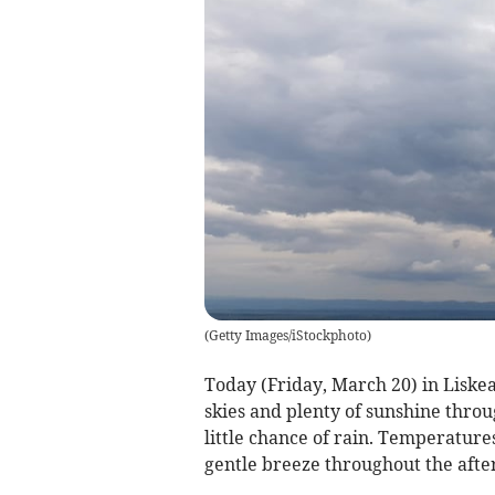
(
Getty Images/iStockphoto
)
Today (Friday, March 20) in Liskea
skies and plenty of sunshine throu
little chance of rain. Temperature
gentle breeze throughout the afte