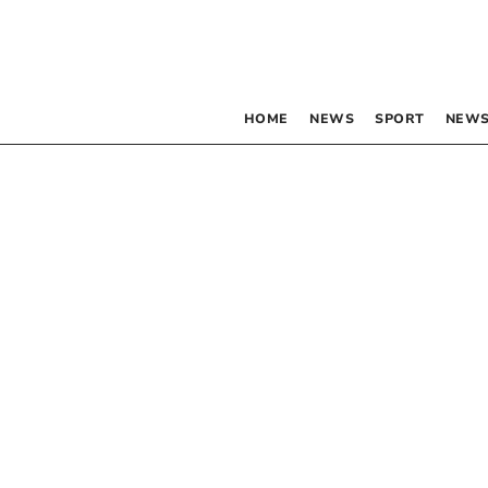
HOME
NEWS
SPORT
NEWS