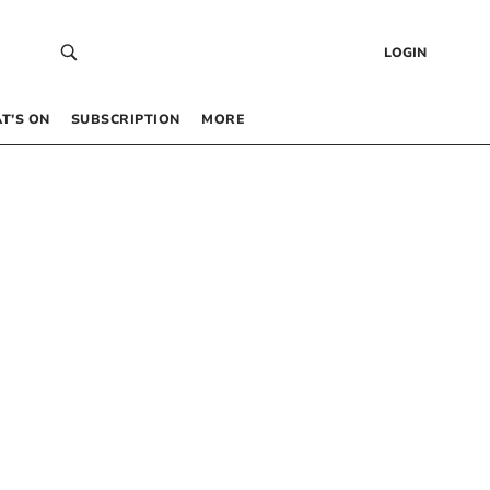
LOGIN
T’S ON
SUBSCRIPTION
MORE