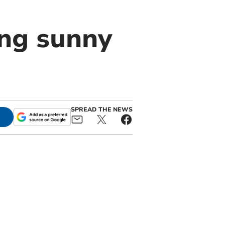
ing sunny
SPREAD THE NEWS