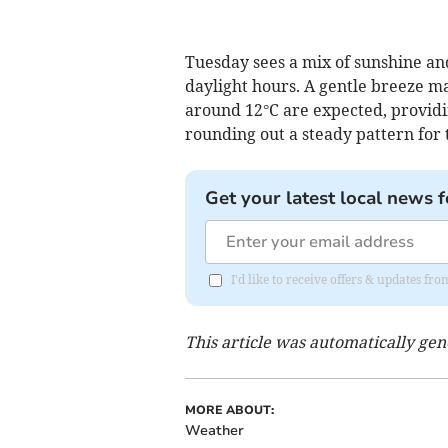
Tuesday sees a mix of sunshine and
daylight hours. A gentle breeze m
around 12°C are expected, providin
rounding out a steady pattern for 
Get your latest local news f
I'd like to receive offers & updates fr
This article was automatically ge
MORE ABOUT:
Weather