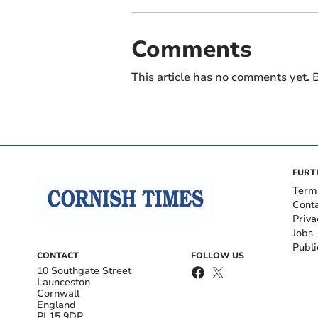
Comments
This article has no comments yet. B
FURT
Term
Cont
Priva
Jobs
Publi
CONTACT
FOLLOW US
10 Southgate Street
Launceston
Cornwall
England
PL15 9DP