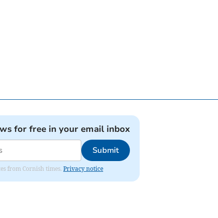
ews for free in your email inbox
Submit
ates from Cornish times.
Privacy notice