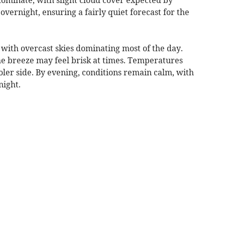
overnight, ensuring a fairly quiet forecast for the
with overcast skies dominating most of the day.
the breeze may feel brisk at times. Temperatures
ooler side. By evening, conditions remain calm, with
night.