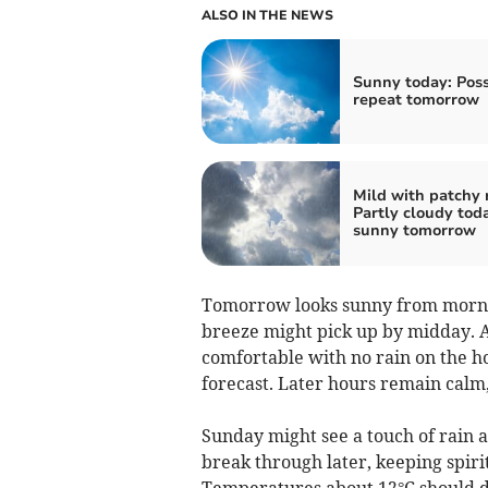
ALSO IN THE NEWS
Sunny today: Poss
repeat tomorrow
Mild with patchy r
Partly cloudy toda
sunny tomorrow
Tomorrow looks sunny from mornin
breeze might pick up by midday. 
comfortable with no rain on the ho
forecast. Later hours remain calm, 
Sunday might see a touch of rain a
break through later, keeping spiri
Temperatures about 12°C should d