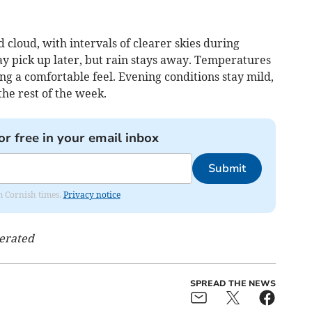
 cloud, with intervals of clearer skies during
ay pick up later, but rain stays away. Temperatures
g a comfortable feel. Evening conditions stay mild,
the rest of the week.
or free in your email inbox
Submit
om Cornish times.
Privacy notice
nerated
SPREAD THE NEWS