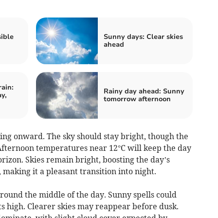
ible
Sunny days: Clear skies
ahead
ain:
Rainy day ahead: Sunny
y,
tomorrow afternoon
g onward. The sky should stay bright, though the
Afternoon temperatures near 12°C will keep the day
rizon. Skies remain bright, boosting the day’s
making it a pleasant transition into night.
round the middle of the day. Sunny spells could
ts high. Clearer skies may reappear before dusk.
ominate, with slight cloud cover expected by