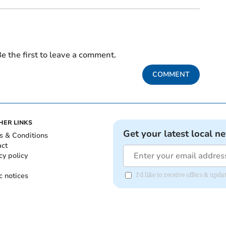
e the first to leave a comment.
COMMENT
HER LINKS
Get your latest local n
s & Conditions
act
cy policy
c notices
I'd like to receive offers & upd