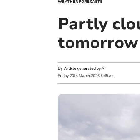
WEATHER FORECASTS
Partly cl
tomorrow
By
Article generated by AI
Friday
20
th
March
2026
5:45 am