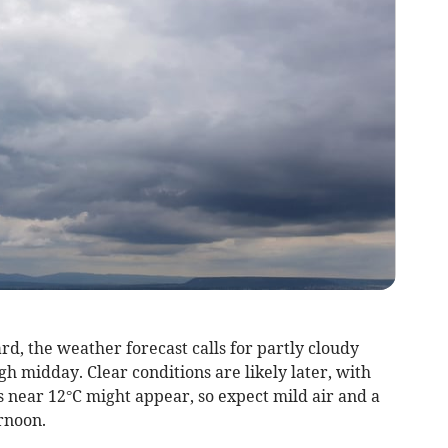
rd, the weather forecast calls for partly cloudy
gh midday. Clear conditions are likely later, with
s near 12°C might appear, so expect mild air and a
rnoon.