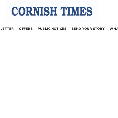
LETTER
OFFERS
PUBLIC NOTICES
SEND YOUR STORY
WHA