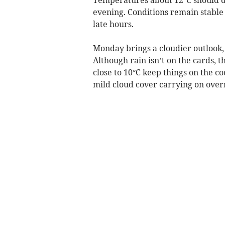
evening. Conditions remain stable 
late hours.
Monday brings a cloudier outlook, 
Although rain isn’t on the cards, 
close to 10°C keep things on the c
mild cloud cover carrying on over