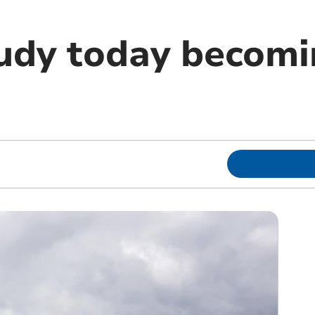
oudy today becom