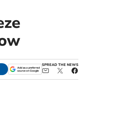
eze
row
SPREAD THE NEWS