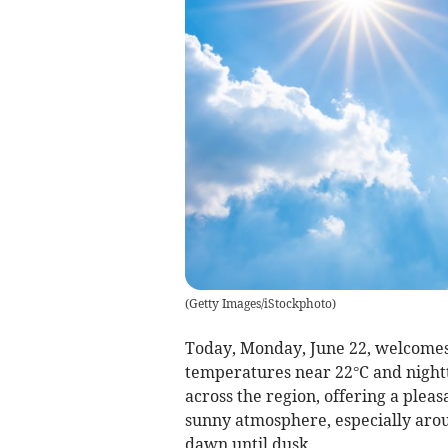
(
Getty Images/iStockphoto
)
Today, Monday, June 22, welcomes
temperatures near 22°C and nightt
across the region, offering a pleasa
sunny atmosphere, especially arou
dawn until dusk.