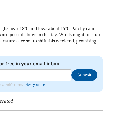
ighs near 18°C and lows about 15°C. Patchy rain
s are possible later in the day. Winds might pick up
peratures are set to shift this weekend, promising
or free in your email inbox
Submit
om Cornish times.
Privacy notice
nerated