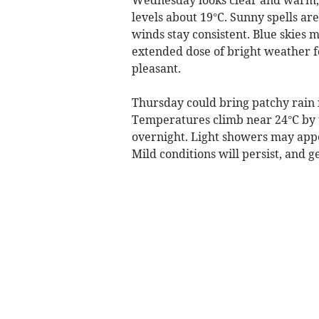
levels about 19°C. Sunny spells a
winds stay consistent. Blue skies m
extended dose of bright weather f
pleasant.
Thursday could bring patchy rain 
Temperatures climb near 24°C by 
overnight. Light showers may appe
Mild conditions will persist, and