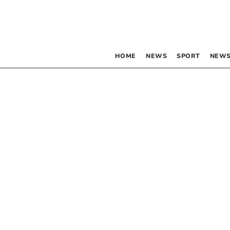
HOME
NEWS
SPORT
NEWS