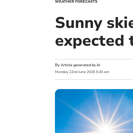
WEATHER FORECASTS
Sunny ski
expected 
By
Article generated by AI
Monday
22
nd
June
2026
5:45 am