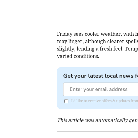
Friday sees cooler weather, with h
may linger, although clearer spell
slightly, lending a fresh feel. Tem
varied conditions.
Get your latest local news f
I'd like to receive offers & updates fr
This article was automatically ge