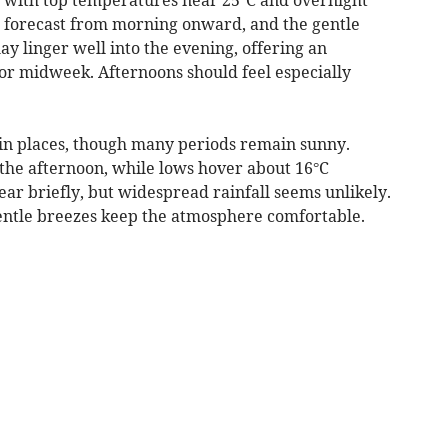
re forecast from morning onward, and the gentle
ay linger well into the evening, offering an
or midweek. Afternoons should feel especially
in places, though many periods remain sunny.
the afternoon, while lows hover about 16°C
ar briefly, but widespread rainfall seems unlikely.
 gentle breezes keep the atmosphere comfortable.