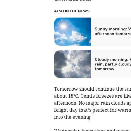
ALSO IN THE NEWS
Sunny morning: 
afternoon tomorr
Cloudy morning: 
rain, partly cloud
tomorrow
Tomorrow should continue the sun
about 18°C. Gentle breezes are lik
afternoon. No major rain clouds ap
bright day that’s perfect for warm
into the evening.
Wednesday looks clear and warm, 