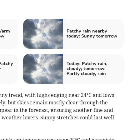
Warm
Patchy rain nearby
ow
today: Sunny tomorrow
Patchy
Today: Patchy rain,
y
cloudy; tomorrow:
Partly cloudy, rain
ny trend, with highs edging near 24°C and lows
ely, but skies remain mostly clear through the
pear in the forecast, ensuring another fine and
 weather lovers. Sunny stretches could last well
with top temperatures near 25°C and overnight