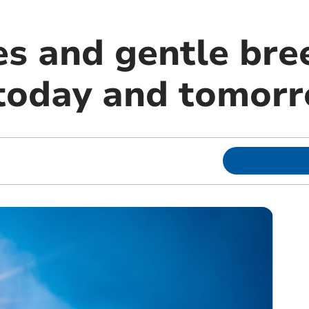
es and gentle bre
today and tomor