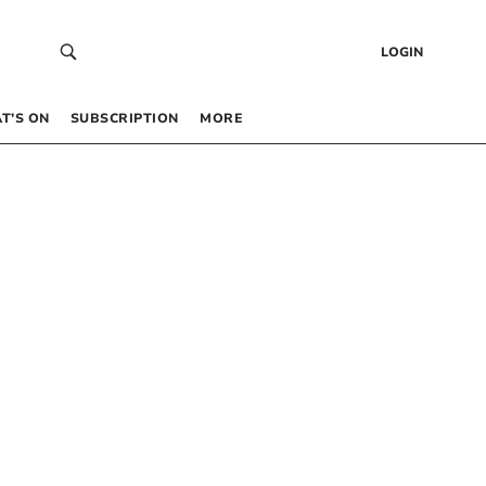
LOGIN
T’S ON
SUBSCRIPTION
MORE