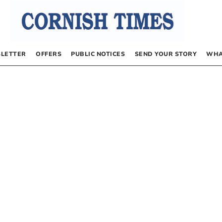
LETTER
OFFERS
PUBLIC NOTICES
SEND YOUR STORY
WHA