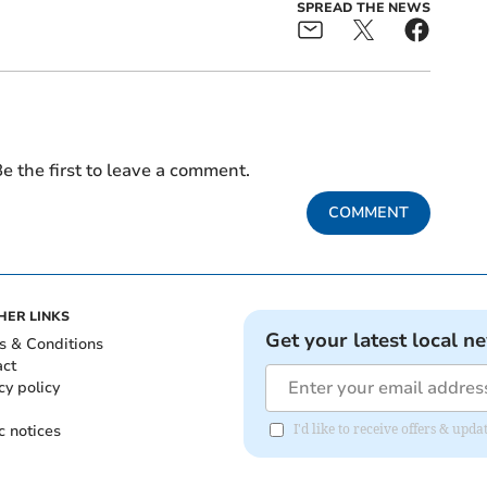
SPREAD THE NEWS
e the first to leave a comment.
COMMENT
HER LINKS
Get your latest local n
s & Conditions
act
cy policy
c notices
I'd like to receive offers & upd