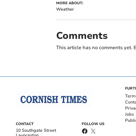
MORE ABOUT:
Weather
Comments
This article has no comments yet. B
FURT
Term
Cont
Priva
Jobs
Publi
CONTACT
FOLLOW US
10 Southgate Street
Launceston