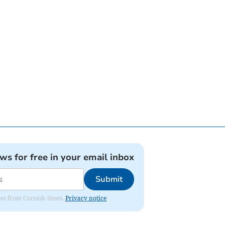
ews for free in your email inbox
Submit
ates from Cornish times.
Privacy notice