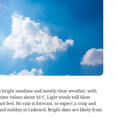
 bright sunshine and mostly clear weather, with
ime values about 16°C. Light winds will blow
nt feel. No rain is forecast, so expect a crisp and
nd midday in Liskeard. Bright skies are likely from