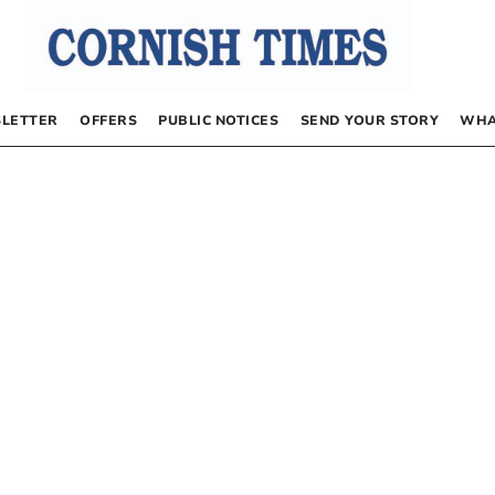
LETTER
OFFERS
PUBLIC NOTICES
SEND YOUR STORY
WHA