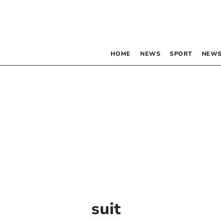
HOME
NEWS
SPORT
NEWS
suit