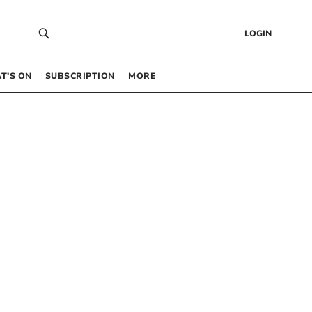
LOGIN
T’S ON
SUBSCRIPTION
MORE