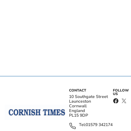
CONTACT
FOLLOW
US
10 Southgate Street
Launceston
Cornwall
England
PL15 9DP
Tel:
01579 342174