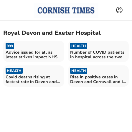
Royal Devon and Exeter Hospital
999
HEALTH
Advice issued for all as
Number of COVID patients
latest strikes impact NHS
in hospital across the two
services
counties is continuing to
fall
HEALTH
HEALTH
Covid deaths rising at
Rise in positive cases in
fastest rate in Devon and
Devon and Cornwall and in
Cornwall hospitals
number of patients
hospitalised