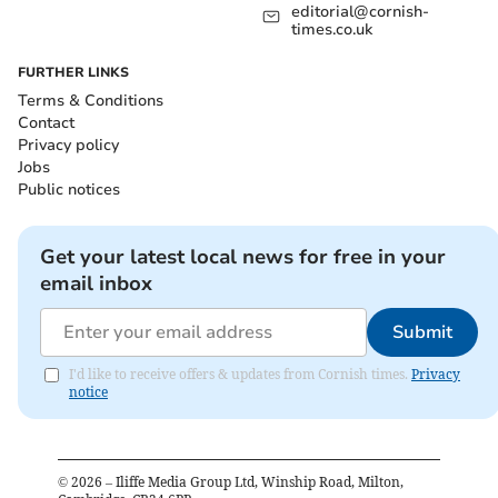
editorial@cornish-
times.co.uk
FURTHER LINKS
Terms & Conditions
Contact
Privacy policy
Jobs
Public notices
Get your latest local news for free in your
email inbox
Submit
I'd like to receive offers & updates from Cornish times.
Privacy
notice
©
2026
– Iliffe Media Group Ltd, Winship Road, Milton,