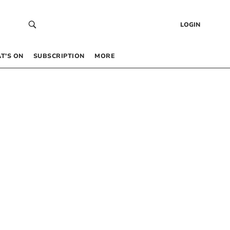
LOGIN
T’S ON
SUBSCRIPTION
MORE