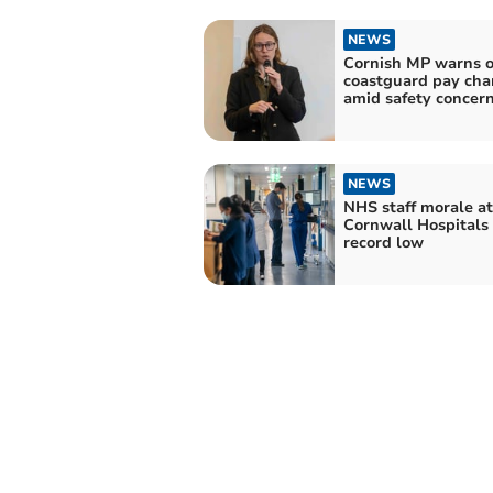
NEWS
Cornish MP warns o
coastguard pay ch
amid safety concer
NEWS
NHS staff morale at
Cornwall Hospitals 
record low