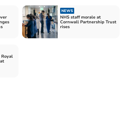
NEWS
ver
NHS staff morale at
anges
Cornwall Partnership Trust
ns
rises
 Royal
at