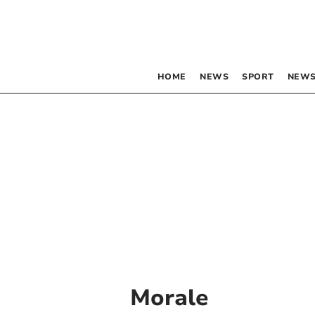
HOME
NEWS
SPORT
NEWS
Morale