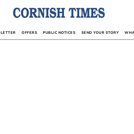
LETTER
OFFERS
PUBLIC NOTICES
SEND YOUR STORY
WHA