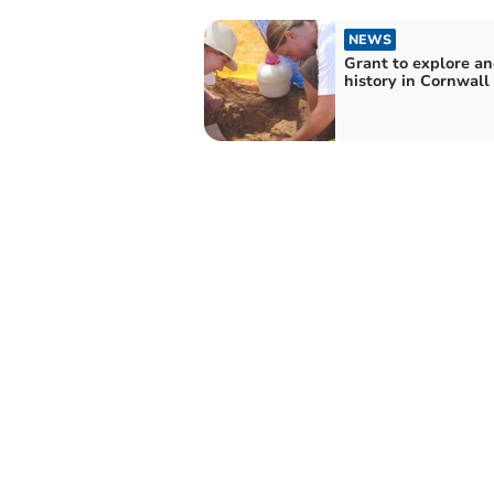
NEWS
Grant to explore an
history in Cornwall