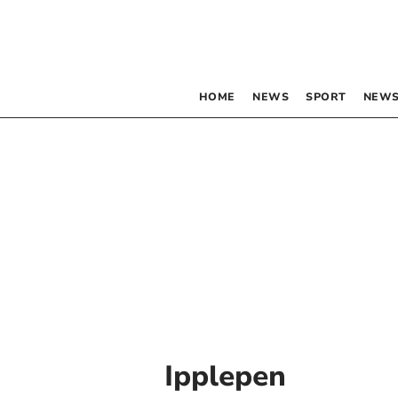
HOME
NEWS
SPORT
NEWS
Ipplepen