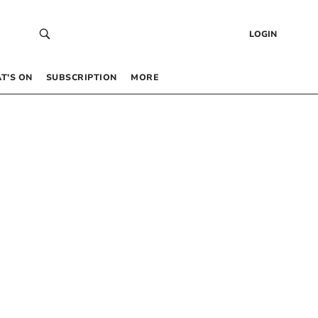
LOGIN
T’S ON
SUBSCRIPTION
MORE