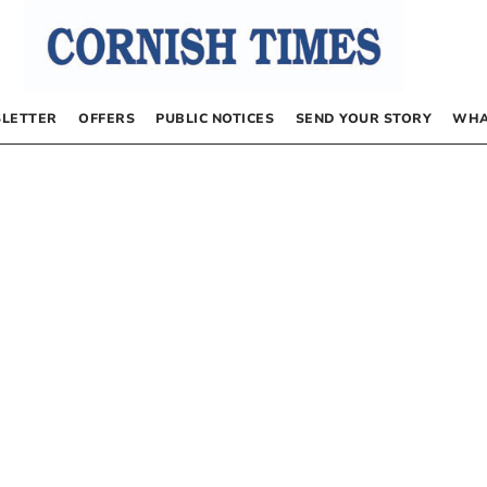
LETTER
OFFERS
PUBLIC NOTICES
SEND YOUR STORY
WHA